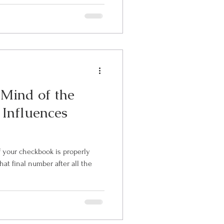
e Mind of the
 Influences
at final number after all the