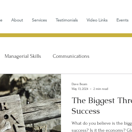
e
About
Services
Testimonials
Video Links
Events
Managerial Skills
Communications
Personal Growth
Dave Beam
May 13, 2024
2 min read
The Biggest Thr
Success
What do you believe is the bigg
success? Is it the economy? Global warming? The tax code and