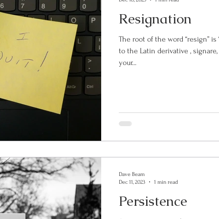
Resignation
The root of the word “resign” is “sign”. The verb sig
to the Latin derivative , signare, 
your...
Dave Beam
Dec 11, 2023
1 min read
Persistence