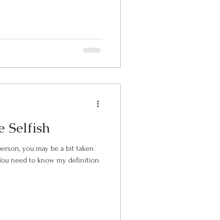
 Selfish
person, you may be a bit taken
e. You need to know my definition