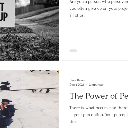
Are you a person who persevere
you often give up on your proje
all of us...
Dave Beam
Dec 4, 2023
2 min read
The Power of Pe
There is what occurs, and there
is your perception. Your perception is your mental processing of
the...