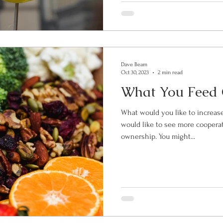
Dave Beam
Oct 30, 2023
2 min read
What You Feed
What would you like to increase in you
would like to see more cooperat
ownership. You might...