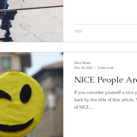
Dave Beam
Nov 20, 2023
2 min read
NICE People Are
If you consider yourself a nice 
back by the title of this articl
of NICE....