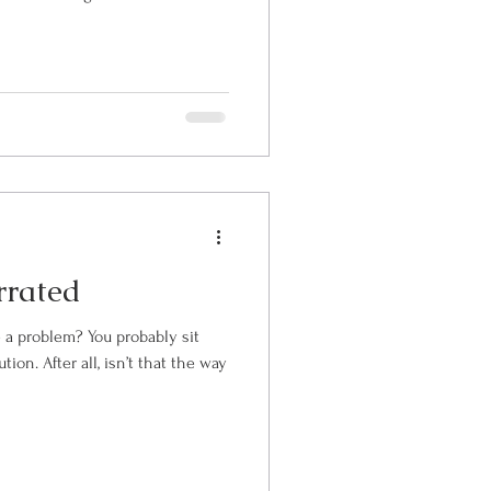
rrated
You probably sit
hat the way