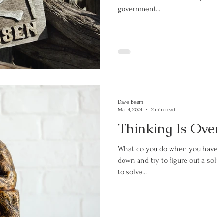
government...
Dave Beam
Mar 4, 2024
2 min read
Thinking Is Ove
What do you do when you have a problem? 
down and try to figure out a solution. After all, isn’t t
to solve...