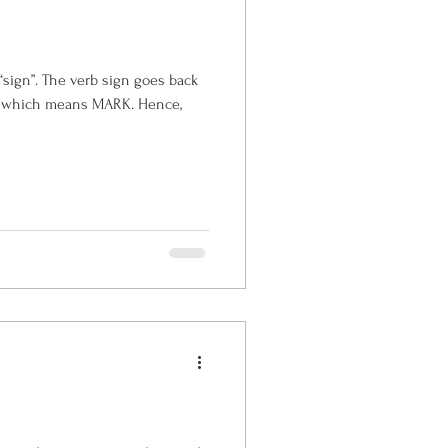
n goes back
which means MARK. Hence,