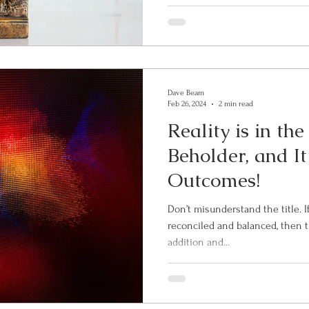
Dave Beam
Feb 26, 2024
2 min read
Reality is in th
Beholder, and It
Outcomes!
Don’t misunderstand the title. If your checkbook is properly
reconciled and balanced, then th
addition and...