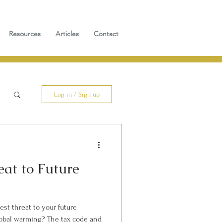
Resources
Articles
Contact
Log in / Sign up
eat to Future
est threat to your future