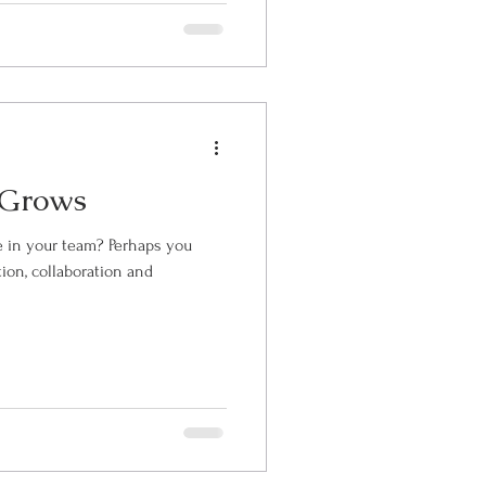
 Grows
r team? Perhaps you
ion, collaboration and