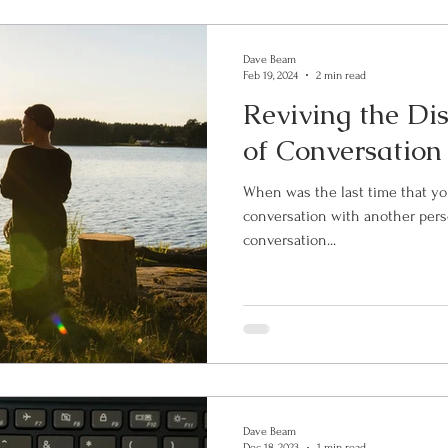
Dave Beam
Feb 19, 2024
2 min read
Reviving the Di
of Conversation
When was the last time that yo
conversation with another person? By significant, I m
conversation...
Dave Beam
Dec 18, 2023
1 min read