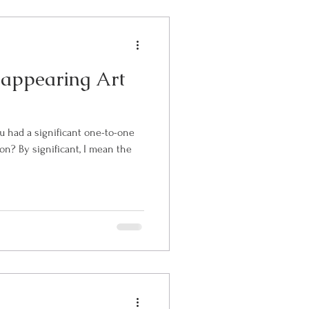
sappearing Art
u had a significant one-to-one
ean the