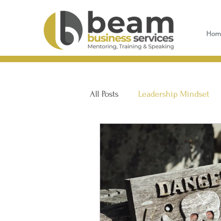
Hom
All Posts
Leadership Mindset
Customer Service & Sales