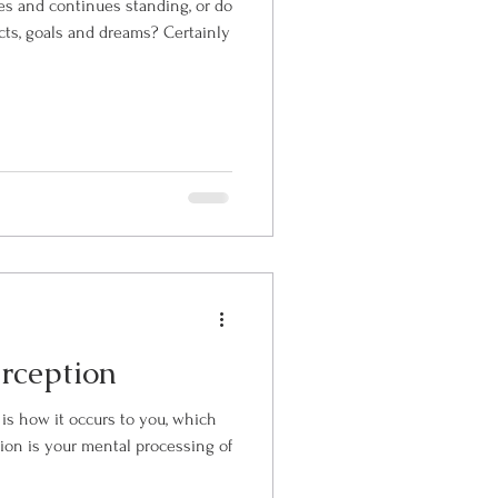
s and continues standing, or do
cts, goals and dreams? Certainly
rception
 is how it occurs to you, which