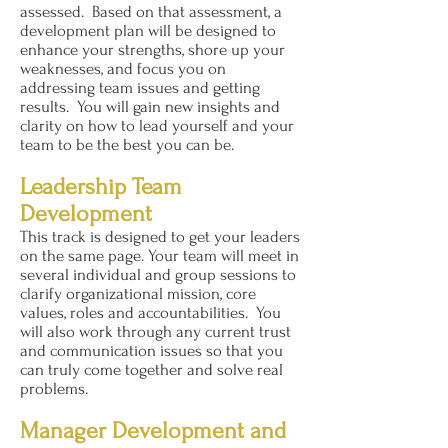
assessed. Based on that assessment, a
development plan will be designed to
enhance your strengths, shore up your
weaknesses, and focus you on
addressing team issues and getting
results. You will gain new insights and
clarity on how to lead yourself and your
team to be the best you can be.
Leadership Team
Development
This track is designed to get your leaders
on the same page. Your team will meet in
several individual and group sessions to
clarify organizational mission, core
values, roles and accountabilities. You
will also work through any current trust
and communication issues so that you
can truly come together and solve real
problems.
Manager Development and