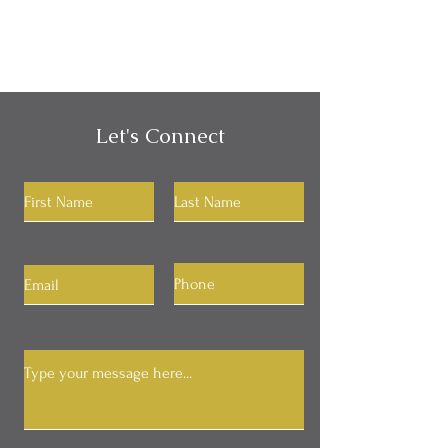
Let's Connect