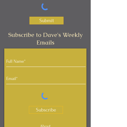
Submit
Subscribe to Dave's Weekly
Emails
Subscribe
About