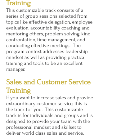
Training
This customizable track consists of a
series of group sessions selected from
topics like effective delegation, employee
evaluation, accountability, coaching and
mentoring others, problem solving, kind
confrontation, time management, and
conducting effective meetings. The
program context addresses leadership
mindset as well as providing practical
training and tools to be an excellent
manager.
Sales and Customer Service
Training
If you want to increase sales and provide
extraordinary customer service, this is
the track for you. This customizable
track is for individuals and groups and is
designed to provide your team with the
professional mindset and skillset to
deliver world class sales and service.