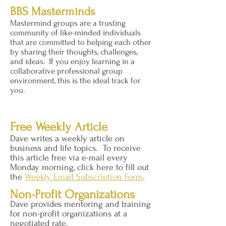
BBS Masterminds
Mastermind groups are a trusting
community of like-minded individuals
that are committed to helping each other
by sharing their thoughts, challenges,
and ideas. If you enjoy learning in a
collaborative professional group
environment, this is the ideal track for
you.
Free Weekly Article
Dave writes a weekly article on
business and life topics. To receive
this article free via e-mail every
Monday morning, click here to fill out
the
Weekly Email Subscription Form
.
Non-Profit Organizations
Dave provides mentoring and training
for non-profit organizations at a
negotiated rate.