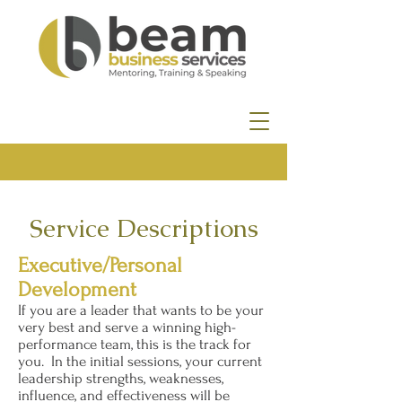
Service Descriptions
Executive/Personal
Development
If you are a leader that wants to be your
very best and serve a winning high-
performance team, this is the track for
you. In the initial sessions, your current
leadership strengths, weaknesses,
influence, and effectiveness will be