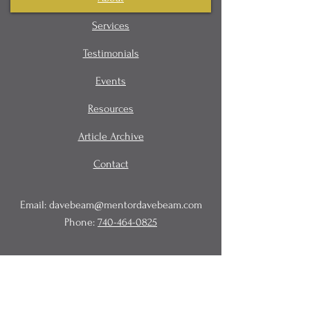
Services
Testimonials
Events
Resources
Article Archive
Contact
Email:
davebeam@mentordavebeam.com
Phone:
740-464-0825
© 2020 Beam Business Services,
LLC.