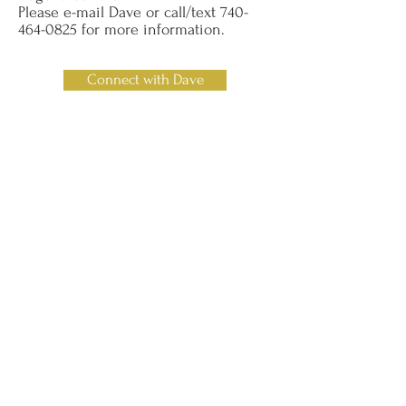
Please e-mail Dave or call/text
740-
464-0825
for more information.
Connect with Dave