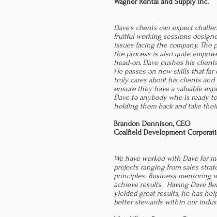
Wagner Rental and Supply Inc.
Dave's clients can expect challe
fruitful working sessions designed
issues facing the company. The p
the process is also quite empowe
head-on, Dave pushes his clients
He passes on new skills that far 
truly cares about his clients and
ensure they have a valuable exp
Dave to anybody who is ready t
holding them back and take their
Brandon Dennison, CEO
Coalfield Development Corporat
We have worked with Dave for mo
projects ranging from sales strat
principles. Business mentoring 
achieve results. Having Dave Be
yielded great results, he has h
better stewards within our indus