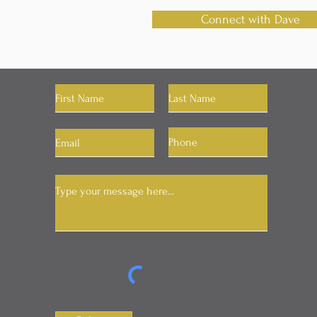
Connect with Dave
Let's Connect