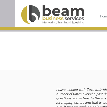
Hom
I have worked with Dave individ
number of times over the past d
questions and listens to the ans
for helping others and that is c
him. If you are seeking help wit