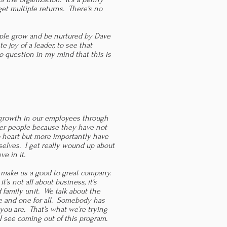
get multiple returns. There’s no
eople grow and be nurtured by Dave
te joy of a leader, to see that
o question in my mind that this is
 growth in our employees through
ter people because they have not
 heart but more importantly have
selves. I get really wound up about
ve in it.
o make us a good to great company.
t’s not all about business, it’s
family unit. We talk about the
ne and one for all. Somebody has
you are. That’s what we’re trying
I see coming out of this program.