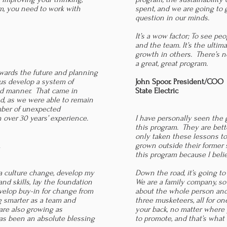
am, you need to work with
spent, and we are going to 
question in our minds.
It’s a wow factor; To see p
and the team. It’s the ultima
growth in others. There’s n
a great, great program.
wards the future and planning
us develop a system of
John Spoor. President/COO
ed manner. That came in
State Electric
ed, as we were able to remain
umber of unexpected
 over 30 years’ experience.
I have personally seen the
this program. They are bet
only taken these lessons to
n
grown outside their former 
this program because I belie
 culture change, develop my
Down the road, it’s going t
d skills, lay the foundation
We are a family company, so i
evelop buy-in for change from
about the whole person and 
ng smarter as a team and
three musketeers, all for o
re also growing as
your back, no matter where 
has been an absolute blessing
to promote, and that’s what 