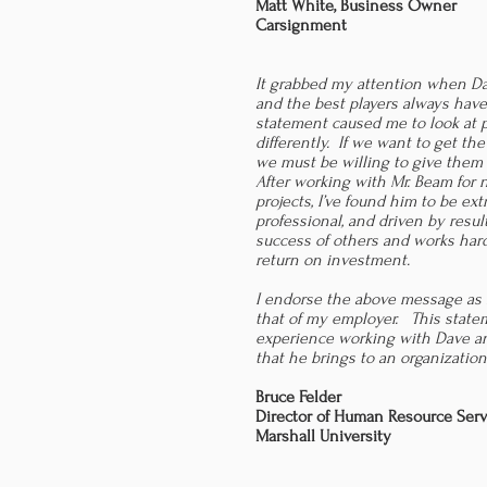
Matt White, Business Owner
Carsignment
It grabbed my attention when Da
and the best players always have
statement caused me to look at 
differently. If we want to get the
we must be willing to give them
After working with Mr. Beam for n
projects, I’ve found him to be e
professional, and driven by resul
success of others and works hard
return on investment.
I endorse the above message as
that of my employer. This state
experience working with Dave an
that he brings to an organization
Bruce Felder
Director of Human Resource Serv
Marshall University