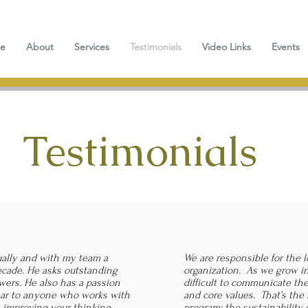
e
About
Services
Testimonials
Video Links
Events
Testimonials
ually and with my team a
We are responsible for the l
ecade. He asks outstanding
organization. As we grow in
wers. He also has a passion
difficult to communicate the
lear to anyone who works with
and core values. That’s the 
h improving your thinking,
program; the sustainability 