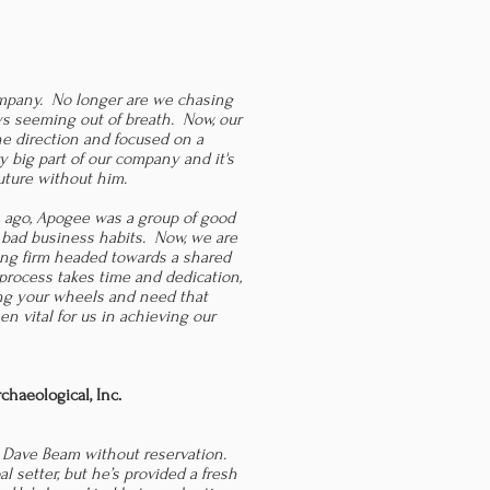
pany. No longer are we chasing
ays seeming out of breath. Now, our
e direction and focused on a
 big part of our company and it's
uture without him.
 ago, Apogee was a group of good
 bad business habits. Now, we are
ing firm headed towards a shared
 process takes time and dedication,
ning your wheels and need that
n vital for us in achieving our
haeological, Inc.
 Dave Beam without reservation.
l setter, but he’s provided a fresh