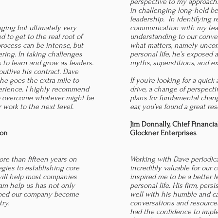
perspective to my approach
in challenging long-held be
leadership. In identifying re
nging but ultimately very
communication with my team
 to get to the real root of
understanding to our conver
rocess can be intense, but
what matters, namely unco
ring. In taking challenges
personal life, he’s exposed 
 to learn and grow as leaders.
myths, superstitions, and e
outlive his contract. Dave
 he goes the extra mile to
If you’re looking for a quic
erience. I highly recommend
drive, a change of perspecti
o overcome whatever might be
plans for fundamental chan
 work to the next level.
ear, you’ve found a great res
Jim Donnally,
Chief Financia
ion
Glockner Enterprises
re than fifteen years on
Working with Dave periodica
egies to establishing core
incredibly valuable for our
will help most companies
inspired me to be a better 
am help us has not only
personal life. His firm, pers
elped our company become
well with his humble and c
try.
conversations and resources
had the confidence to impl