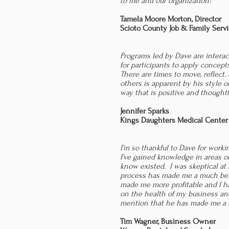
to me and our organization!
Tamela Moore Morton, Director
Scioto County Job & Family Serv
Programs led by Dave are interac
for participants to apply concep
There are times to move, reflect.
others is apparent by his style o
way that is positive and thoughtf
Jennifer Sparks
Kings Daughters Medical Center
I’m so thankful to Dave for work
I’ve gained knowledge in areas of
know existed. I was skeptical at 
process has made me a much bet
made me more profitable and I ha
on the health of my business and 
mention that he has made me a b
Tim Wagner,
Business Owner