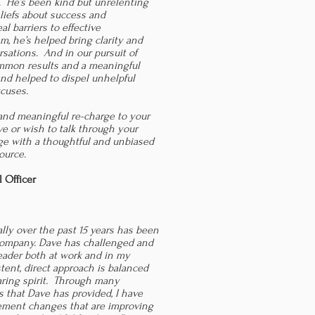
. He’s been kind but unrelenting
liefs about success and
al barriers to effective
, he’s helped bring clarity and
sations. And in our pursuit of
mmon results and a meaningful
and helped to dispel unhelpful
xcuses.
k and meaningful re-charge to your
ve or wish to talk through your
ge with a thoughtful and unbiased
ource.
l Officer
lly over the past 15 years has been
 company. Dave has challenged and
leader both at work and in my
istent, direct approach is balanced
aring spirit. Through many
 that Dave has provided, I have
ement changes that are improving