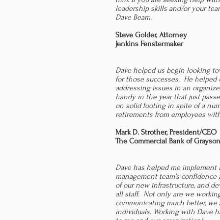
leadership skills and/or your te
Dave Beam.
Steve Golder, Attorney
Jenkins Fenstermaker
Dave helped us begin looking to
for those successes. He helped 
addressing issues in an organiz
handy in the year that just pass
on solid footing in spite of a n
retirements from employees with
Mark D. Strother,
President/CEO
The Commercial Bank of Grayso
Dave has helped me implement a
management team’s confidence an
of our new infrastructure, and d
all staff. Not only are we worki
communicating much better, we a
individuals. Working with Dave 