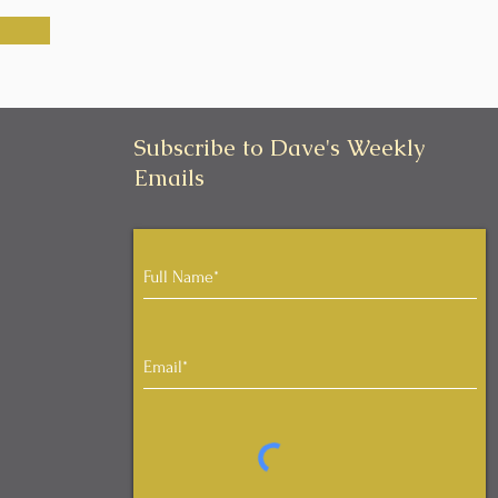
Subscribe to Dave's Weekly
Emails