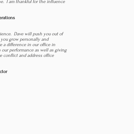
ne. I am thankful for the influence
.
erations
rience. Dave will push you out of
 you grow personally and
e a difference in our office in
n our performance as well as giving
e conflict and address office
ctor