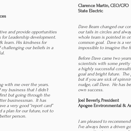
Clarence Martin, CEO/CFO
State Electric
ices
Dave Beam changed our com
tive and provide opportunities
our tails in circles and alw
ts for Leadership development.
whole team is pointed in on
 & learn. His kindness for
common goal. Dave is a very
f challenging our beliefs in a
impossible to imagine the f
ul.
Before Dave came two years
scientists with some pretty
a highly successful consult
goal and bright future. The
but if you are sick of spin
ing with me over the years.
nudge, call Dave. He has bee
 my business that I didn’t
own success.
first but going through the
ter businessman. It has
Joel Beverly, President
ve a very good “report card”
Apogee Environmental & Arc
a plan for our future, not to
etter person.
I am pleased to recommend
I’ve always been a driven goa