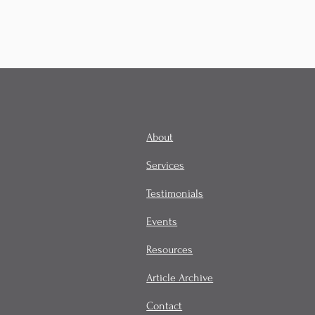
About
Services
Testimonials
Events
Resources
Article Archive
Contact