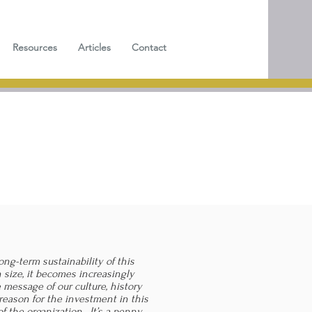
Resources
Articles
Contact
ong-term sustainability of this
 size, it becomes increasingly
 message of our culture, history
reason for the investment in this
of the organization. It’s a penny