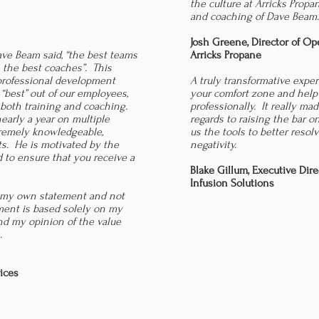
the culture at Arricks Propa
and coaching of Dave Beam
Josh Greene, Director of Op
ve Beam said, “the best teams
Arricks Propane
 the best coaches”. This
professional development
A truly transformative expe
 “best” out of our employees,
your comfort zone and help
 both training and coaching.
professionally. It really mad
early a year on multiple
regards to raising the bar o
xtremely knowledgeable,
us the tools to better resolv
ts. He is motivated by the
negativity.
 to ensure that you receive a
Blake Gillum, Executive Dire
Infusion Solutions
 my own statement and not
ment is based solely on my
d my opinion of the value
.
ices