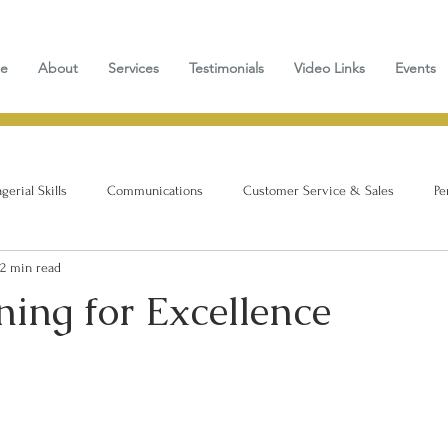
e
About
Services
Testimonials
Video Links
Events
erial Skills
Communications
Customer Service & Sales
Pe
2 min read
ing for Excellence