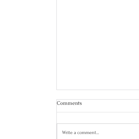
Comments
Write a comment...