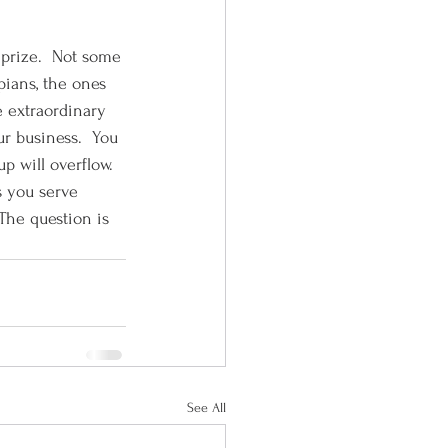
 prize.  Not some 
pians, the ones 
e extraordinary 
ur business.  You 
p will overflow.  
 you serve 
 The question is 
See All