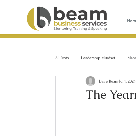
Hom
All Posts
Leadership Mindset
Manag
Dave Beam
Jul 1, 2024
The Yearn