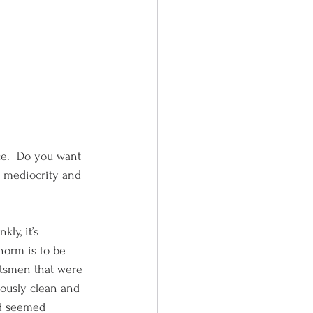
ce.  Do you want 
f mediocrity and 
ly, it’s 
norm is to be 
ftsmen that were 
lously clean and 
nd seemed 