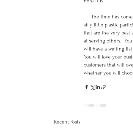
here it is.      
     The time has come
silly little plastic pa
that are the very best 
at serving others.  You
will have a waiting lis
You will love your bu
customers that will over
whether you will choose
Recent Posts