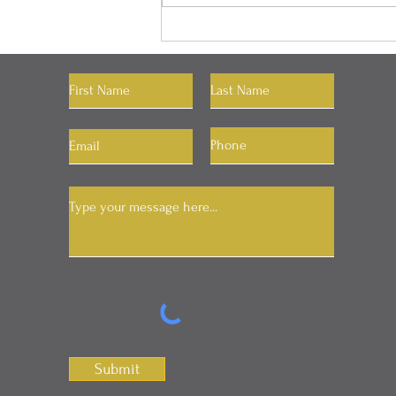
"You Can Have Whatever
You Want"
Let's Connect
Submit