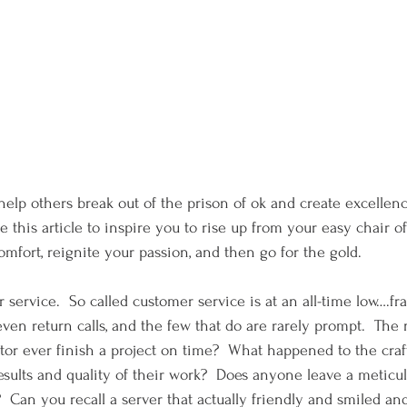
o help others break out of the prison of ok and create excellen
e this article to inspire you to rise up from your easy chair o
mfort, reignite your passion, and then go for the gold.   
r service.  So called customer service is at an all-time low….frank
ven return calls, and the few that do are rarely prompt.  The 
ctor ever finish a project on time?  What happened to the cra
results and quality of their work?  Does anyone leave a meticu
  Can you recall a server that actually friendly and smiled a