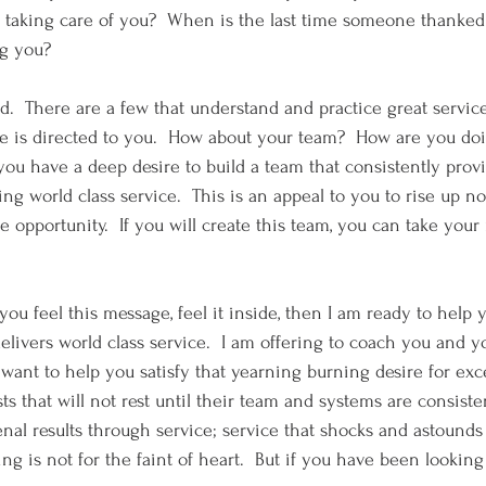
taking care of you?  When is the last time someone thanked 
ng you? 
d.  There are a few that understand and practice great service.
cle is directed to you.  How about your team?  How are you doi
you have a deep desire to build a team that consistently provi
ing world class service.  This is an appeal to you to rise up no
e opportunity.  If you will create this team, you can take your
If you feel this message, feel it inside, then I am ready to help 
elivers world class service.  I am offering to coach you and y
 want to help you satisfy that yearning burning desire for exc
s that will not rest until their team and systems are consiste
l results through service; service that shocks and astounds
g is not for the faint of heart.  But if you have been looking