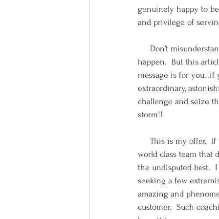
genuinely happy to be 
and privilege of servi
     Don’t misunderstan
happen.  But this arti
message is for you…if 
extraordinary, astonish
challenge and seize th
storm!!
     This is my offer.  
world class team that d
the undisputed best.  I
seeking a few extremist
amazing and phenomena
customer.  Such coachin