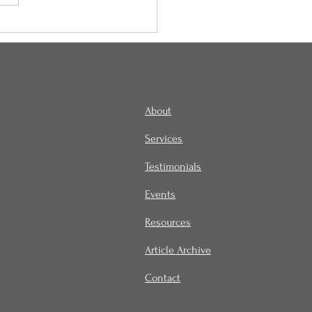
onality, Habit, and
tity
About
Services
Testimonials
Events
Resources
Article Archive
Contact