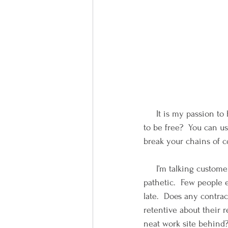
     It is my passion t
to be free?  You can us
break your chains of co
     I’m talking custome
pathetic.  Few people e
late.  Does any contra
retentive about their 
neat work site behind?