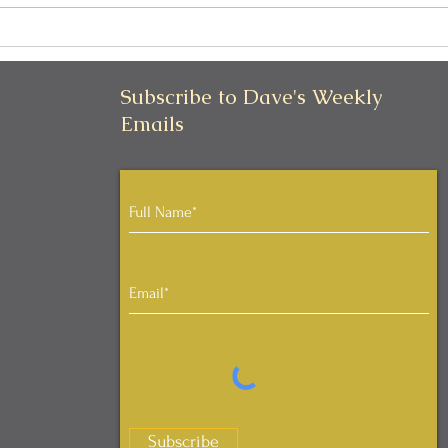
Can I Be Kind and Direct in
Pers
My Communication?
Iden
Subscribe to Dave's Weekly
Emails
Subscribe