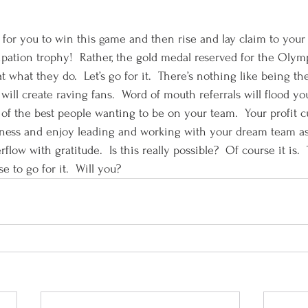
 for you to win this game and then rise and lay claim to your
rticipation trophy!  Rather, the gold medal reserved for the Olym
at what they do.  Let’s go for it.  There’s nothing like being th
 will create raving fans.  Word of mouth referrals will flood yo
t of the best people wanting to be on your team.  Your profit cu
siness and enjoy leading and working with your dream team as
flow with gratitude.  Is this really possible?  Of course it is. 
 to go for it.  Will you?