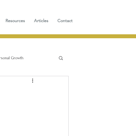
Resources
Articles
Contact
rsonal Growth