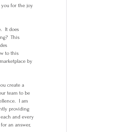
you for the joy 
  It does 
ng?  This 
des 
w to this 
 marketplace by 
you create a 
our team to be 
ellence.  I am 
ntly providing 
 each and every 
 for an answer, 