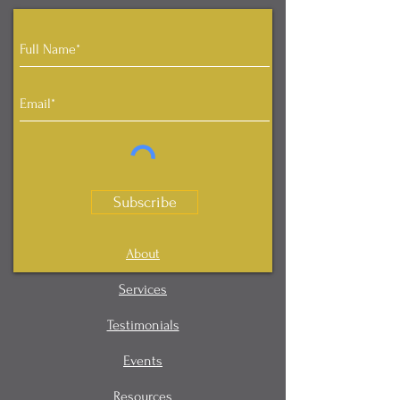
Subscribe
About
Services
Testimonials
Events
Resources