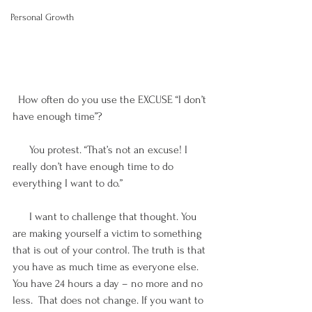
Personal Growth
  How often do you use the EXCUSE “I don’t 
have enough time”? 
      You protest. “That’s not an excuse! I 
really don’t have enough time to do 
everything I want to do.”
      I want to challenge that thought. You 
are making yourself a victim to something 
that is out of your control. The truth is that 
you have as much time as everyone else. 
You have 24 hours a day – no more and no 
less.  That does not change. If you want to 