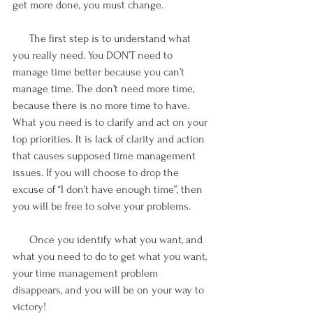
get more done, you must change. 
      The first step is to understand what 
you really need. You DON’T need to 
manage time better because you can’t 
manage time. The don’t need more time, 
because there is no more time to have. 
What you need is to clarify and act on your 
top priorities. It is lack of clarity and action 
that causes supposed time management 
issues. If you will choose to drop the 
excuse of “I don’t have enough time”, then 
you will be free to solve your problems.
      Once you identify what you want, and 
what you need to do to get what you want, 
your time management problem 
disappears, and you will be on your way to 
victory!  