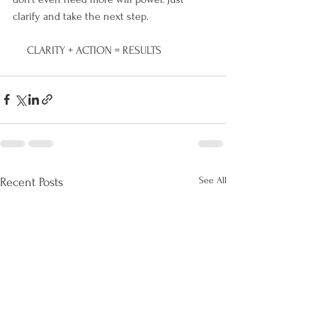
clarify and take the next step. 
     CLARITY + ACTION = RESULTS
See All
Recent Posts