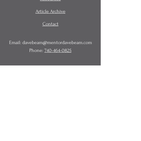
Article Archive
Contact
Email:
davebeam@mentordavebeam.com
Phone:
740-464-0825
© 2020 Beam Business Services,
LLC.