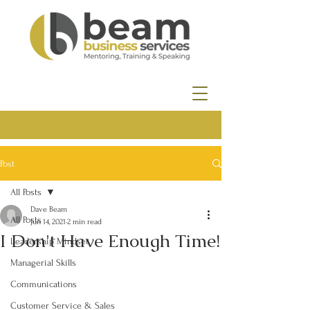
Post
All Posts
Dave Beam
All Posts
Jun 14, 2021
2 min read
I Don't Have Enough Time!
Leadership Mindset
Managerial Skills
Communications
Customer Service & Sales