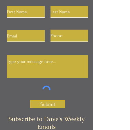
Submit
Subscribe to Dave's Weekly
Emails