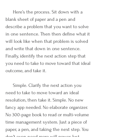
      Here’s the process. Sit down with a 
blank sheet of paper and a pen and 
describe a problem that you want to solve 
in one sentence. Then then define what it 
will look like when that problem is solved 
and write that down in one sentence. 
Finally, identify the next action step that 
you need to take to move toward that ideal 
outcome, and take it.  
      Simple. Clarify the next action you 
need to take to move toward an ideal 
resolution, then take it. Simple. No new 
fancy app needed. No elaborate organizer. 
No 300-page book to read or multi-volume 
time management system. Just a piece of 
paper, a pen, and taking the next step. You 
don’t even need more will power. Just 