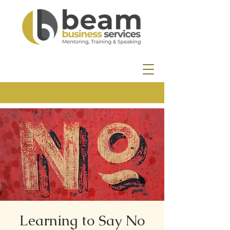
Learning to Say No