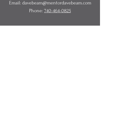
Email:
davebeam@mentordavebeam.com
Phone:
740-464-0825
© 2020 Beam Business Services,
LLC.