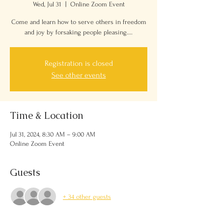
Wed, Jul 31
  |  
Online Zoom Event
Come and learn how to serve others in freedom
and joy by forsaking people pleasing....
Registration is closed
See other events
Time & Location
Jul 31, 2024, 8:30 AM – 9:00 AM
Online Zoom Event
Guests
+ 34 other guests