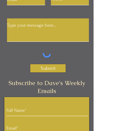
Submit
Subscribe to Dave's Weekly
Emails