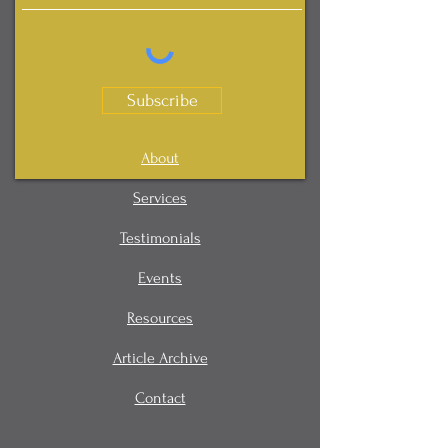
Subscribe
About
Services
Testimonials
Events
Resources
Article Archive
Contact