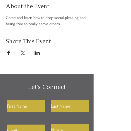
About the Event
Come and learn how to drop social pleasing and 
being free to really serve others.
Share This Event
Let's Connect