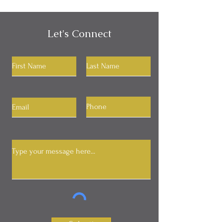
Let's Connect