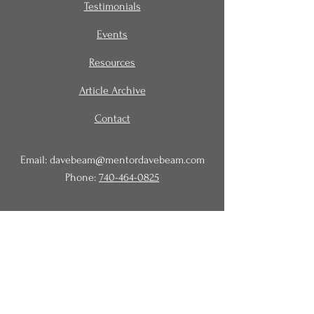
Testimonials
Events
Resources
Article Archive
Contact
Email:
davebeam@mentordavebeam.com
Phone:
740-464-0825
© 2020 Beam Business Services,
LLC.