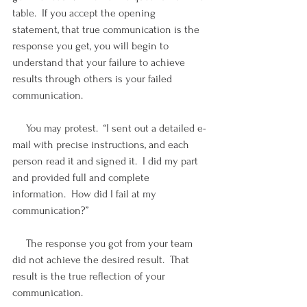
table.  If you accept the opening 
statement, that true communication is the 
response you get, you will begin to 
understand that your failure to achieve 
results through others is your failed 
communication.
     You may protest.  “I sent out a detailed e-
mail with precise instructions, and each 
person read it and signed it.  I did my part 
and provided full and complete 
information.  How did I fail at my 
communication?”
     The response you got from your team 
did not achieve the desired result.  That 
result is the true reflection of your 
communication.