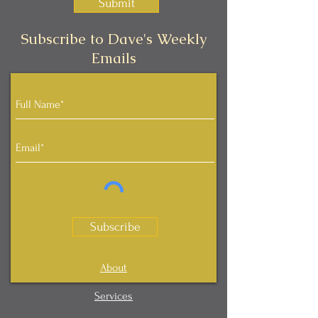
Submit
Subscribe to Dave's Weekly
Emails
Subscribe
About
Services