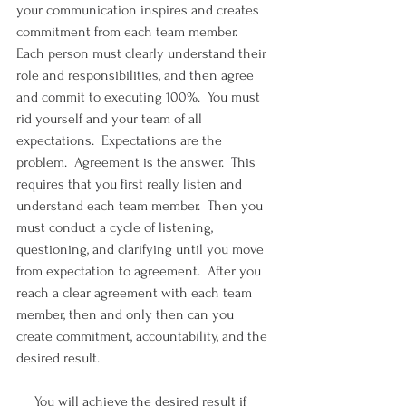
your communication inspires and creates 
commitment from each team member.  
Each person must clearly understand their 
role and responsibilities, and then agree 
and commit to executing 100%.  You must 
rid yourself and your team of all 
expectations.  Expectations are the 
problem.  Agreement is the answer.  This 
requires that you first really listen and 
understand each team member.  Then you 
must conduct a cycle of listening, 
questioning, and clarifying until you move 
from expectation to agreement.  After you 
reach a clear agreement with each team 
member, then and only then can you 
create commitment, accountability, and the 
desired result.
     You will achieve the desired result if 