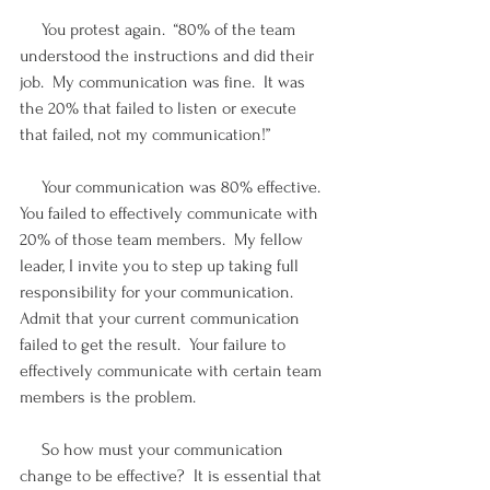
     You protest again.  “80% of the team 
understood the instructions and did their 
job.  My communication was fine.  It was 
the 20% that failed to listen or execute 
that failed, not my communication!”
     Your communication was 80% effective.  
You failed to effectively communicate with 
20% of those team members.  My fellow 
leader, I invite you to step up taking full 
responsibility for your communication.  
Admit that your current communication 
failed to get the result.  Your failure to 
effectively communicate with certain team 
members is the problem.
     So how must your communication 
change to be effective?  It is essential that 