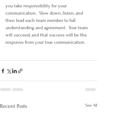
you take responsibility for your 
communication.  Slow down, listen, and 
then lead each team member to full 
understanding and agreement.  Your team 
will succeed, and that success will be the 
response from your true communication.
See All
Recent Posts