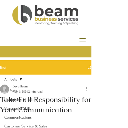
Post
All Posts
Dave Beam
All Posts
May 6, 2024
2 min read
Take Full Responsibility for
Leadership Mindset
Your Communication
Managerial Skills
Communications
Customer Service & Sales