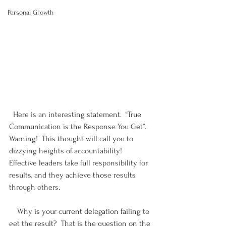
Personal Growth
  Here is an interesting statement.  “True 
Communication is the Response You Get”.  
Warning!  This thought will call you to 
dizzying heights of accountability!  
Effective leaders take full responsibility for 
results, and they achieve those results 
through others.
    Why is your current delegation failing to 
get the result?  That is the question on the 