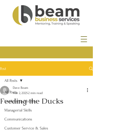
Post
All Posts
Dave Beam
All Posts
Mar 2, 2025
2 min read
Feeding the Ducks
Leadership Mindset
Managerial Skills
Communications
Customer Service & Sales