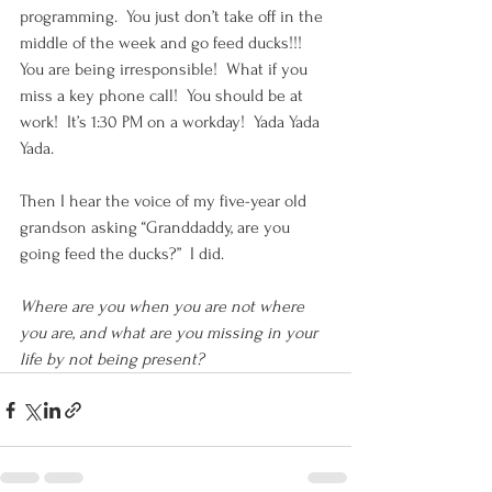
programming.  You just don’t take off in the 
middle of the week and go feed ducks!!!  
You are being irresponsible!  What if you 
miss a key phone call!  You should be at 
work!  It’s 1:30 PM on a workday!  Yada Yada 
Yada. 
Then I hear the voice of my five-year old 
grandson asking “Granddaddy, are you 
going feed the ducks?”  I did.
Where are you when you are not where 
you are, and what are you missing in your 
life by not being present? 