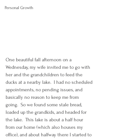
Personal Growth
One beautiful fall afternoon on a 
Wednesday, my wife invited me to go with 
her and the grandchildren to feed the 
ducks at a nearby lake.  I had no scheduled 
appointments, no pending issues, and 
basically no reason to keep me from 
going.  So we found some stale bread, 
loaded up the grandkids, and headed for 
the lake.  This lake is about a half hour 
from our home (which also houses my 
office), and about halfway there I started to 