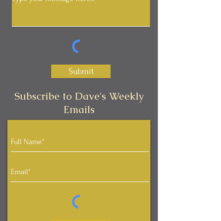
Submit
Subscribe to Dave's Weekly
Emails