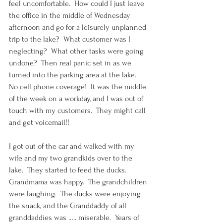
feel uncomfortable.  How could I just leave 
the office in the middle of Wednesday 
afternoon and go for a leisurely unplanned 
trip to the lake?  What customer was I 
neglecting?  What other tasks were going 
undone?  Then real panic set in as we 
turned into the parking area at the lake.  
No cell phone coverage!  It was the middle 
of the week on a workday, and I was out of 
touch with my customers.  They might call 
and get voicemail!!
I got out of the car and walked with my 
wife and my two grandkids over to the 
lake.  They started to feed the ducks.  
Grandmama was happy.  The grandchildren 
were laughing.  The ducks were enjoying 
the snack, and the Granddaddy of all 
granddaddies was ….. miserable.  Years of 