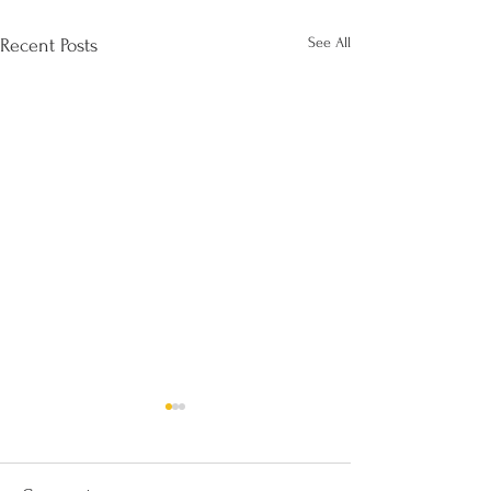
See All
Recent Posts