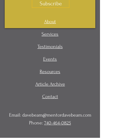
Subscribe
About
Services
Testimonials
Events
Resources
Article Archive
Contact
Email:
davebeam@mentordavebeam.com
Phone:
740-464-0825