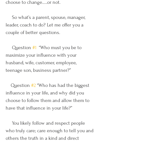
choose to change…..or not.
     So what’s a parent, spouse, manager, 
leader, coach to do? Let me offer you a 
couple of better questions.
     Question 
#1
  “Who must you be to 
maximize your influence with your 
husband, wife, customer, employee, 
teenage son, business partner?” 
    Question 
#2
 “Who has had the biggest 
influence in your life, and why did you 
choose to follow them and allow them to 
have that influence in your life?” 
     You likely follow and respect people 
who truly care; care enough to tell you and 
others the truth in a kind and direct 