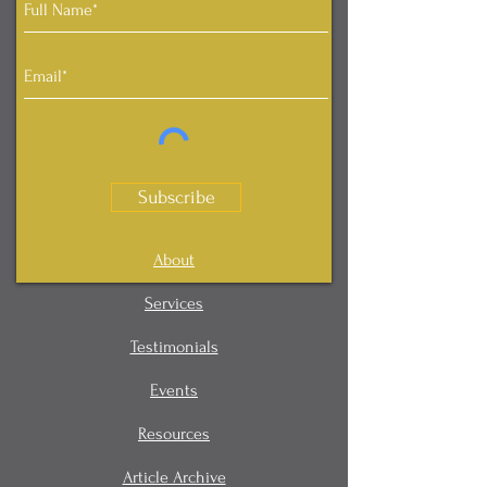
Subscribe
About
Services
Testimonials
Events
Resources
Article Archive