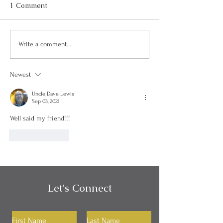
1 Comment
Can I Be Kind and Direct
Personality, Hab
Write a comment...
in My Communication?
Identity
Newest
Uncle Dave Lewis
Sep 03, 2021
Well said my friend!!!
Like
Reply
Let's Connect