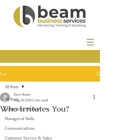
Post
All Posts
Dave Beam
All Posts
Aug 30, 2021
2 min read
Who Irritates You?
Leadership Mindset
Managerial Skills
Communications
Customer Service & Sales