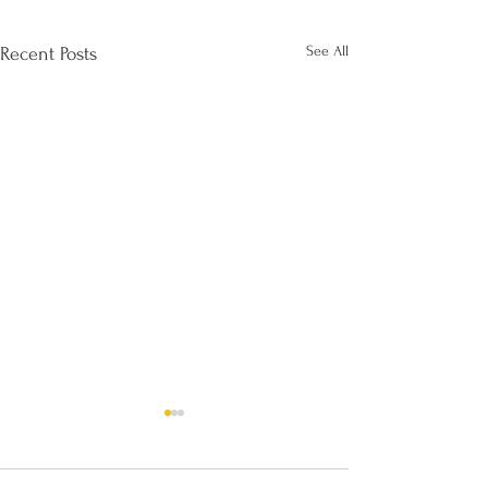
See All
Recent Posts