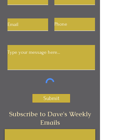
Submit
Subscribe to Dave's Weekly
Emails