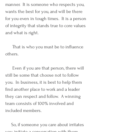
manner.  It is someone who respects you, 
wants the best for you, and will be there 
for you even in tough times.  It is a person 
of integrity that stands true to core values 
and what is right.
      That is who you must be to influence 
others.  
      Even if you are that person, there will 
still be some that choose not to follow 
you.  In business, it is best to help them 
find another place to work and a leader 
they can respect and follow.  A winning 
team consists of 100% involved and 
included members.
     So, if someone you care about irritates 
you, initiate a conversation with them.  