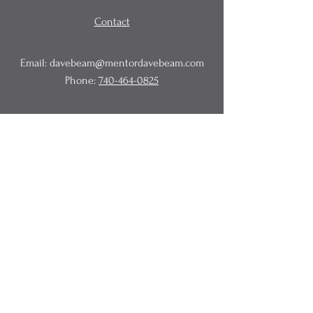
Contact
Email:
davebeam@mentordavebeam.com
Phone:
740-464-0825
© 2020 Beam Business Services,
LLC.