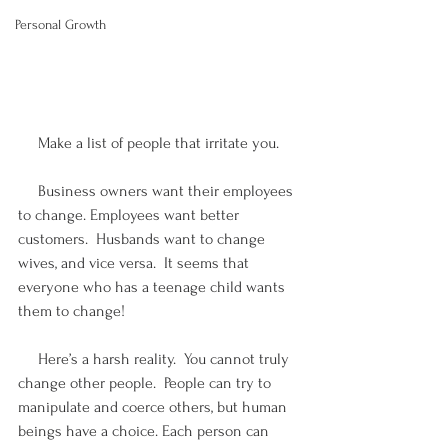
Personal Growth
     Make a list of people that irritate you.  
     Business owners want their employees 
to change. Employees want better 
customers.  Husbands want to change 
wives, and vice versa.  It seems that 
everyone who has a teenage child wants 
them to change!
     Here’s a harsh reality.  You cannot truly 
change other people.  People can try to 
manipulate and coerce others, but human 
beings have a choice. Each person can 