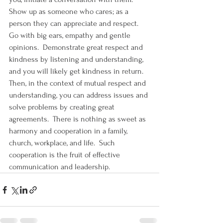
Show up as someone who cares; as a 
person they can appreciate and respect.  
Go with big ears, empathy and gentle 
opinions.  Demonstrate great respect and 
kindness by listening and understanding, 
and you will likely get kindness in return.  
Then, in the context of mutual respect and 
understanding, you can address issues and 
solve problems by creating great 
agreements.  There is nothing as sweet as 
harmony and cooperation in a family, 
church, workplace, and life.  Such 
cooperation is the fruit of effective 
communication and leadership.