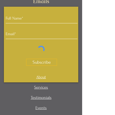
Emails
Subscribe
About
Services
Testimonials
Events