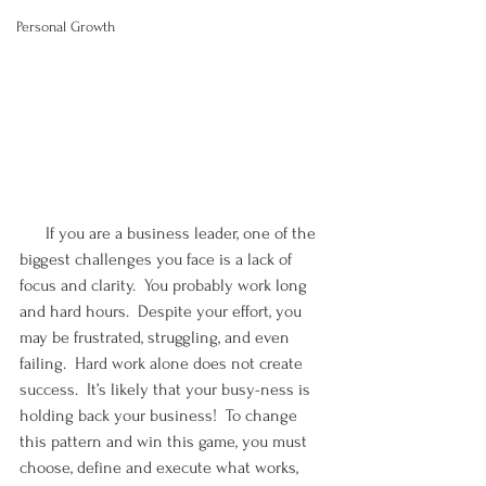
Personal Growth
      If you are a business leader, one of the 
biggest challenges you face is a lack of 
focus and clarity.  You probably work long 
and hard hours.  Despite your effort, you 
may be frustrated, struggling, and even 
failing.  Hard work alone does not create 
success.  It’s likely that your busy-ness is 
holding back your business!  To change 
this pattern and win this game, you must 
choose, define and execute what works, 