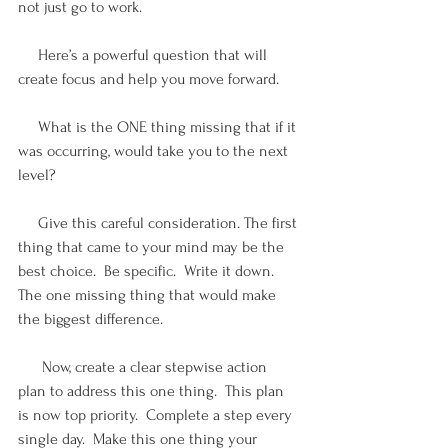
not just go to work. 
     Here’s a powerful question that will 
create focus and help you move forward.
     What is the ONE thing missing that if it 
was occurring, would take you to the next 
level? 
     Give this careful consideration. The first 
thing that came to your mind may be the 
best choice.  Be specific.  Write it down.  
The one missing thing that would make 
the biggest difference.
      Now, create a clear stepwise action 
plan to address this one thing.  This plan 
is now top priority.  Complete a step every 
single day.  Make this one thing your 