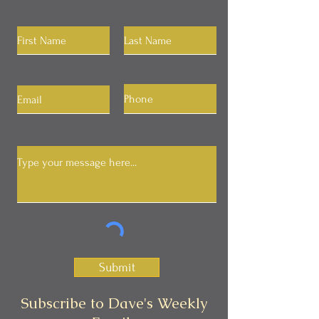
Submit
Subscribe to Dave's Weekly