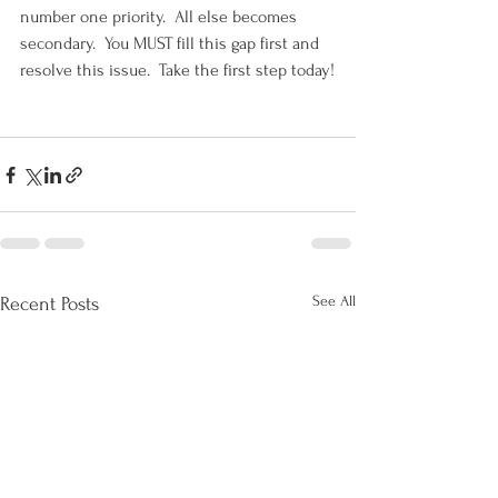
number one priority.  All else becomes 
secondary.  You MUST fill this gap first and 
resolve this issue.  Take the first step today!
See All
Recent Posts