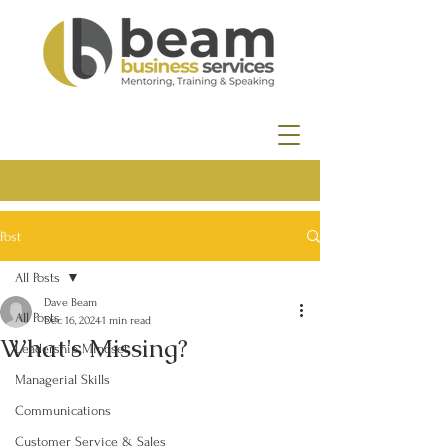
Post
All Posts
Dave Beam
All Posts
Dec 16, 2024
1 min read
What's Missing?
Leadership Mindset
Managerial Skills
Communications
Customer Service & Sales