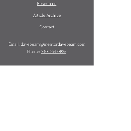
Resources
Article Archive
Contact
Email:
davebeam@mentordavebeam.com
Phone:
740-464-0825
© 2020 Beam Business Services,
LLC.