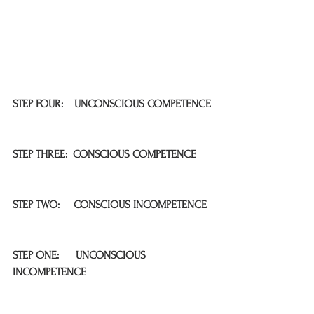
STEP FOUR:    UNCONSCIOUS COMPETENCE
STEP THREE:  CONSCIOUS COMPETENCE
STEP TWO:     CONSCIOUS INCOMPETENCE
STEP ONE:      UNCONSCIOUS 
INCOMPETENCE