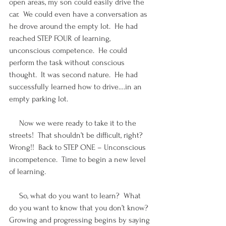
open areas, my son could easily drive the 
car.  We could even have a conversation as 
he drove around the empty lot.  He had 
reached STEP FOUR of learning, 
unconscious competence.  He could 
perform the task without conscious 
thought.  It was second nature.  He had 
successfully learned how to drive….in an 
empty parking lot. 
     Now we were ready to take it to the 
streets!  That shouldn’t be difficult, right?  
Wrong!!  Back to STEP ONE – Unconscious 
incompetence.  Time to begin a new level 
of learning.
     So, what do you want to learn?  What 
do you want to know that you don’t know?  
Growing and progressing begins by saying 