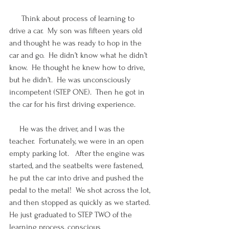
      Think about process of learning to 
drive a car.  My son was fifteen years old 
and thought he was ready to hop in the 
car and go.  He didn’t know what he didn’t 
know.  He thought he knew how to drive, 
but he didn’t.  He was unconsciously 
incompetent (STEP ONE).  Then he got in 
the car for his first driving experience.
     He was the driver, and I was the 
teacher.  Fortunately, we were in an open 
empty parking lot.   After the engine was 
started, and the seatbelts were fastened, 
he put the car into drive and pushed the 
pedal to the metal!  We shot across the lot, 
and then stopped as quickly as we started.  
He just graduated to STEP TWO of the 
learning process, conscious 