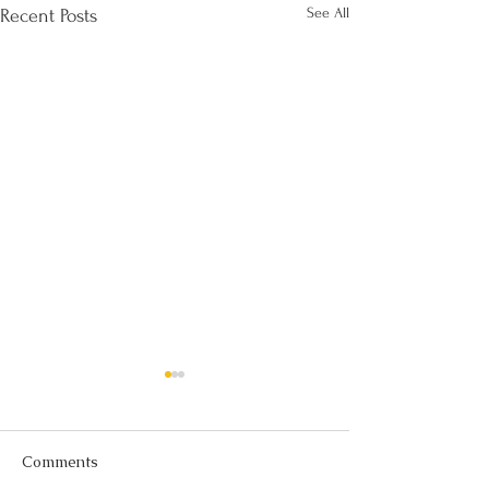
See All
Recent Posts
Comments