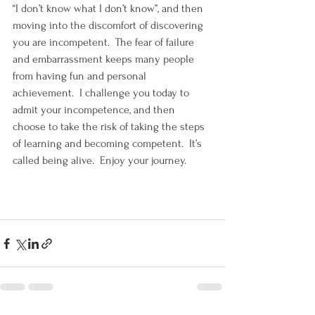
“I don’t know what I don’t know”, and then 
moving into the discomfort of discovering 
you are incompetent.  The fear of failure 
and embarrassment keeps many people 
from having fun and personal 
achievement.  I challenge you today to 
admit your incompetence, and then 
choose to take the risk of taking the steps 
of learning and becoming competent.  It’s 
called being alive.  Enjoy your journey.  