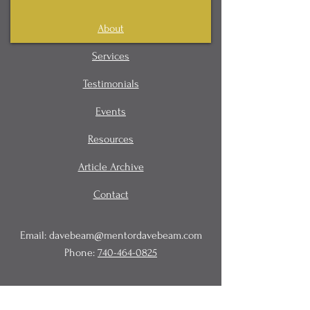
About
Services
Testimonials
Events
Resources
Article Archive
Contact
Email:
davebeam@mentordavebeam.com
Phone:
740-464-0825
© 2020 Beam Business Services,