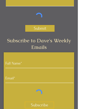
Submit
Subscribe to Dave's Weekly
Emails
Subscribe