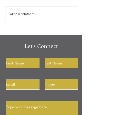
Can I Be Kind and Direct
Personality, Hab
Write a comment...
in My Communication?
Identity
Let's Connect