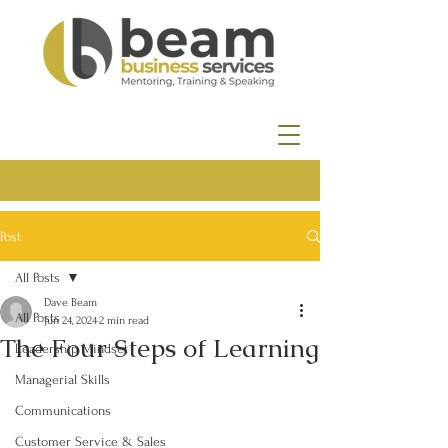
Post
All Posts
Dave Beam
All Posts
Jun 24, 2024
2 min read
The Four Steps of Learning
Leadership Mindset
Managerial Skills
Communications
Customer Service & Sales