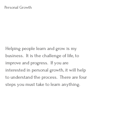
Personal Growth
Helping people learn and grow is my 
business.  It is the challenge of life, to 
improve and progress.  If you are 
interested in personal growth, it will help 
to understand the process.  There are four 
steps you must take to learn anything.