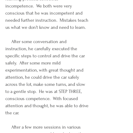
incompetence.  We both were very 
conscious that he was incompetent and 
needed further instruction.  Mistakes teach 
us what we don’t know and need to learn.
     After some conversation and 
instruction, he carefully executed the 
specific steps to control and drive the car 
safely.  After some more mild 
experimentation, with great thought and 
attention, he could drive the car safely 
across the lot, make some turns, and slow 
to a gentle stop.  He was at STEP THREE, 
conscious competence.  With focused 
attention and thought, he was able to drive 
the car. 
     After a few more sessions in various 