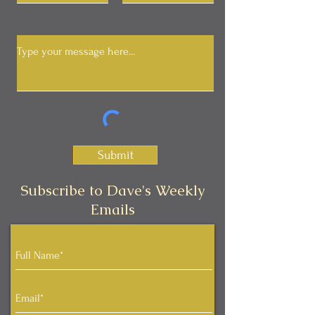
Submit
Subscribe to Dave's Weekly
Emails