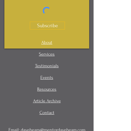
Subscribe
About
Services
Testimonials
Events
Resources
Article Archive
Contact
Email:
davebeam@mentordavebeam.com