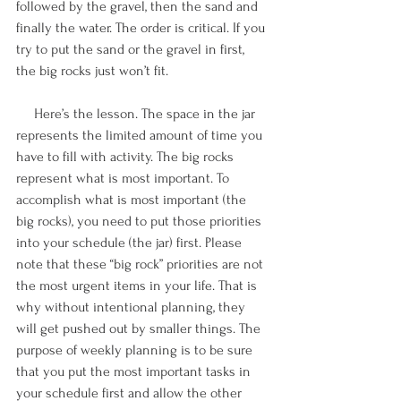
followed by the gravel, then the sand and 
finally the water. The order is critical. If you 
try to put the sand or the gravel in first, 
the big rocks just won’t fit. 
     Here’s the lesson. The space in the jar 
represents the limited amount of time you 
have to fill with activity. The big rocks 
represent what is most important. To 
accomplish what is most important (the 
big rocks), you need to put those priorities 
into your schedule (the jar) first. Please 
note that these “big rock” priorities are not 
the most urgent items in your life. That is 
why without intentional planning, they 
will get pushed out by smaller things. The 
purpose of weekly planning is to be sure 
that you put the most important tasks in 
your schedule first and allow the other 