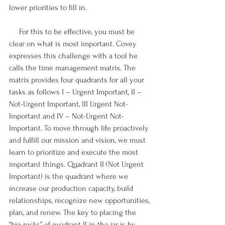
lower priorities to fill in.
     For this to be effective, you must be 
clear on what is most important. Covey 
expresses this challenge with a tool he 
calls the time management matrix. The 
matrix provides four quadrants for all your 
tasks as follows I – Urgent Important, II – 
Not-Urgent Important, III Urgent Not-
Important and IV – Not-Urgent Not-
Important. To move through life proactively 
and fulfill our mission and vision, we must 
learn to prioritize and execute the most 
important things. Quadrant II (Not Urgent 
Important) is the quadrant where we 
increase our production capacity, build 
relationships, recognize new opportunities, 
plan, and renew. The key to placing the 
“big rocks” of quadrant II in the jar is by 