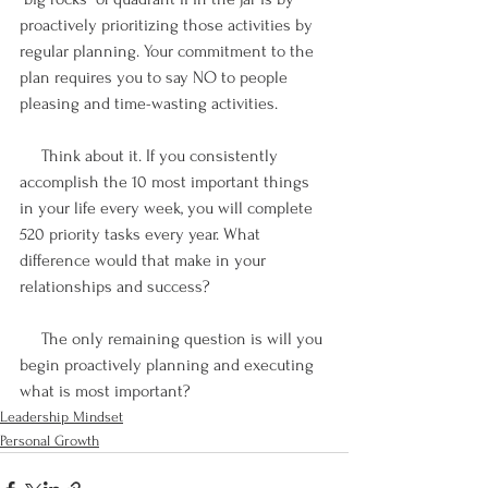
proactively prioritizing those activities by 
regular planning. Your commitment to the 
plan requires you to say NO to people 
pleasing and time-wasting activities.
     Think about it. If you consistently 
accomplish the 10 most important things 
in your life every week, you will complete 
520 priority tasks every year. What 
difference would that make in your 
relationships and success? 
     The only remaining question is will you 
begin proactively planning and executing 
what is most important? 
Leadership Mindset
Personal Growth