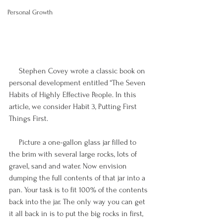
Personal Growth
     Stephen Covey wrote a classic book on 
personal development entitled “The Seven 
Habits of Highly Effective People. In this 
article, we consider Habit 3, Putting First 
Things First.
     Picture a one-gallon glass jar filled to 
the brim with several large rocks, lots of 
gravel, sand and water. Now envision 
dumping the full contents of that jar into a 
pan. Your task is to fit 100% of the contents 
back into the jar. The only way you can get 
it all back in is to put the big rocks in first, 