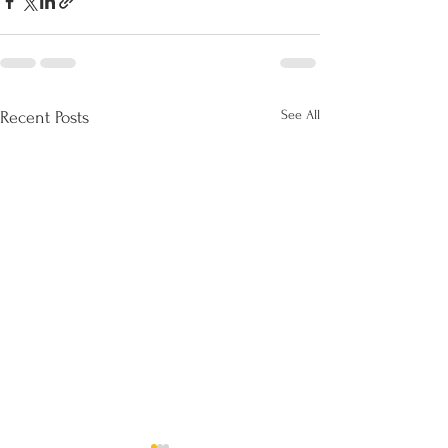
See All
Recent Posts