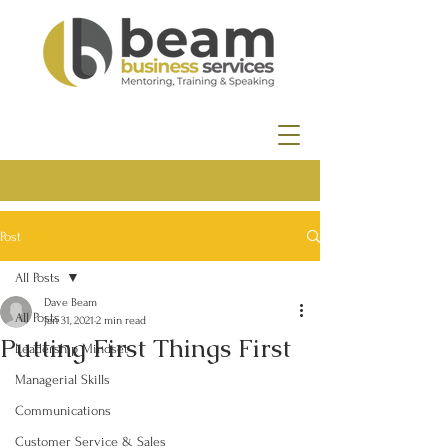
Post
All Posts
Dave Beam
All Posts
Jan 31, 2021
2 min read
Putting First Things First
Leadership Mindset
Managerial Skills
Communications
Customer Service & Sales