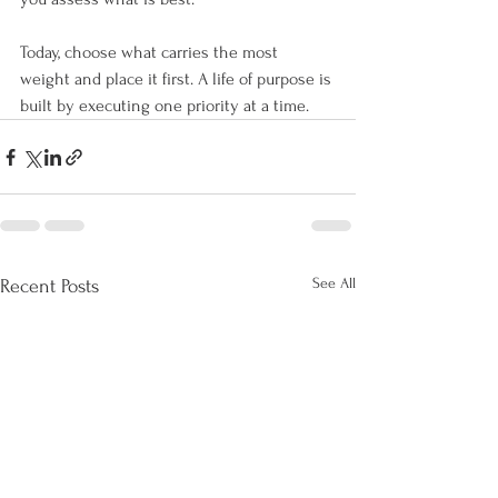
Today, choose what carries the most 
weight and place it first. A life of purpose is 
built by executing one priority at a time.
See All
Recent Posts