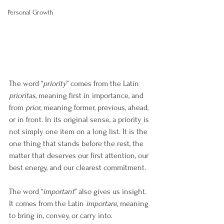
Personal Growth
The word “
priority
” comes from the Latin 
prioritas
, meaning first in importance, and 
from 
prior
, meaning former, previous, ahead, 
or in front. In its original sense, a priority is 
not simply one item on a long list. It is the 
one thing that stands before the rest, the 
matter that deserves our first attention, our 
best energy, and our clearest commitment.
The word “
important
” also gives us insight. 
It comes from the Latin 
importare
, meaning 
to bring in, convey, or carry into. 