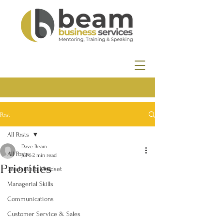
Post
All Posts
Dave Beam
All Posts
Jul 6
2 min read
Priorities
Leadership Mindset
Managerial Skills
Communications
Customer Service & Sales