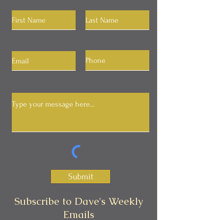
Submit
Subscribe to Dave's Weekly
Emails