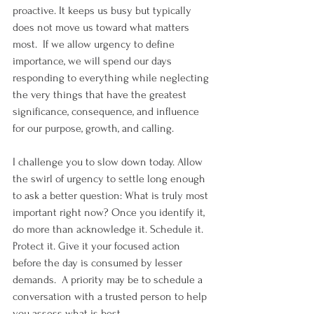
proactive. It keeps us busy but typically 
does not move us toward what matters 
most.  If we allow urgency to define 
importance, we will spend our days 
responding to everything while neglecting 
the very things that have the greatest 
significance, consequence, and influence 
for our purpose, growth, and calling.
I challenge you to slow down today. Allow 
the swirl of urgency to settle long enough 
to ask a better question: What is truly most 
important right now? Once you identify it, 
do more than acknowledge it. Schedule it. 
Protect it. Give it your focused action 
before the day is consumed by lesser 
demands.  A priority may be to schedule a 
conversation with a trusted person to help 
you assess what is best.