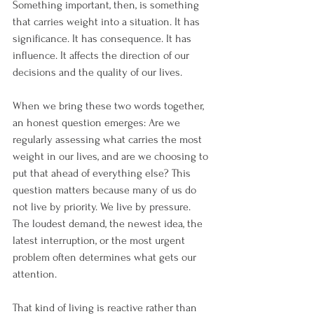
Something important, then, is something 
that carries weight into a situation. It has 
significance. It has consequence. It has 
influence. It affects the direction of our 
decisions and the quality of our lives.
When we bring these two words together, 
an honest question emerges: Are we 
regularly assessing what carries the most 
weight in our lives, and are we choosing to 
put that ahead of everything else? This 
question matters because many of us do 
not live by priority. We live by pressure. 
The loudest demand, the newest idea, the 
latest interruption, or the most urgent 
problem often determines what gets our 
attention.
That kind of living is reactive rather than 