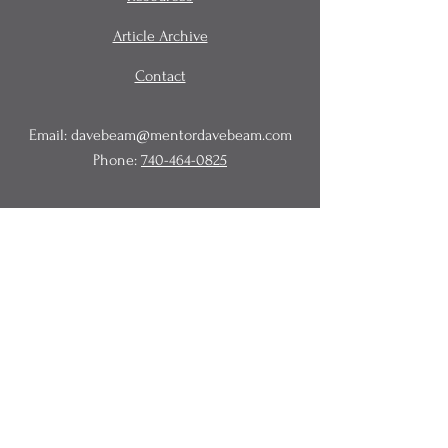
Article Archive
Contact
Email:
davebeam@mentordavebeam.com
Phone:
740-464-0825
© 2020 Beam Business Services,
LLC.