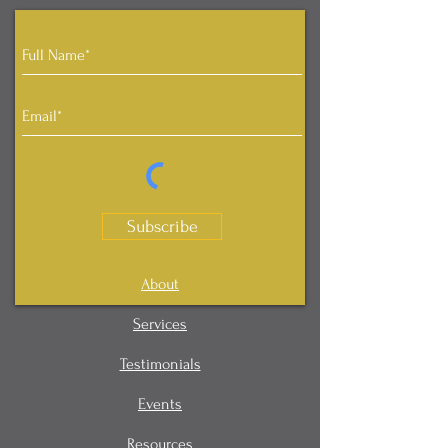
Subscribe
About
Services
Testimonials
Events
Resources