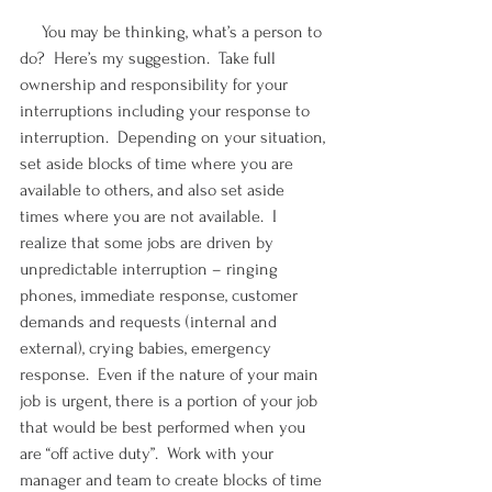
     You may be thinking, what’s a person to 
do?  Here’s my suggestion.  Take full 
ownership and responsibility for your 
interruptions including your response to 
interruption.  Depending on your situation, 
set aside blocks of time where you are 
available to others, and also set aside 
times where you are not available.  I 
realize that some jobs are driven by 
unpredictable interruption – ringing 
phones, immediate response, customer 
demands and requests (internal and 
external), crying babies, emergency 
response.  Even if the nature of your main 
job is urgent, there is a portion of your job 
that would be best performed when you 
are “off active duty”.  Work with your 
manager and team to create blocks of time 