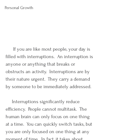
Personal Growth
      If you are like most people, your day is 
filled with interruptions.  An interruption is 
anyone or anything that breaks or 
obstructs an activity.  Interruptions are by 
their nature urgent.  They carry a demand 
by someone to be immediately addressed. 
     Interruptions significantly reduce 
efficiency.  People cannot multitask.  The 
human brain can only focus on one thing 
at a time.  You can quickly switch tasks, but 
you are only focused on one thing at any 
moment of time.  In fact, it takes about 