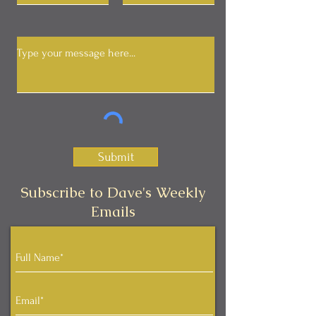
Submit
Subscribe to Dave's Weekly
Emails