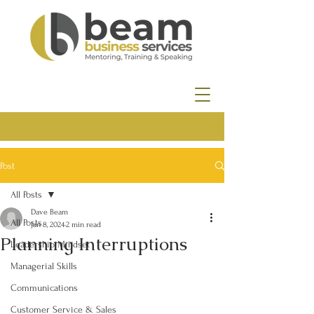
Post
All Posts
Dave Beam
All Posts
Jan 8, 2024
2 min read
Planning Interruptions
Leadership Mindset
Managerial Skills
Communications
Customer Service & Sales