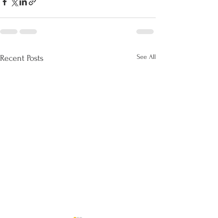
See All
Recent Posts