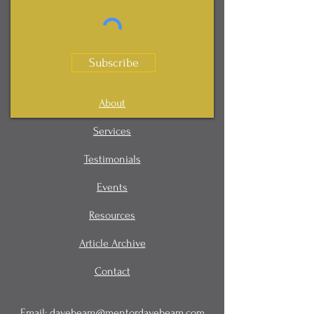
Subscribe
About
Services
Testimonials
Events
Resources
Article Archive
Contact
Email:
davebeam@mentordavebeam.com