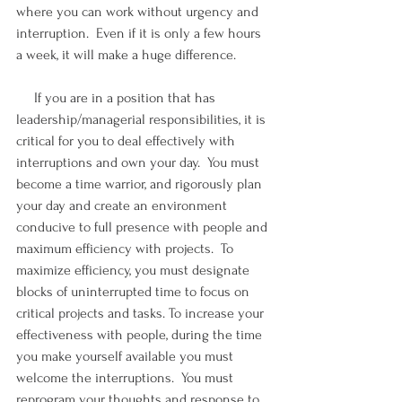
where you can work without urgency and 
interruption.  Even if it is only a few hours 
a week, it will make a huge difference. 
     If you are in a position that has 
leadership/managerial responsibilities, it is 
critical for you to deal effectively with 
interruptions and own your day.  You must 
become a time warrior, and rigorously plan 
your day and create an environment 
conducive to full presence with people and 
maximum efficiency with projects.  To 
maximize efficiency, you must designate 
blocks of uninterrupted time to focus on 
critical projects and tasks. To increase your 
effectiveness with people, during the time 
you make yourself available you must 
welcome the interruptions.  You must 
reprogram your thoughts and response to 