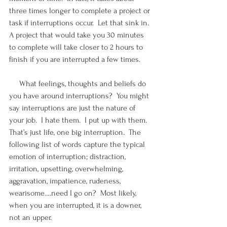
three times longer to complete a project or 
task if interruptions occur.  Let that sink in.  
A project that would take you 30 minutes 
to complete will take closer to 2 hours to 
finish if you are interrupted a few times.
     What feelings, thoughts and beliefs do 
you have around interruptions?  You might 
say interruptions are just the nature of 
your job.  I hate them.  I put up with them.  
That’s just life, one big interruption.  The 
following list of words capture the typical 
emotion of interruption; distraction, 
irritation, upsetting, overwhelming, 
aggravation, impatience, rudeness, 
wearisome….need I go on?  Most likely, 
when you are interrupted, it is a downer, 
not an upper.