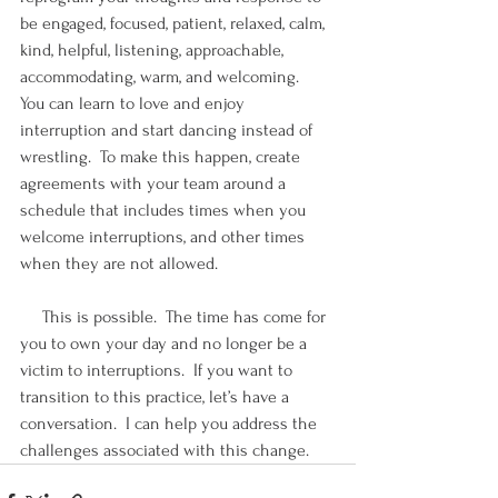
be engaged, focused, patient, relaxed, calm, 
kind, helpful, listening, approachable, 
accommodating, warm, and welcoming.  
You can learn to love and enjoy 
interruption and start dancing instead of 
wrestling.  To make this happen, create 
agreements with your team around a 
schedule that includes times when you 
welcome interruptions, and other times 
when they are not allowed.
     This is possible.  The time has come for 
you to own your day and no longer be a 
victim to interruptions.  If you want to 
transition to this practice, let’s have a 
conversation.  I can help you address the 
challenges associated with this change.