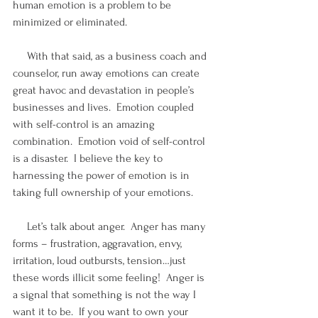
human emotion is a problem to be 
minimized or eliminated. 
     With that said, as a business coach and 
counselor, run away emotions can create 
great havoc and devastation in people’s 
businesses and lives.  Emotion coupled 
with self-control is an amazing 
combination.  Emotion void of self-control 
is a disaster.  I believe the key to 
harnessing the power of emotion is in 
taking full ownership of your emotions.
     Let’s talk about anger.  Anger has many 
forms – frustration, aggravation, envy, 
irritation, loud outbursts, tension…just 
these words illicit some feeling!  Anger is 
a signal that something is not the way I 
want it to be.  If you want to own your 