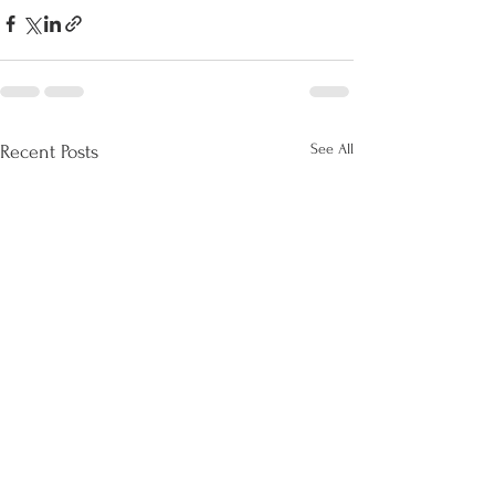
See All
Recent Posts