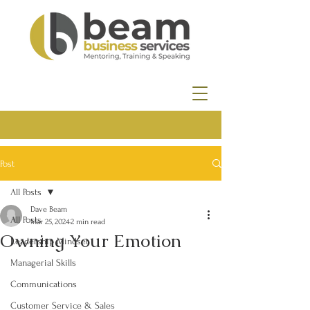
Post
All Posts
Dave Beam
All Posts
Mar 25, 2024
2 min read
Owning Your Emotion
Leadership Mindset
Managerial Skills
Communications
Customer Service & Sales