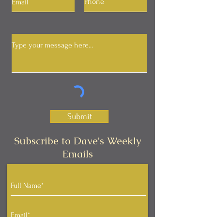
Submit
Subscribe to Dave's Weekly
Emails