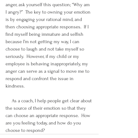
anger, ask yourself this question; “Why am 
I angry?”  The key to owning your emotion 
is by engaging your rational mind, and 
then choosing appropriate responses.  If I 
find myself being immature and selfish 
because I’m not getting my way, I can 
choose to laugh and not take myself so 
seriously.  However, if my child or my 
employee is behaving inappropriately, my 
anger can serve as a signal to move me to 
respond and confront the issue in 
kindness.
     As a coach, I help people get clear about 
the source of their emotion so that they 
can choose an appropriate response.  How 
are you feeling today, and how do you 
choose to respond?