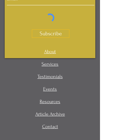
Subscribe
About
Services
Testimonials
Events
Resources
Article Archive
Contact