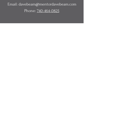
Email:
davebeam@mentordavebeam.com
Phone:
740-464-0825
© 2020 Beam Business Services,
LLC.