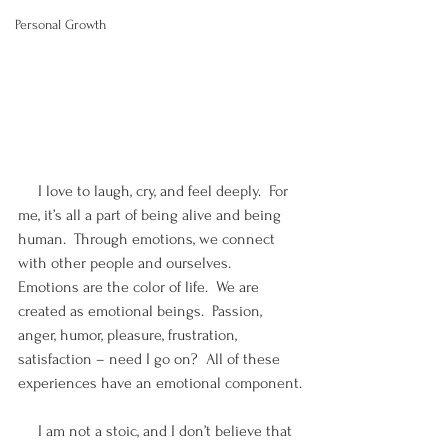
Personal Growth
     I love to laugh, cry, and feel deeply.  For 
me, it’s all a part of being alive and being 
human.  Through emotions, we connect 
with other people and ourselves.  
Emotions are the color of life.  We are 
created as emotional beings.  Passion, 
anger, humor, pleasure, frustration, 
satisfaction – need I go on?  All of these 
experiences have an emotional component.
     I am not a stoic, and I don’t believe that 