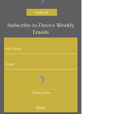
Submit
Subscribe to Dave's Weekly
Emails
Subscribe
About