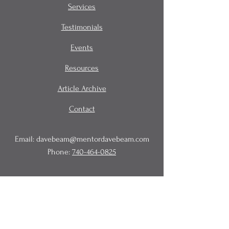
Services
Testimonials
Events
Resources
Article Archive
Contact
Email:
davebeam@mentordavebeam.com
Phone:
740-464-0825
© 2020 Beam Business Services,
LLC.