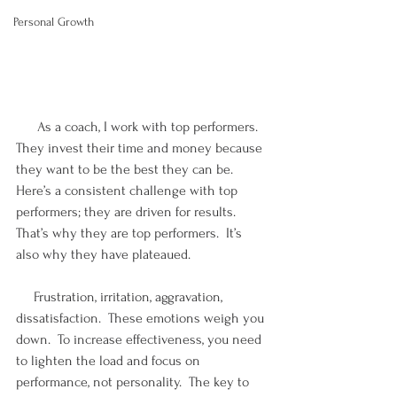
Personal Growth
      As a coach, I work with top performers.  
They invest their time and money because 
they want to be the best they can be.  
Here’s a consistent challenge with top 
performers; they are driven for results.  
That’s why they are top performers.  It’s 
also why they have plateaued. 
     Frustration, irritation, aggravation, 
dissatisfaction.  These emotions weigh you 
down.  To increase effectiveness, you need 
to lighten the load and focus on 
performance, not personality.  The key to 