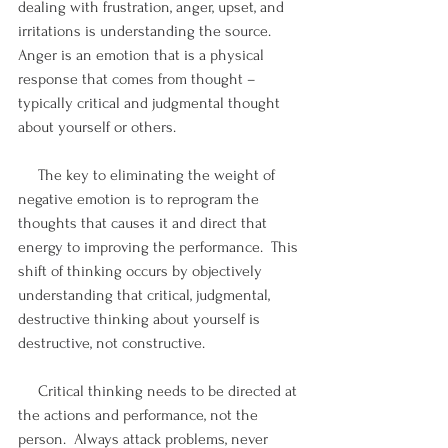
dealing with frustration, anger, upset, and 
irritations is understanding the source.  
Anger is an emotion that is a physical 
response that comes from thought – 
typically critical and judgmental thought 
about yourself or others.
     The key to eliminating the weight of 
negative emotion is to reprogram the 
thoughts that causes it and direct that 
energy to improving the performance.  This 
shift of thinking occurs by objectively 
understanding that critical, judgmental, 
destructive thinking about yourself is 
destructive, not constructive.
     Critical thinking needs to be directed at 
the actions and performance, not the 
person.  Always attack problems, never 