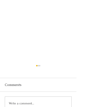
Comments
Can I Be Kind and Direct
Personality, Hab
Write a comment...