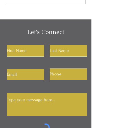
in My Communication?
Identity
Let's Connect