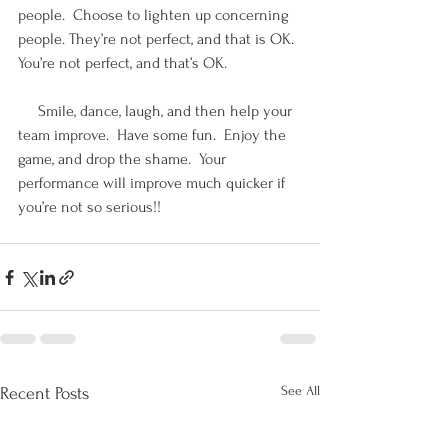
people.  Choose to lighten up concerning 
people. They’re not perfect, and that is OK.  
You’re not perfect, and that’s OK. 
     Smile, dance, laugh, and then help your 
team improve.  Have some fun.  Enjoy the 
game, and drop the shame.  Your 
performance will improve much quicker if 
you’re not so serious!!
See All
Recent Posts