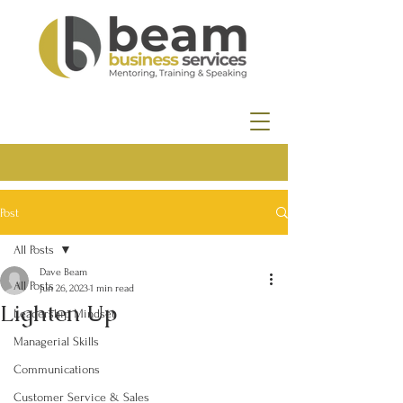
Post
All Posts
Dave Beam
All Posts
Jun 26, 2023
1 min read
Lighten Up
Leadership Mindset
Managerial Skills
Communications
Customer Service & Sales