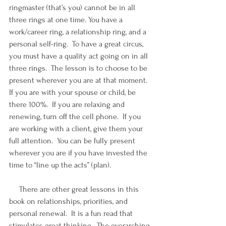
ringmaster (that’s you) cannot be in all 
three rings at one time. You have a 
work/career ring, a relationship ring, and a 
personal self-ring.  To have a great circus, 
you must have a quality act going on in all 
three rings.  The lesson is to choose to be 
present wherever you are at that moment.  
If you are with your spouse or child, be 
there 100%.  If you are relaxing and 
renewing, turn off the cell phone.  If you 
are working with a client, give them your 
full attention.  You can be fully present 
wherever you are if you have invested the 
time to “line up the acts” (plan).
     There are other great lessons in this 
book on relationships, priorities, and 
personal renewal.  It is a fun read that 
stimulates great thinking.  The overarching 