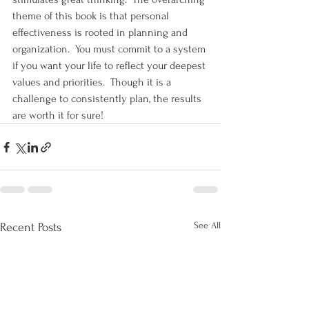
theme of this book is that personal 
effectiveness is rooted in planning and 
organization.  You must commit to a system 
if you want your life to reflect your deepest 
values and priorities.  Though it is a 
challenge to consistently plan, the results 
are worth it for sure!
See All
Recent Posts