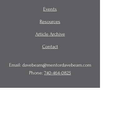
Events
Resources
Article Archive
Contact
Email:
davebeam@mentordavebeam.com
Phone:
740-464-0825
© 2020 Beam Business Services,
LLC.