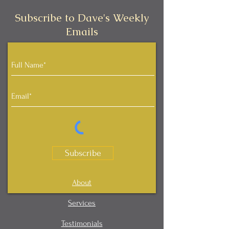
Subscribe to Dave's Weekly
Emails
Subscribe
About
Services
Testimonials