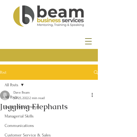
Post
All Posts
Dave Beam
All Posts
Jul 25, 2022
2 min read
Juggling Elephants
Leadership Mindset
Managerial Skills
Communications
Customer Service & Sales