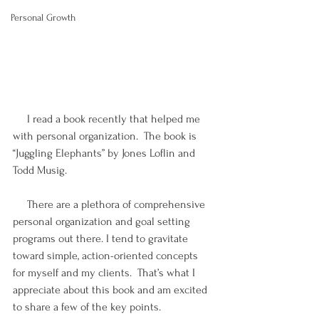
Personal Growth
     I read a book recently that helped me 
with personal organization.  The book is 
“Juggling Elephants” by Jones Loflin and 
Todd Musig.
     There are a plethora of comprehensive 
personal organization and goal setting 
programs out there. I tend to gravitate 
toward simple, action-oriented concepts 
for myself and my clients.  That’s what I 
appreciate about this book and am excited 
to share a few of the key points.