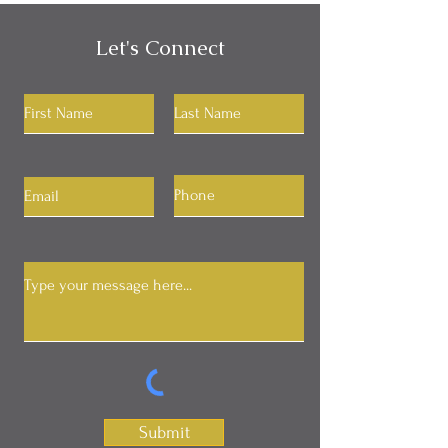
Let's Connect
Submit