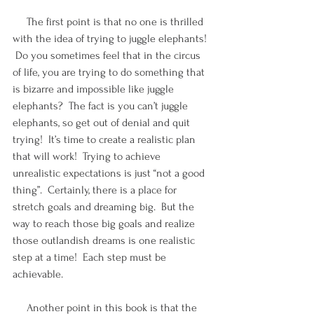
     The first point is that no one is thrilled 
with the idea of trying to juggle elephants! 
 Do you sometimes feel that in the circus 
of life, you are trying to do something that 
is bizarre and impossible like juggle 
elephants?  The fact is you can’t juggle 
elephants, so get out of denial and quit 
trying!  It’s time to create a realistic plan 
that will work!  Trying to achieve 
unrealistic expectations is just “not a good 
thing”.  Certainly, there is a place for 
stretch goals and dreaming big.  But the 
way to reach those big goals and realize 
those outlandish dreams is one realistic 
step at a time!  Each step must be 
achievable.
     Another point in this book is that the 