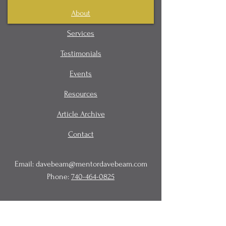
About
Services
Testimonials
Events
Resources
Article Archive
Contact
Email:
davebeam@mentordavebeam.com
Phone:
740-464-0825
© 2020 Beam Business Services,