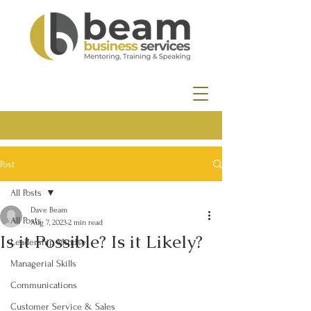
Post
All Posts
Dave Beam
All Posts
Aug 7, 2023
2 min read
Is it Possible? Is it Likely?
Leadership Mindset
Managerial Skills
Communications
Customer Service & Sales