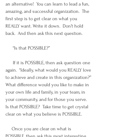
an alternative!  You can learn to lead a fun, 
amazing, and successful organization.  The 
first step is to get clear on what you 
REALLY want. Write it down.  Don’t hold 
back.  And then ask this next question.
      “Is that POSSIBLE?”  
      If it is POSSIBLE, then ask question one 
again.  “Ideally, what would you REALLY love 
to achieve and create in this organization?” 
What difference would you like to make in 
your own life and family, in your team, in 
your community, and for those you serve.  
Is that POSSIBLE?  Take time to get crystal 
clear on what you believe is POSSIBLE.  
     Once you are clear on what is 
POSSIBLE, then ask this most interesting 