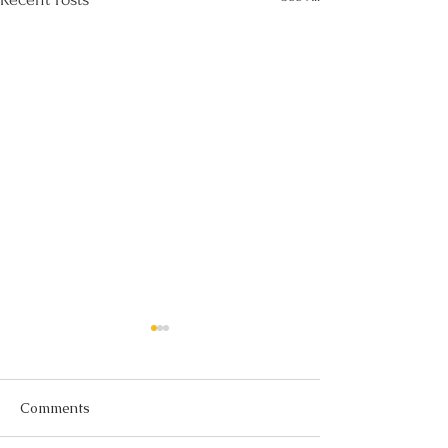
Comments