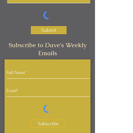
Submit
Subscribe to Dave's Weekly
Emails
Subscribe