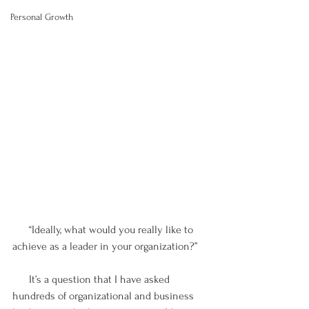
Personal Growth
      “Ideally, what would you really like to 
achieve as a leader in your organization?”
      It’s a question that I have asked 
hundreds of organizational and business 