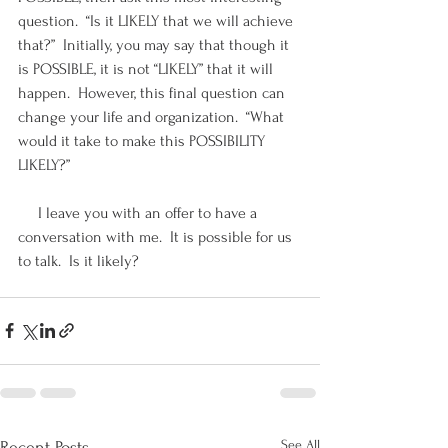
question.  “Is it LIKELY that we will achieve 
that?”  Initially, you may say that though it 
is POSSIBLE, it is not “LIKELY” that it will 
happen.  However, this final question can 
change your life and organization.  “What 
would it take to make this POSSIBILITY 
LIKELY?”
     I leave you with an offer to have a 
conversation with me.  It is possible for us 
to talk.  Is it likely?  
See All
Recent Posts