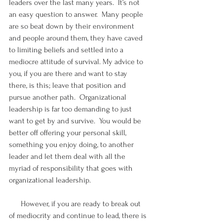
leaders over the last many years.  It’s not 
an easy question to answer.  Many people 
are so beat down by their environment 
and people around them, they have caved 
to limiting beliefs and settled into a 
mediocre attitude of survival. My advice to 
you, if you are there and want to stay 
there, is this; leave that position and 
pursue another path.  Organizational 
leadership is far too demanding to just 
want to get by and survive.  You would be 
better off offering your personal skill, 
something you enjoy doing, to another 
leader and let them deal with all the 
myriad of responsibility that goes with 
organizational leadership.
      However, if you are ready to break out 
of mediocrity and continue to lead, there is 