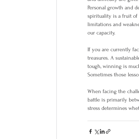
Personal growth and de
spirituality is a fruit 
limitations and weakn
our capacity.
If you are currently fa
treasures. A sustainabl
tough, winning is much
Sometimes those lesso
When facing the challe
battle is primarily be
stress determines whethe