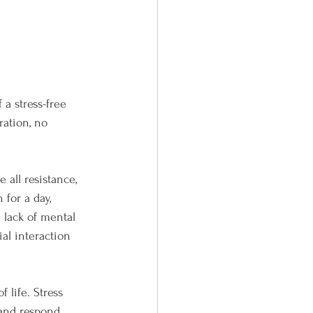
 a stress-free 
ration, no 
all resistance, 
 for a day, 
 lack of mental 
ial interaction 
 life. Stress 
 and respond. 