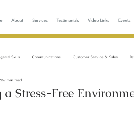
e
About
Services
Testimonials
Video Links
Events
erial Skills
Communications
Customer Service & Sales
Pe
20
2 min read
g a Stress-Free Environm