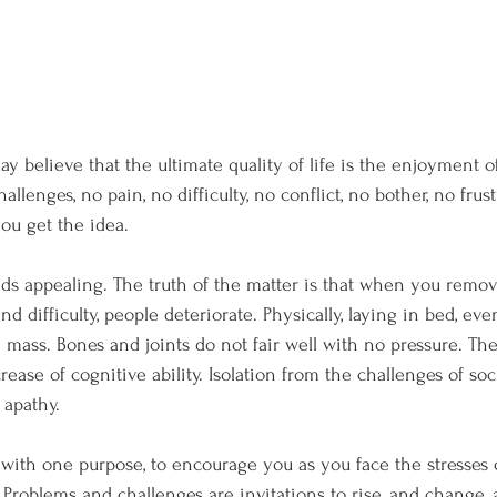
y believe that the ultimate quality of life is the enjoyment of
allenges, no pain, no difficulty, no conflict, no bother, no frust
ou get the idea.
nds appealing. The truth of the matter is that when you remove 
and difficulty, people deteriorate. Physically, laying in bed, even
 mass. Bones and joints do not fair well with no pressure. The
ease of cognitive ability. Isolation from the challenges of soc
 apathy.
with one purpose, to encourage you as you face the stresses of
s. Problems and challenges are invitations to rise, and change,