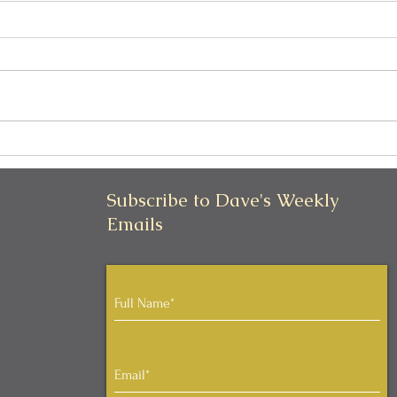
Can I Be Kind and Direct in
Pers
My Communication?
Iden
Subscribe to Dave's Weekly
Emails