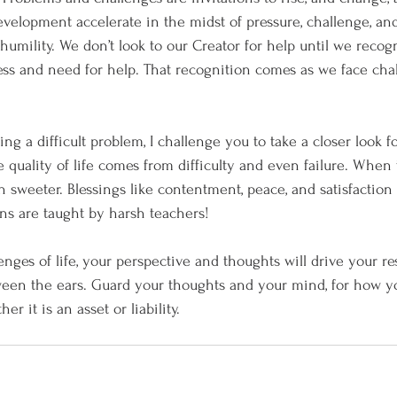
velopment accelerate in the midst of pressure, challenge, an
of humility. We don’t look to our Creator for help until we recog
ess and need for help. That recognition comes as we face ch
cing a difficult problem, I challenge you to take a closer look 
e quality of life comes from difficulty and even failure. When t
 sweeter. Blessings like contentment, peace, and satisfaction 
ns are taught by harsh teachers!
nges of life, your perspective and thoughts will drive your r
tween the ears. Guard your thoughts and your mind, for how y
r it is an asset or liability. 