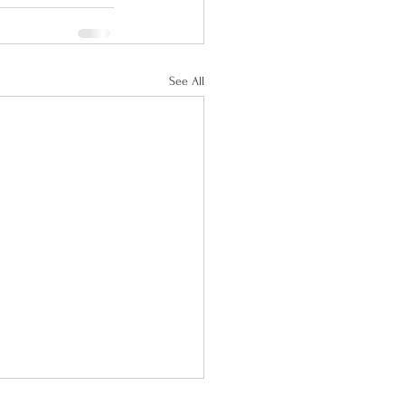
See All