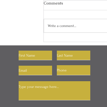
Comments
Write a comment...
"You Can Have Whatever
You Want"
Let's Connect