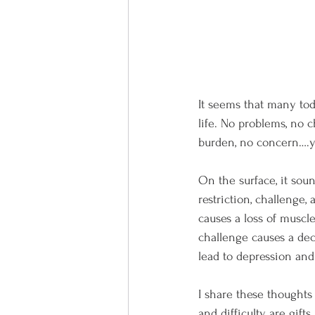
It seems that many toda
life. No problems, no ch
burden, no concern….y
On the surface, it sou
restriction, challenge, 
causes a loss of muscle
challenge causes a decr
lead to depression and
I share these thoughts 
and difficulty are gift