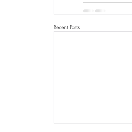
Recent Posts