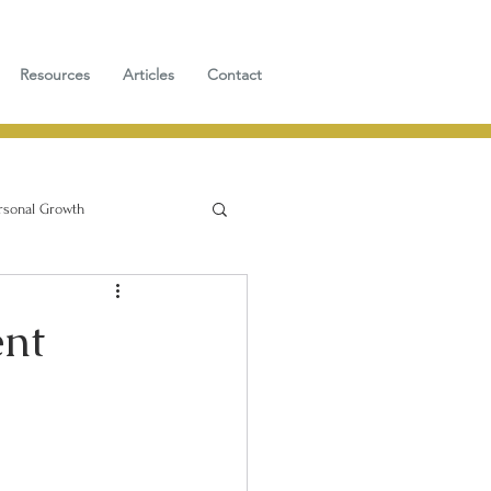
Resources
Articles
Contact
rsonal Growth
ent