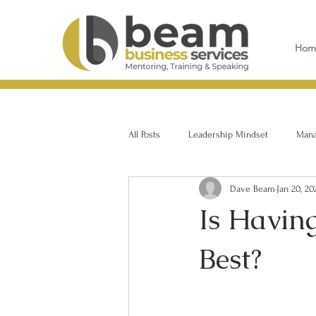
Hom
All Posts
Leadership Mindset
Manag
Dave Beam
Jan 20, 20
Is Havin
Best?