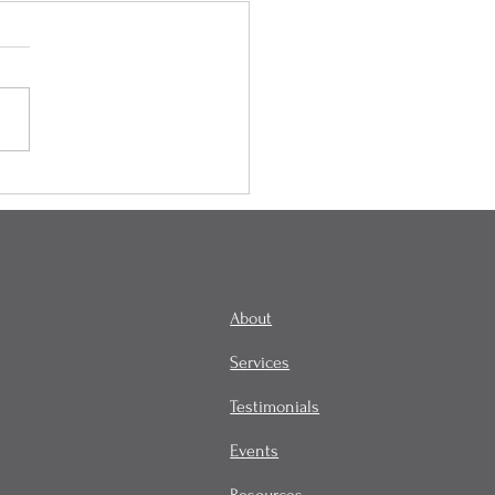
onality, Habit, and
tity
About
Services
Testimonials
Events