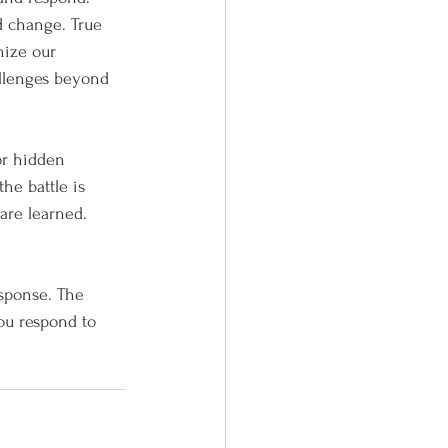
d change. True 
nize our 
allenges beyond 
for hidden 
he battle is 
are learned. 
esponse. The 
ou respond to 