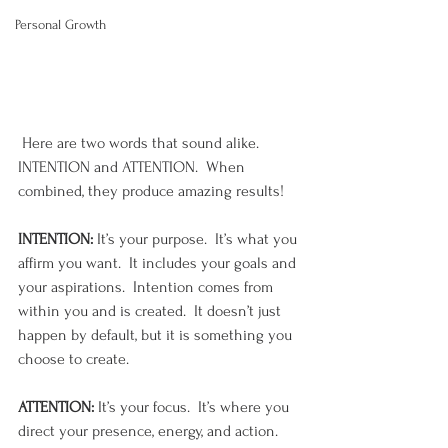
Personal Growth
 Here are two words that sound alike. 
INTENTION and ATTENTION.  When 
combined, they produce amazing results!
INTENTION:
 It’s your purpose.  It’s what you 
affirm you want.  It includes your goals and 
your aspirations.  Intention comes from 
within you and is created.  It doesn’t just 
happen by default, but it is something you 
choose to create.  
ATTENTION:
 It’s your focus.  It’s where you 
direct your presence, energy, and action. 