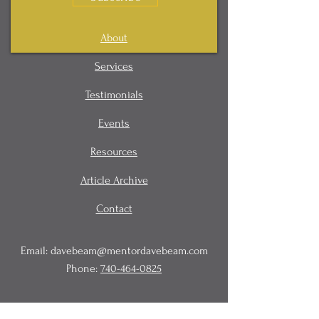
About
Services
Testimonials
Events
Resources
Article Archive
Contact
Email:
davebeam@mentordavebeam.com
Phone:
740-464-0825