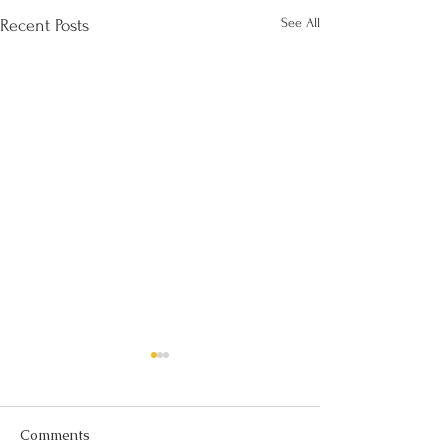
See All
Recent Posts
Comments