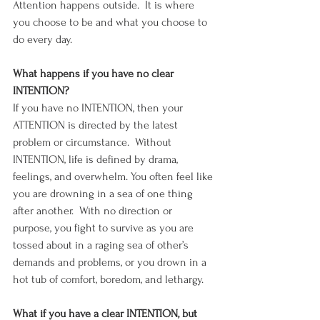
Attention happens outside.  It is where 
you choose to be and what you choose to 
do every day. 
What happens if you have no clear 
INTENTION?
If you have no INTENTION, then your 
ATTENTION is directed by the latest 
problem or circumstance.  Without 
INTENTION, life is defined by drama, 
feelings, and overwhelm. You often feel like 
you are drowning in a sea of one thing 
after another.  With no direction or 
purpose, you fight to survive as you are 
tossed about in a raging sea of other’s 
demands and problems, or you drown in a 
hot tub of comfort, boredom, and lethargy.
What if you have a clear INTENTION, but 