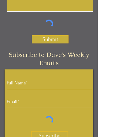
Submit
Subscribe to Dave's Weekly
Emails
Subscribe