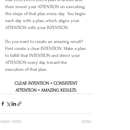
then invest your ATTENTION on executing 
the steps of that plan every day.  You begin 
each day with a plan, which aligns your 
ATTENTION with your INTENTION.
Do you want to create an amazing result?  
First create a clear INTENTION. Make a plan 
to fulfill that INTENTION and direct your 
ATTENTION every day toward the 
execution of that plan.  
CLEAR INTENTION + CONSISTENT 
ATTENTION = AMAZING RESULTS 