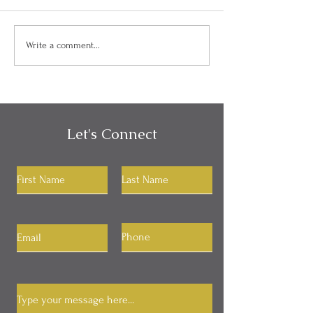
Can I Be Kind and Direct
Personality, Hab
Write a comment...
in My Communication?
Identity
Let's Connect