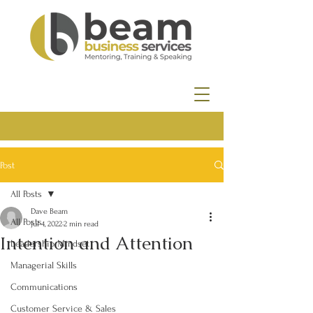
Post
All Posts
Dave Beam
All Posts
Jul 4, 2022
2 min read
Intention and Attention
Leadership Mindset
Managerial Skills
Communications
Customer Service & Sales