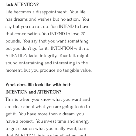
lack ATTENTION?
Life becomes a disappointment.  Your life 
has dreams and wishes but no action.  You 
say but you do not do.  You INTEND to have 
that conversation. You INTEND to lose 20 
pounds.  You say that you want something, 
but you don’t go for it.  INTENTION with no 
ATTENTION lacks integrity.  Your talk might 
sound entertaining and interesting in the 
moment, but you produce no tangible value.
What does life look like with both 
INTENTION and ATTENTION?
This is when you know what you want and 
are clear about what you are going to do to 
get it.  You have more than a dream, you 
have a project.  You invest time and energy 
to get clear on what you really want, turn 
that INTENTION into a plan of action, and 