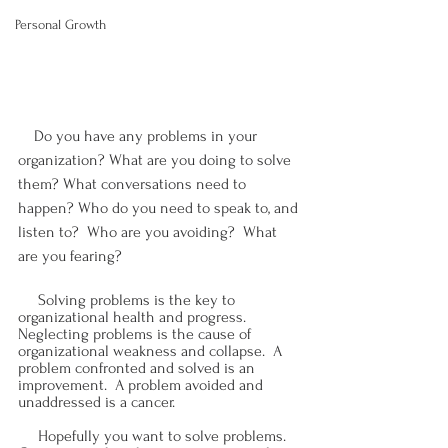
Personal Growth
    Do you have any problems in your 
organization? What are you doing to solve 
them? What conversations need to 
happen? Who do you need to speak to, and 
listen to?  Who are you avoiding?  What 
are you fearing?
     Solving problems is the key to 
organizational health and progress.  
Neglecting problems is the cause of 
organizational weakness and collapse.  A 
problem confronted and solved is an 
improvement.  A problem avoided and 
unaddressed is a cancer.
     Hopefully you want to solve problems.  