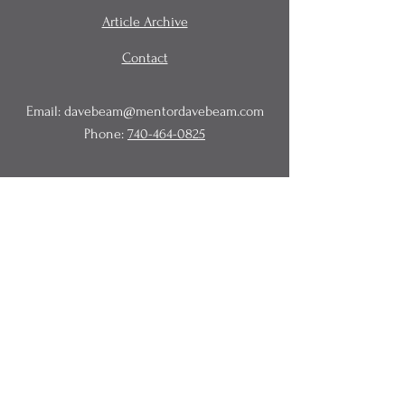
Article Archive
Contact
Email:
davebeam@mentordavebeam.com
Phone:
740-464-0825
© 2020 Beam Business Services,
LLC.