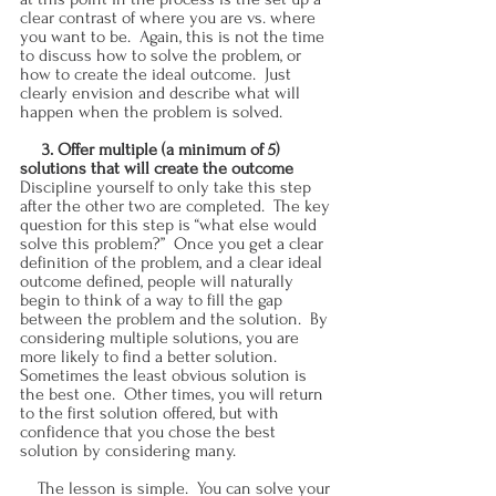
clear contrast of where you are vs. where 
you want to be.  Again, this is not the time 
to discuss how to solve the problem, or 
how to create the ideal outcome.  Just 
clearly envision and describe what will 
happen when the problem is solved.
     3. Offer multiple (a minimum of 5) 
solutions that will create the outcome
Discipline yourself to only take this step 
after the other two are completed.  The key 
question for this step is “what else would 
solve this problem?”  Once you get a clear 
definition of the problem, and a clear ideal 
outcome defined, people will naturally 
begin to think of a way to fill the gap 
between the problem and the solution.  By 
considering multiple solutions, you are 
more likely to find a better solution.  
Sometimes the least obvious solution is 
the best one.  Other times, you will return 
to the first solution offered, but with 
confidence that you chose the best 
solution by considering many.
    The lesson is simple.  You can solve your 