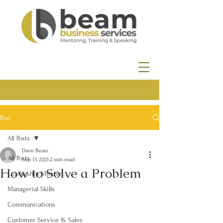
Post
All Posts
Dave Beam
All Posts
Sep 13, 2021
2 min read
How to Solve a Problem
Leadership Mindset
Managerial Skills
Communications
Customer Service & Sales