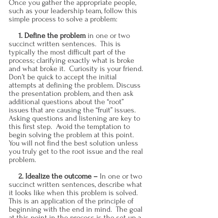
Once you gather the appropriate people, 
such as your leadership team, follow this 
simple process to solve a problem:
     1. Define the problem 
in one or two 
succinct written sentences.  This is 
typically the most difficult part of the 
process; clarifying exactly what is broke 
and what broke it.  Curiosity is your friend.  
Don’t be quick to accept the initial 
attempts at defining the problem. Discuss 
the presentation problem, and then ask 
additional questions about the “root” 
issues that are causing the “fruit” issues.  
Asking questions and listening are key to 
this first step.  Avoid the temptation to 
begin solving the problem at this point. 
You will not find the best solution unless 
you truly get to the root issue and the real 
problem.
     2. Idealize the outcome – 
In one or two 
succinct written sentences, describe what 
it looks like when this problem is solved.  
This is an application of the principle of 
beginning with the end in mind.  The goal 
at this point in the process is the set up a 