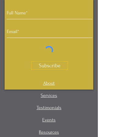
Subscribe
About
Services
Testimonials
Events
Resources