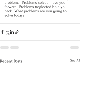
problems.  Problems solved move you 
forward.  Problems neglected hold you 
back.  What problems are you going to 
solve today?
See All
Recent Posts