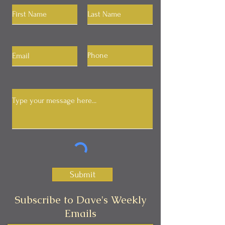
Submit
Subscribe to Dave's Weekly
Emails