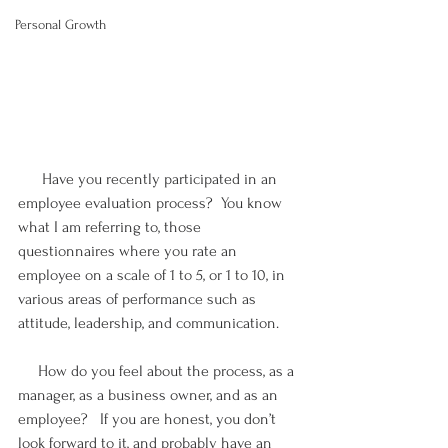
Personal Growth
      Have you recently participated in an 
employee evaluation process?  You know 
what I am referring to, those 
questionnaires where you rate an 
employee on a scale of 1 to 5, or 1 to 10, in 
various areas of performance such as 
attitude, leadership, and communication.
     How do you feel about the process, as a 
manager, as a business owner, and as an 
employee?   If you are honest, you don’t 
look forward to it, and probably have an 