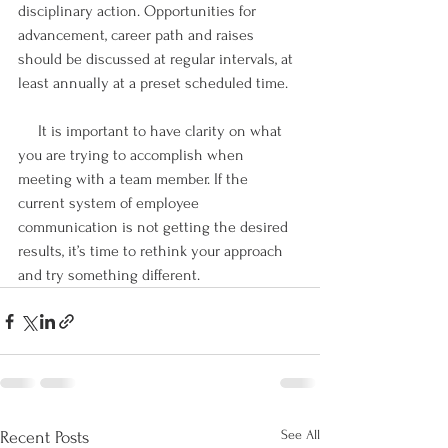
disciplinary action. Opportunities for 
advancement, career path and raises 
should be discussed at regular intervals, at 
least annually at a preset scheduled time.
     It is important to have clarity on what 
you are trying to accomplish when 
meeting with a team member. If the 
current system of employee 
communication is not getting the desired 
results, it’s time to rethink your approach 
and try something different. 
See All
Recent Posts