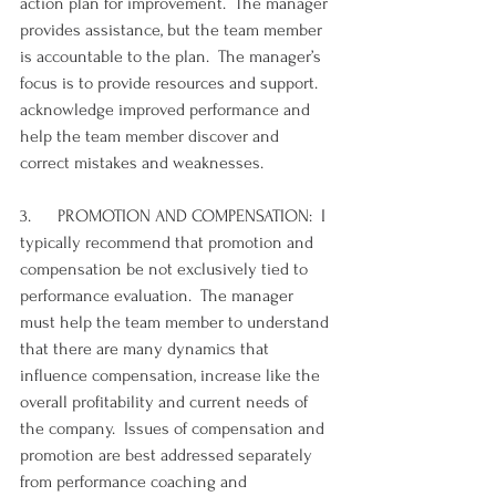
action plan for improvement.  The manager 
provides assistance, but the team member 
is accountable to the plan.  The manager’s 
focus is to provide resources and support. 
acknowledge improved performance and 
help the team member discover and 
correct mistakes and weaknesses. 
3.      PROMOTION AND COMPENSATION:  I 
typically recommend that promotion and 
compensation be not exclusively tied to 
performance evaluation.  The manager 
must help the team member to understand 
that there are many dynamics that 
influence compensation, increase like the 
overall profitability and current needs of 
the company.  Issues of compensation and 
promotion are best addressed separately 
from performance coaching and 