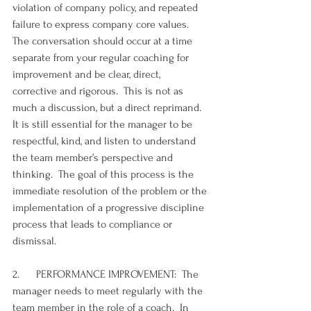
violation of company policy, and repeated 
failure to express company core values.  
The conversation should occur at a time 
separate from your regular coaching for 
improvement and be clear, direct, 
corrective and rigorous.  This is not as 
much a discussion, but a direct reprimand. 
It is still essential for the manager to be 
respectful, kind, and listen to understand 
the team member’s perspective and 
thinking.  The goal of this process is the 
immediate resolution of the problem or the 
implementation of a progressive discipline 
process that leads to compliance or 
dismissal.
2.      PERFORMANCE IMPROVEMENT:  The 
manager needs to meet regularly with the 
team member in the role of a coach.  In 