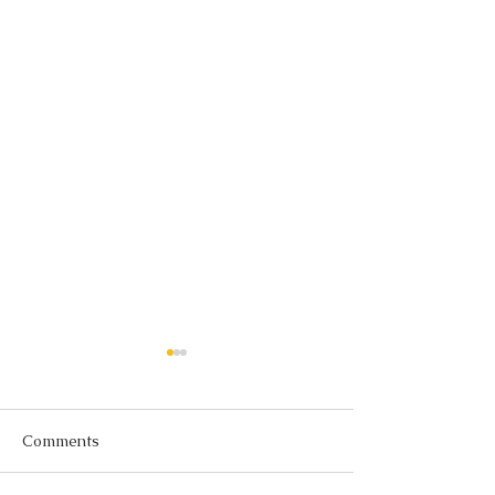
Comments