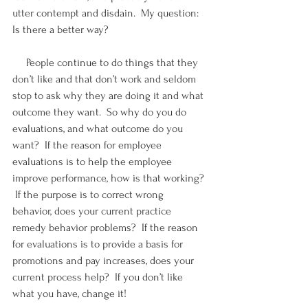
utter contempt and disdain.  My question: 
Is there a better way?
     People continue to do things that they 
don’t like and that don’t work and seldom 
stop to ask why they are doing it and what 
outcome they want.  So why do you do 
evaluations, and what outcome do you 
want?  If the reason for employee 
evaluations is to help the employee 
improve performance, how is that working? 
 If the purpose is to correct wrong 
behavior, does your current practice 
remedy behavior problems?  If the reason 
for evaluations is to provide a basis for 
promotions and pay increases, does your 
current process help?  If you don’t like 
what you have, change it!