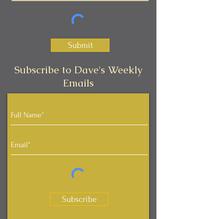
Submit
Subscribe to Dave's Weekly
Emails
Subscribe