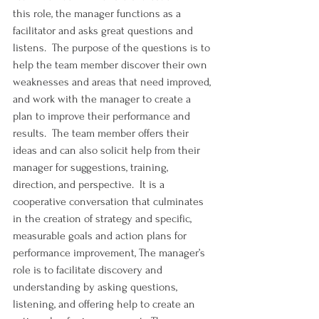
this role, the manager functions as a 
facilitator and asks great questions and 
listens.  The purpose of the questions is to 
help the team member discover their own 
weaknesses and areas that need improved, 
and work with the manager to create a 
plan to improve their performance and 
results.  The team member offers their 
ideas and can also solicit help from their 
manager for suggestions, training, 
direction, and perspective.  It is a 
cooperative conversation that culminates 
in the creation of strategy and specific, 
measurable goals and action plans for 
performance improvement, The manager’s 
role is to facilitate discovery and 
understanding by asking questions, 
listening, and offering help to create an 