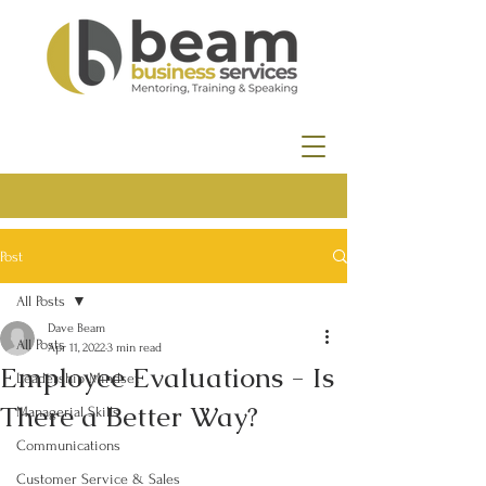
Post
All Posts
Dave Beam
All Posts
Apr 11, 2022
3 min read
Employee Evaluations - Is
Leadership Mindset
There a Better Way?
Managerial Skills
Communications
Customer Service & Sales