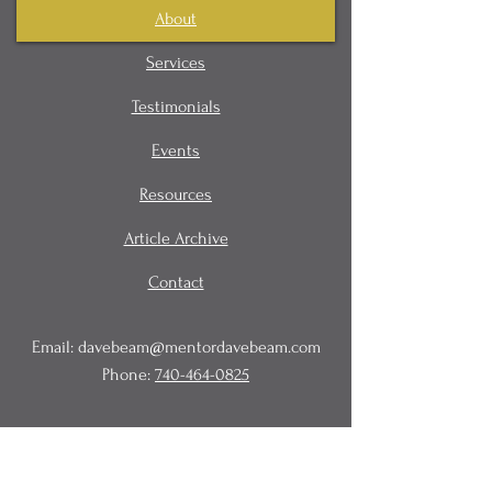
About
Services
Testimonials
Events
Resources
Article Archive
Contact
Email:
davebeam@mentordavebeam.com
Phone:
740-464-0825
© 2020 Beam Business Services,
LLC.