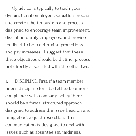
     My advice is typically to trash your 
dysfunctional employee evaluation process 
and create a better system and process 
designed to encourage team improvement, 
discipline unruly employees, and provide 
feedback to help determine promotions 
and pay increases.  I suggest that these 
three objectives should be distinct process 
not directly associated with the other two.
1.      DISCIPLINE: First, if a team member 
needs discipline for a bad attitude or non-
compliance with company policy, there 
should be a formal structured approach 
designed to address the issue head on and 
bring about a quick resolution.  This 
communication is designed to deal with 
issues such as absenteeism, tardiness, 