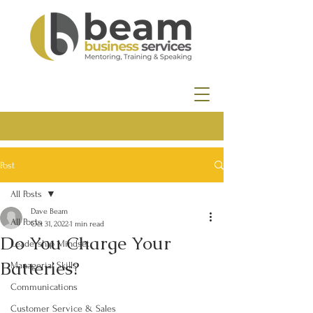
Post
All Posts
Dave Beam
All Posts
Oct 31, 2022
1 min read
Do You Charge Your
Leadership Mindset
Batteries?
Managerial Skills
Communications
Customer Service & Sales