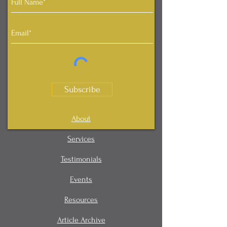
Subscribe
About
Services
Testimonials
Events
Resources
Article Archive