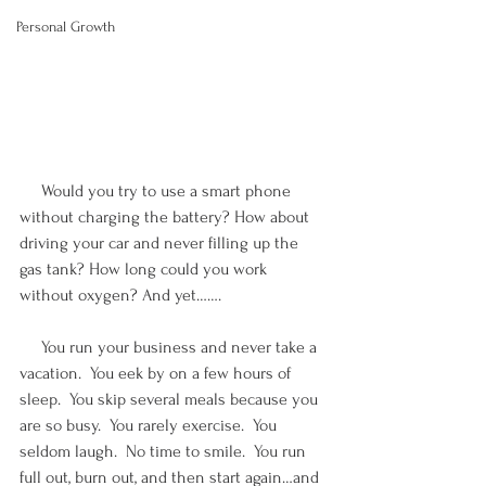
Personal Growth
     Would you try to use a smart phone 
without charging the battery? How about 
driving your car and never filling up the 
gas tank? How long could you work 
without oxygen? And yet…….
     You run your business and never take a 
vacation.  You eek by on a few hours of 
sleep.  You skip several meals because you 
are so busy.  You rarely exercise.  You 
seldom laugh.  No time to smile.  You run 
full out, burn out, and then start again…and 