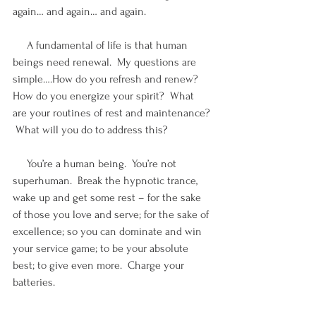
again… and again… and again.  
     A fundamental of life is that human 
beings need renewal.  My questions are 
simple….How do you refresh and renew?  
How do you energize your spirit?  What 
are your routines of rest and maintenance? 
 What will you do to address this?  
     You’re a human being.  You’re not 
superhuman.  Break the hypnotic trance, 
wake up and get some rest – for the sake 
of those you love and serve; for the sake of 
excellence; so you can dominate and win 
your service game; to be your absolute 
best; to give even more.  Charge your 
batteries.  