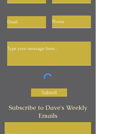
Submit
Subscribe to Dave's Weekly
Emails