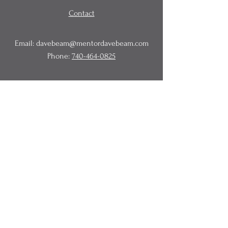
Contact
Email:
davebeam@mentordavebeam.com
Phone:
740-464-0825
© 2020 Beam Business Services,
LLC.