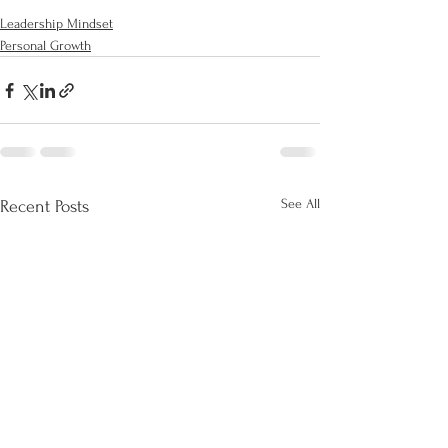
Leadership Mindset
Personal Growth
See All
Recent Posts