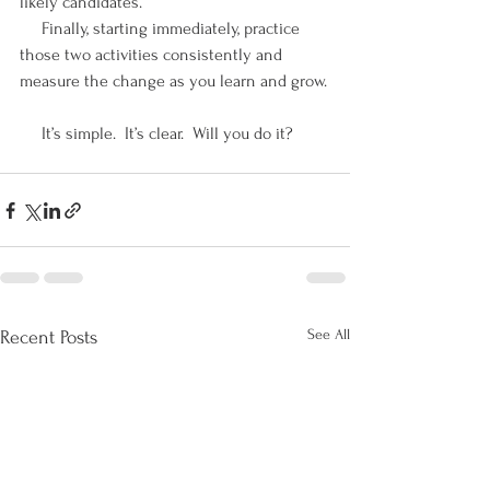
likely candidates. 
     Finally, starting immediately, practice 
those two activities consistently and 
measure the change as you learn and grow.
     It’s simple.  It’s clear.  Will you do it?
See All
Recent Posts