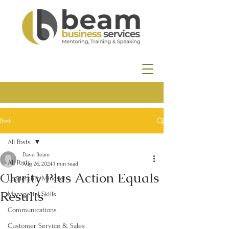
Post
All Posts
Dave Beam
All Posts
Aug 26, 2024
1 min read
Clarity Plus Action Equals
Leadership Mindset
Results
Managerial Skills
Communications
Customer Service & Sales