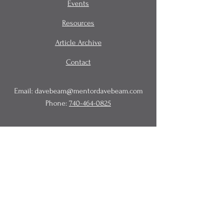
Events
Resources
Article Archive
Contact
Email:
davebeam@mentordavebeam.com
Phone:
740-464-0825
© 2020 Beam Business Services,
LLC.