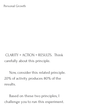
Personal Growth
 CLARITY + ACTION = RESULTS.  Think 
carefully about this principle. 
     Now, consider this related principle.  
20% of activity produces 80% of the 
results. 
     Based on these two principles, I 
challenge you to run this experiment.