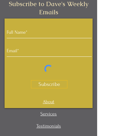
Subscribe to Dave's Weekly
Emails
Subscribe
About
Services
Testimonials