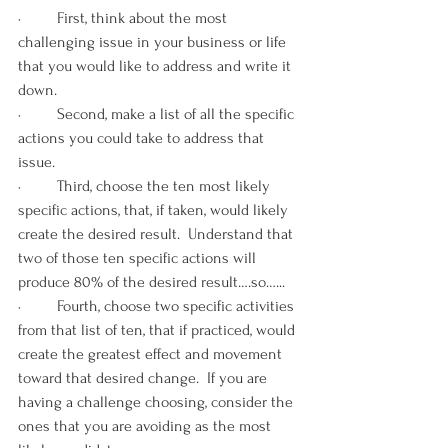
·         First, think about the most 
challenging issue in your business or life 
that you would like to address and write it 
down. 
·         Second, make a list of all the specific 
actions you could take to address that 
issue. 
·         Third, choose the ten most likely 
specific actions, that, if taken, would likely 
create the desired result.  Understand that 
two of those ten specific actions will 
produce 80% of the desired result….so…... 
·         Fourth, choose two specific activities 
from that list of ten, that if practiced, would 
create the greatest effect and movement 
toward that desired change.  If you are 
having a challenge choosing, consider the 
ones that you are avoiding as the most 