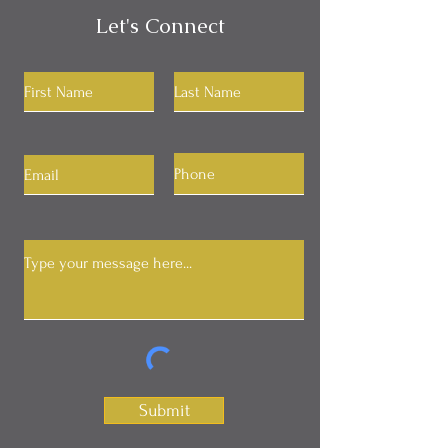
Let's Connect
Submit