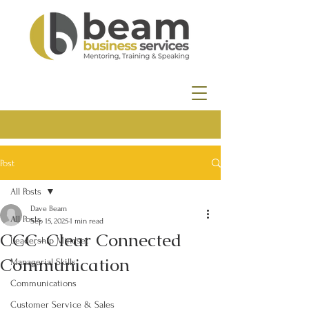
Post
All Posts
Dave Beam
All Posts
Sep 15, 2025
1 min read
CCC-Clear Connected
Leadership Mindset
Communication
Managerial Skills
Communications
Customer Service & Sales