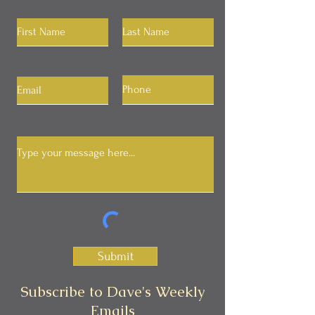
Submit
Subscribe to Dave's Weekly
Emails