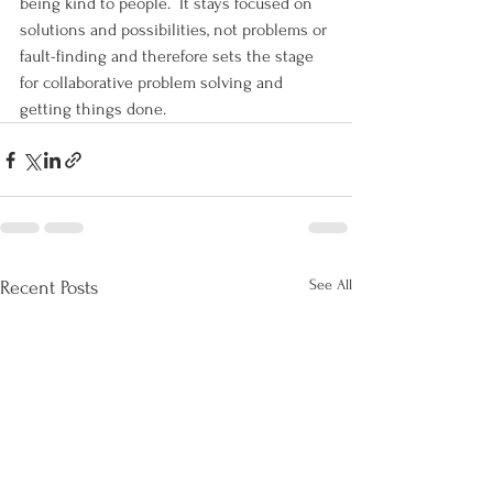
being kind to people.  It stays focused on 
solutions and possibilities, not problems or 
fault-finding and therefore sets the stage 
for collaborative problem solving and 
getting things done.
See All
Recent Posts