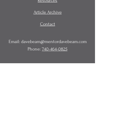
Resources
Article Archive
Contact
Email:
davebeam@mentordavebeam.com
Phone:
740-464-0825
© 2020 Beam Business Services,
LLC.