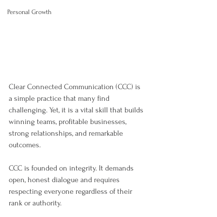
Personal Growth
Clear Connected Communication (CCC) is 
a simple practice that many find 
challenging. Yet, it is a vital skill that builds 
winning teams, profitable businesses, 
strong relationships, and remarkable 
outcomes.
CCC is founded on integrity. It demands 
open, honest dialogue and requires 
respecting everyone regardless of their 
rank or authority.