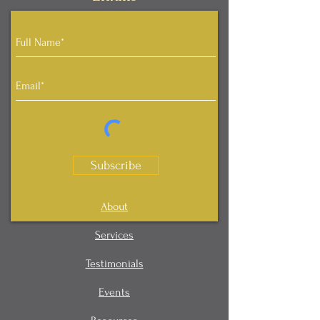
Subscribe
About
Services
Testimonials
Events