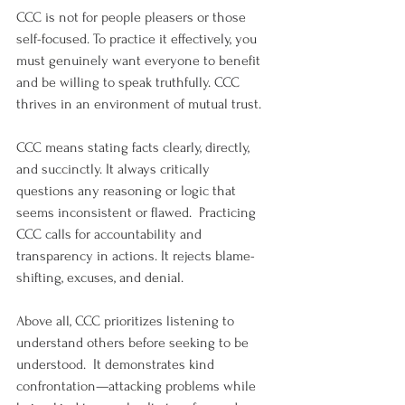
CCC is not for people pleasers or those 
self-focused. To practice it effectively, you 
must genuinely want everyone to benefit 
and be willing to speak truthfully. CCC 
thrives in an environment of mutual trust.
CCC means stating facts clearly, directly, 
and succinctly. It always critically 
questions any reasoning or logic that 
seems inconsistent or flawed.  Practicing 
CCC calls for accountability and 
transparency in actions. It rejects blame-
shifting, excuses, and denial.
Above all, CCC prioritizes listening to 
understand others before seeking to be 
understood.  It demonstrates kind 
confrontation—attacking problems while 