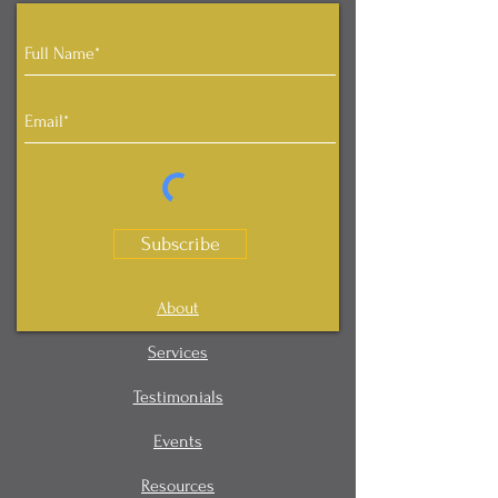
Subscribe
About
Services
Testimonials
Events
Resources