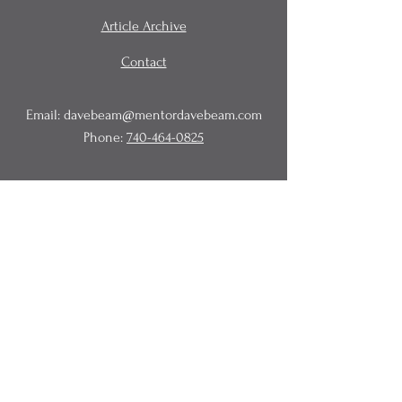
Article Archive
Contact
Email:
davebeam@mentordavebeam.com
Phone:
740-464-0825
© 2020 Beam Business Services,
LLC.