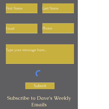
Submit
Subscribe to Dave's Weekly
Emails