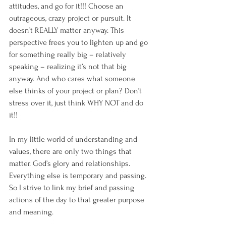
attitudes, and go for it!!! Choose an 
outrageous, crazy project or pursuit. It 
doesn’t REALLY matter anyway. This 
perspective frees you to lighten up and go 
for something really big – relatively 
speaking – realizing it’s not that big 
anyway. And who cares what someone 
else thinks of your project or plan? Don’t 
stress over it, just think WHY NOT and do 
it!!
In my little world of understanding and 
values, there are only two things that 
matter. God’s glory and relationships. 
Everything else is temporary and passing. 
So I strive to link my brief and passing 
actions of the day to that greater purpose 
and meaning. 