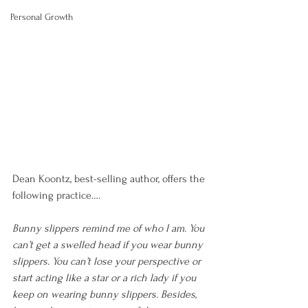
Personal Growth
Dean Koontz, best-selling author, offers the 
following practice….
Bunny slippers remind me of who I am. You 
can’t get a swelled head if you wear bunny 
slippers. You can’t lose your perspective or 
start acting like a star or a rich lady if you 
keep on wearing bunny slippers. Besides, 