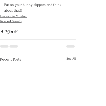
Put on your bunny slippers and think 
about that!!
Leadership Mindset
Personal Growth
See All
Recent Posts