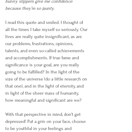
bunny slippers give me confidence 
because they’re so jaunty. 
I read this quote and smiled. I thought of 
all the times I take myself so seriously. Our 
lives are really quite insignificant, as are 
our problems, frustrations, opinions, 
talents, and even so-called achievements 
and accomplishments. If true fame and 
significance is your goal, are you really 
going to be fulfilled? In the light of the 
size of the universe (do a little research on 
that one), and in the light of eternity, and 
in light of the sheer mass of humanity, 
how meaningful and significant are we?
With that perspective in mind, don’t get 
depressed! Put a grin on your face, choose 
to be youthful in your feelings and 