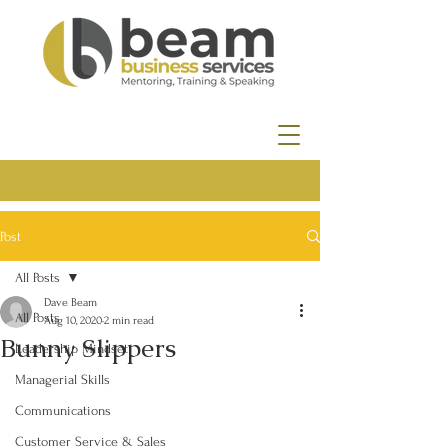
Post
All Posts
Dave Beam
All Posts
Aug 10, 2020
2 min read
Bunny Slippers
Leadership Mindset
Managerial Skills
Communications
Customer Service & Sales