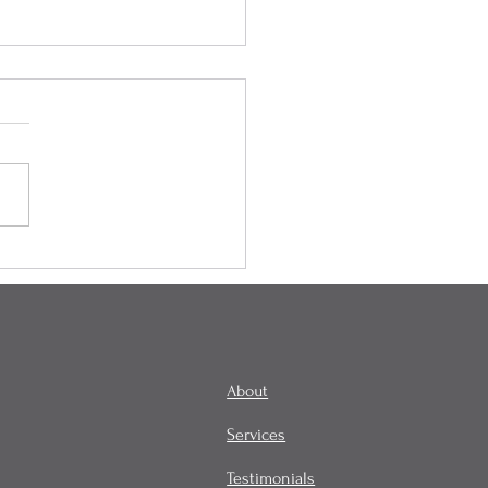
onality, Habit, and
tity
About
Services
Testimonials