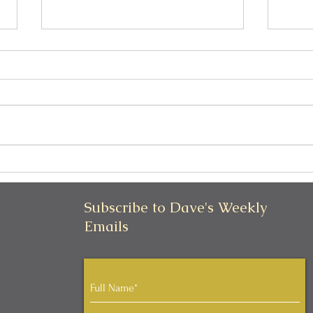
Can I Be Kind and Direct in
Pers
My Communication?
Iden
Subscribe to Dave's Weekly
Emails