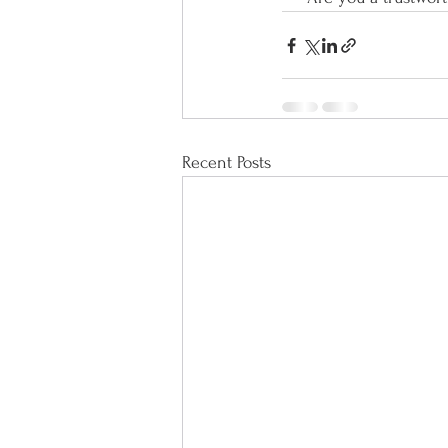
Recent Posts