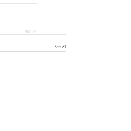
See All