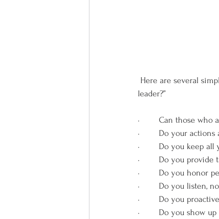
 Here are several simple questions that will help you answer the question, “Am I a trustworthy 
leader?”
·        Can those who
·        Do your actio
·        Do you keep a
·        Do you provid
·        Do you honor 
·        Do you listen, n
·        Do you proacti
·        Do you show u