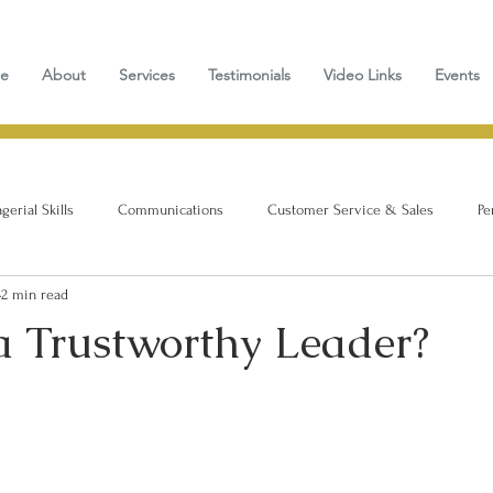
e
About
Services
Testimonials
Video Links
Events
erial Skills
Communications
Customer Service & Sales
Pe
2 min read
a Trustworthy Leader?