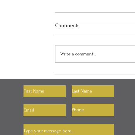
Comments
Write a comment...
"You Can Have Whatever
You Want"
Let's Connect