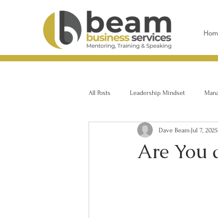
Hom
All Posts
Leadership Mindset
Manag
Dave Beam
Jul 7, 2025
Are You 