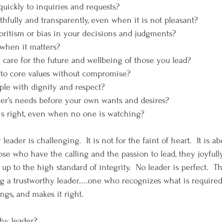
 quickly to inquiries and requests?
ruthfully and transparently, even when it is not pleasant?
avoritism or bias in your decisions and judgments?
t when it matters?
ly care for the future and wellbeing of those you lead?
st to core values without compromise?
eople with dignity and respect?
other’s needs before your own wants and desires?
t is right, even when no one is watching?
 leader is challenging.  It is not for the faint of heart.  It is a
ose who have the calling and the passion to lead, they joyfull
 up to the high standard of integrity.  No leader is perfect.  T
ng a trustworthy leader…..one who recognizes what is required,
ngs, and makes it right.
thy leader?