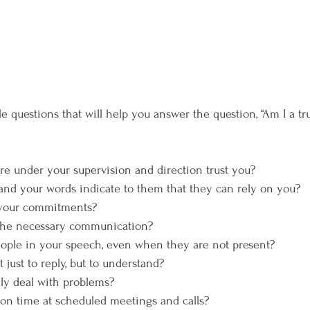
 are under your supervision and direction trust you?
ns and your words indicate to them that they can rely on you?
ll your commitments?
e the necessary communication?
people in your speech, even when they are not present?
ot just to reply, but to understand?
vely deal with problems?
p on time at scheduled meetings and calls?