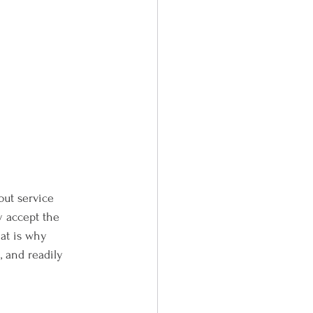
bout service 
y accept the 
hat is why 
 and readily 