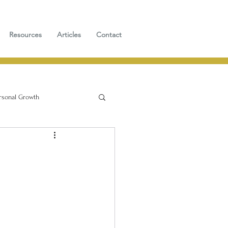
Resources
Articles
Contact
rsonal Growth