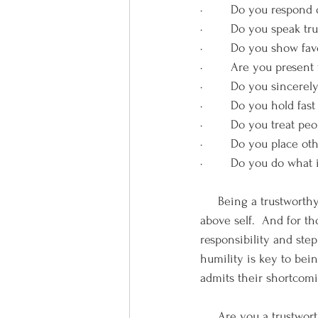
·        Do you respond
·        Do you speak t
·        Do you show f
·        Are you presen
·        Do you sincere
·        Do you hold fa
·        Do you treat p
·        Do you place 
·        Do you do wha
     Being a trustworthy
above self.  And for th
responsibility and step
humility is key to bei
admits their shortcomi
     Are you a trustwor