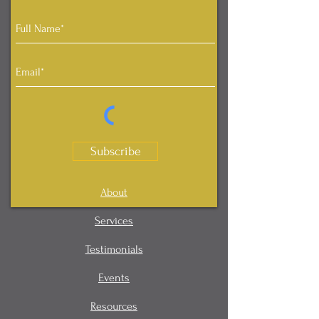
Subscribe
About
Services
Testimonials
Events
Resources