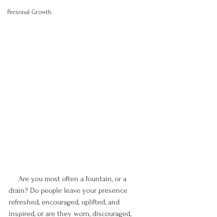
Personal Growth
     Are you most often a fountain, or a 
drain? Do people leave your presence 
refreshed, encouraged, uplifted, and 
inspired, or are they worn, discouraged, 