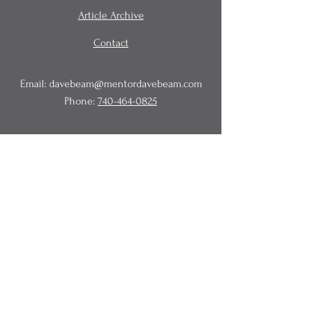
Article Archive
Contact
Email:
davebeam@mentordavebeam.com
Phone:
740-464-0825
© 2020 Beam Business Services,
LLC.