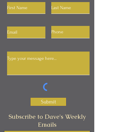
Submit
Subscribe to Dave's Weekly
Emails