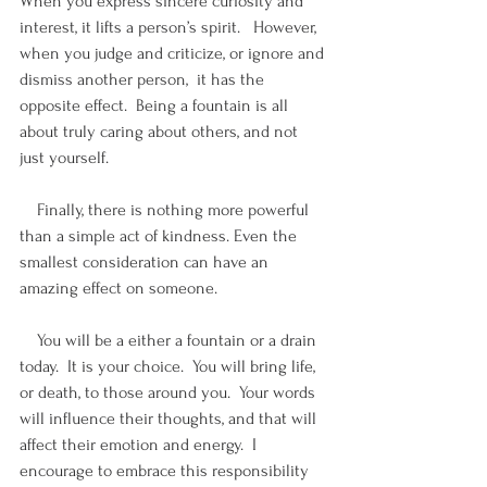
When you express sincere curiosity and 
interest, it lifts a person’s spirit.   However, 
when you judge and criticize, or ignore and 
dismiss another person,  it has the 
opposite effect.  Being a fountain is all 
about truly caring about others, and not 
just yourself. 
    Finally, there is nothing more powerful 
than a simple act of kindness. Even the 
smallest consideration can have an 
amazing effect on someone.
    You will be a either a fountain or a drain 
today.  It is your choice.  You will bring life, 
or death, to those around you.  Your words 
will influence their thoughts, and that will 
affect their emotion and energy.  I 
encourage to embrace this responsibility 