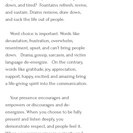
down, and tired?  Fountains refresh, revive, 
and sustain. Drains remove, draw down, 
and suck the life out of people. 
    Word choice is important. Words like 
devastation, frustration, overwhelm, 
resentment, upset, and can’t bring people 
down.   Drama, gossip, sarcasm, and victim 
language de-energize.   On the contrary, 
words like gratitude, joy, appreciation, 
support, happy, excited, and amazing bring 
a life-giving spirit into the communication.
    Your presence encourages and 
empowers or discourages and de-
energizes. When you choose to be fully 
present and listen deeply, you 
demonstrate respect, and people feel it.   