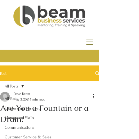
Post
All Posts
Dave Beam
All Posts
May 3, 2021
1 min read
Are You a Fountain or a
Leadership Mindset
Drain?
Managerial Skills
Communications
Customer Service & Sales