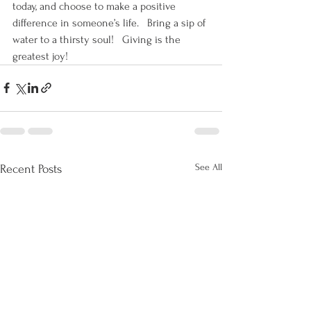
today, and choose to make a positive 
difference in someone’s life.   Bring a sip of 
water to a thirsty soul!   Giving is the 
greatest joy!
See All
Recent Posts