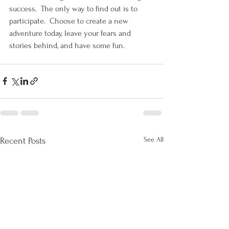
success.  The only way to find out is to 
participate.  Choose to create a new 
adventure today, leave your fears and 
stories behind, and have some fun. 
See All
Recent Posts