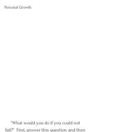
Personal Growth
     “What would you do if you could not 
fail?”  First, answer this question and then 