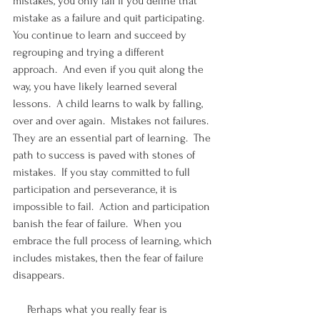
mistakes, you only fail if you define that 
mistake as a failure and quit participating.  
You continue to learn and succeed by 
regrouping and trying a different 
approach.  And even if you quit along the 
way, you have likely learned several 
lessons.  A child learns to walk by falling, 
over and over again.  Mistakes not failures.  
They are an essential part of learning.  The 
path to success is paved with stones of 
mistakes.  If you stay committed to full 
participation and perseverance, it is 
impossible to fail.  Action and participation 
banish the fear of failure.  When you 
embrace the full process of learning, which 
includes mistakes, then the fear of failure 
disappears. 
     Perhaps what you really fear is 