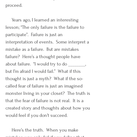
proceed.
     Years ago, I learned an interesting 
lesson; “The only failure is the failure to 
participate”.  Failure is just an 
interpretation of events.  Some interpret a 
mistake as a failure.  But are mistakes 
failure?  Here’s a thought people have 
about failure.  “I would try to do ________, 
but I’m afraid I would fail.”  What if this 
thought is just a myth?  What if the so-
called fear of failure is just an imagined 
monster living in your closet?  The truth is 
that the fear of failure is not real.  It is a 
created story and thoughts about how you 
would feel if you don’t succeed.
     Here’s the truth.  When you make 