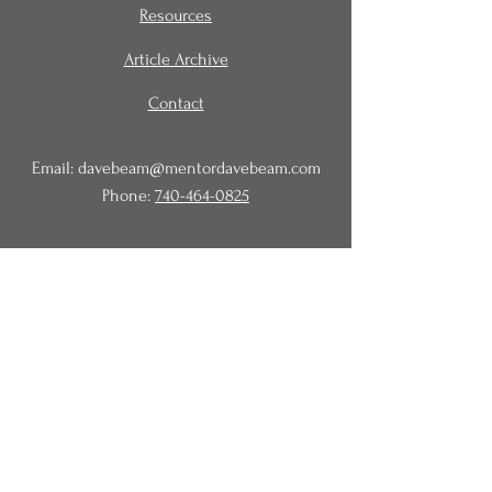
Resources
Article Archive
Contact
Email:
davebeam@mentordavebeam.com
Phone:
740-464-0825
© 2020 Beam Business Services,
LLC.