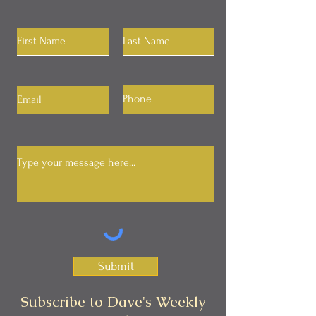
Submit
Subscribe to Dave's Weekly