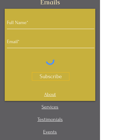
Emails
Subscribe
About
Services
Testimonials
Events