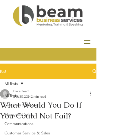
Post
All Posts
Dave Beam
All Posts
Dec 30, 2024
2 min read
What Would You Do If
Leadership Mindset
You Could Not Fail?
Managerial Skills
Communications
Customer Service & Sales