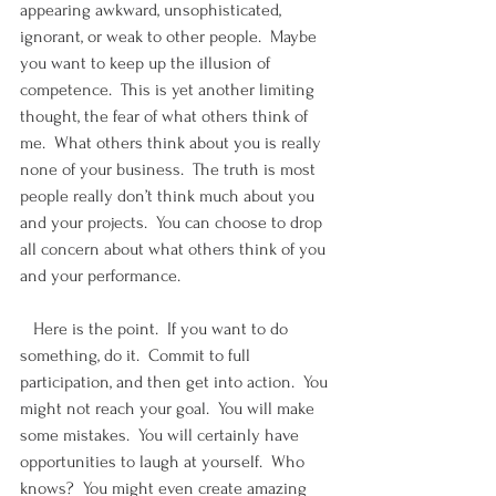
appearing awkward, unsophisticated, 
ignorant, or weak to other people.  Maybe 
you want to keep up the illusion of 
competence.  This is yet another limiting 
thought, the fear of what others think of 
me.  What others think about you is really 
none of your business.  The truth is most 
people really don’t think much about you 
and your projects.  You can choose to drop 
all concern about what others think of you 
and your performance. 
   Here is the point.  If you want to do 
something, do it.  Commit to full 
participation, and then get into action.  You 
might not reach your goal.  You will make 
some mistakes.  You will certainly have 
opportunities to laugh at yourself.  Who 
knows?  You might even create amazing 