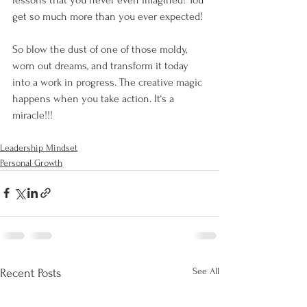
get so much more than you ever expected!
So blow the dust of one of those moldy, 
worn out dreams, and transform it today 
into a work in progress. The creative magic 
happens when you take action. It‘s a 
miracle!!!
Leadership Mindset
Personal Growth
See All
Recent Posts