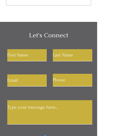
Your RAS
Let's Connect