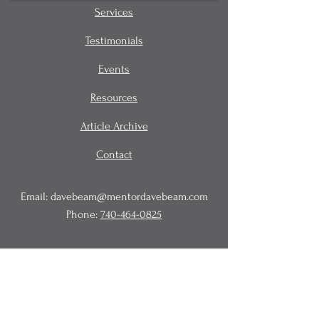
Services
Testimonials
Events
Resources
Article Archive
Contact
Email:
davebeam@mentordavebeam.com
Phone:
740-464-0825
© 2020 Beam Business Services,
LLC.