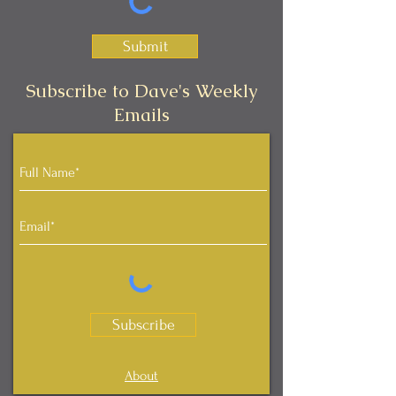
Submit
Subscribe to Dave's Weekly
Emails
Subscribe
About