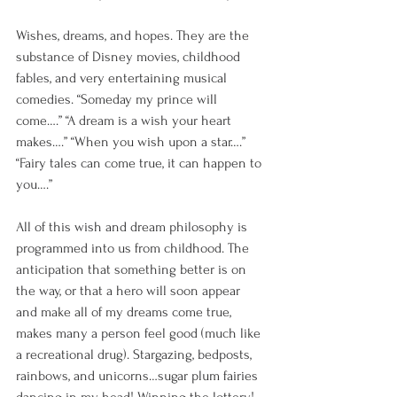
Wishes, dreams, and hopes. They are the 
substance of Disney movies, childhood 
fables, and very entertaining musical 
comedies. “Someday my prince will 
come….” “A dream is a wish your heart 
makes….” “When you wish upon a star….” 
“Fairy tales can come true, it can happen to 
you….” 
All of this wish and dream philosophy is 
programmed into us from childhood. The 
anticipation that something better is on 
the way, or that a hero will soon appear 
and make all of my dreams come true, 
makes many a person feel good (much like 
a recreational drug). Stargazing, bedposts, 
rainbows, and unicorns…sugar plum fairies 
dancing in my head! Winning the lottery! 