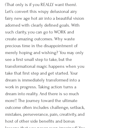
(That only is if you REALLY want them). 
Let’s convert this wispy delusional airy 
fairy new age hot air into a beautiful vision 
adorned with clearly defined goals. With 
such clarity, you can go to WORK and 
create amazing outcomes. Why waste 
precious time in the disappointment of 
merely hoping and wishing? You may only 
see a first small step to take, but the 
transformational magic happens when you 
take that first step and get started. Your 
dream is immediately transformed into a 
work in progress. Taking action turns a 
dream into reality. And there is so much 
more!! The journey toward the ultimate 
outcome often includes challenge, setback, 
mistakes, perseverance, pain, creativity, and 
host of other side benefits and bonus 
lessons that you never even imagined! You 