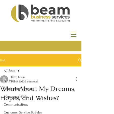
Post
All Posts
Dave Beam
All Posts
Feb 8, 2020
2 min read
What About My Dreams,
Leadership Mindset
Hopes, and Wishes?
Managerial Skills
Communications
Customer Service & Sales