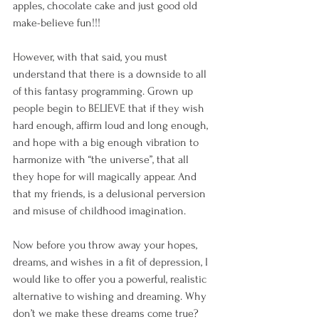
apples, chocolate cake and just good old 
make-believe fun!!!
However, with that said, you must 
understand that there is a downside to all 
of this fantasy programming. Grown up 
people begin to BELIEVE that if they wish 
hard enough, affirm loud and long enough, 
and hope with a big enough vibration to 
harmonize with “the universe”, that all 
they hope for will magically appear. And 
that my friends, is a delusional perversion 
and misuse of childhood imagination.
Now before you throw away your hopes, 
dreams, and wishes in a fit of depression, I 
would like to offer you a powerful, realistic 
alternative to wishing and dreaming. Why 
don’t we make these dreams come true?  