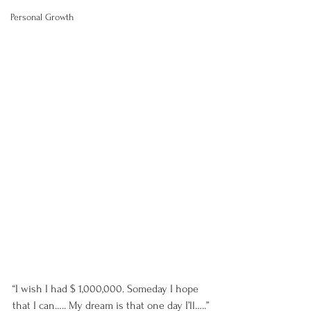
Personal Growth
“I wish I had $ 1,000,000. Someday I hope 
that I can….. My dream is that one day I’ll…..”