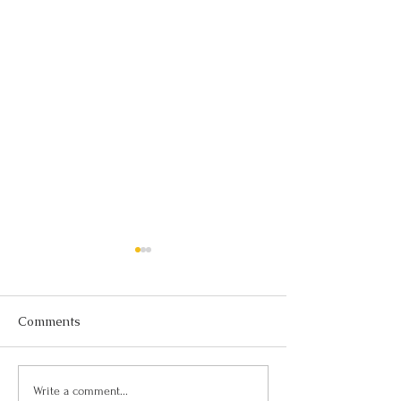
Comments
Thinking Is Ove
The Power of Setting
Write a comment...