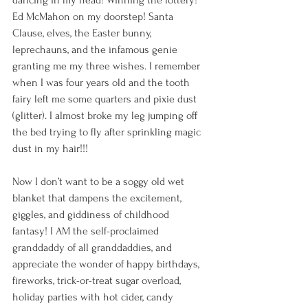
Ed McMahon on my doorstep! Santa 
Clause, elves, the Easter bunny, 
leprechauns, and the infamous genie 
granting me my three wishes. I remember 
when I was four years old and the tooth 
fairy left me some quarters and pixie dust 
(glitter). I almost broke my leg jumping off 
the bed trying to fly after sprinkling magic 
dust in my hair!!!
Now I don’t want to be a soggy old wet 
blanket that dampens the excitement, 
giggles, and giddiness of childhood 
fantasy! I AM the self-proclaimed 
granddaddy of all granddaddies, and 
appreciate the wonder of happy birthdays, 
fireworks, trick-or-treat sugar overload, 
holiday parties with hot cider, candy 