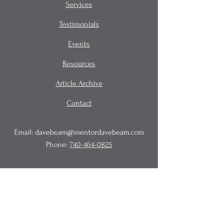
Services
Testimonials
Events
Resources
Article Archive
Contact
Email:
davebeam@mentordavebeam.com
Phone:
740-464-0825
© 2020 Beam Business Services,
LLC.