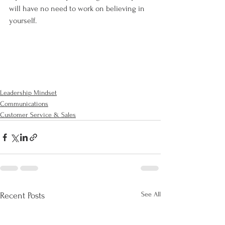
will have no need to work on believing in 
yourself.
Leadership Mindset
Communications
Customer Service & Sales
See All
Recent Posts