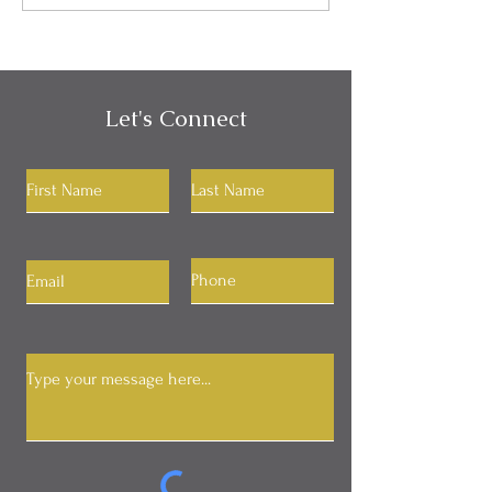
Your RAS
Let's Connect