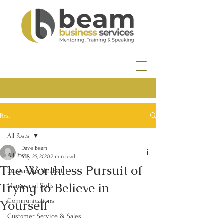
Post
All Posts
Dave Beam
All Posts
May 25, 2020
2 min read
The Worthless Pursuit of
Leadership Mindset
Trying to Believe in
Managerial Skills
Yourself
Communications
Customer Service & Sales