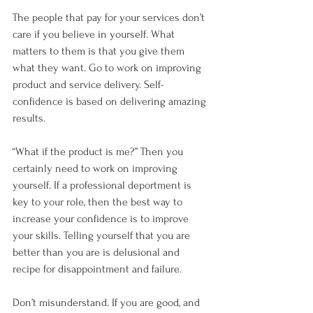
The people that pay for your services don’t 
care if you believe in yourself. What 
matters to them is that you give them 
what they want. Go to work on improving 
product and service delivery. Self-
confidence is based on delivering amazing 
results. 
“What if the product is me?” Then you 
certainly need to work on improving 
yourself. If a professional deportment is 
key to your role, then the best way to 
increase your confidence is to improve 
your skills. Telling yourself that you are 
better than you are is delusional and 
recipe for disappointment and failure.
Don’t misunderstand. If you are good, and 