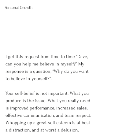
Personal Growth
I get this request from time to time “Dave, 
can you help me believe in myself?” My 
response is a question; “Why do you want 
to believe in yourself?”.
Your self-belief is not important. What you 
produce is the issue. What you really need 
is improved performance, increased sales, 
effective communication, and team respect. 
Whopping up a great self esteem is at best 
a distraction, and at worst a delusion.