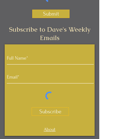
Submit
Subscribe to Dave's Weekly
Emails
Subscribe
About