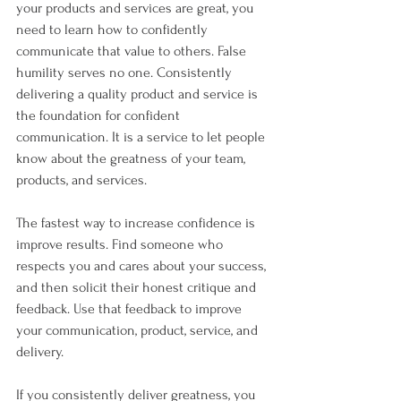
your products and services are great, you 
need to learn how to confidently 
communicate that value to others. False 
humility serves no one. Consistently 
delivering a quality product and service is 
the foundation for confident 
communication. It is a service to let people 
know about the greatness of your team, 
products, and services.   
The fastest way to increase confidence is 
improve results. Find someone who 
respects you and cares about your success, 
and then solicit their honest critique and 
feedback. Use that feedback to improve 
your communication, product, service, and 
delivery. 
If you consistently deliver greatness, you 