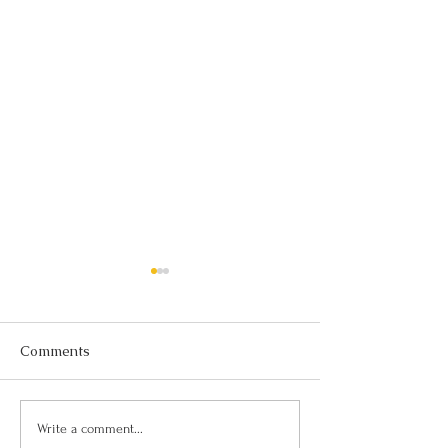
Comments
Thinking Is Ove
The Power of Setting
Write a comment...