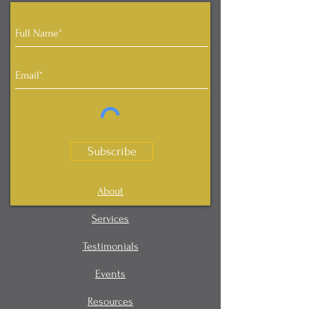
Subscribe
About
Services
Testimonials
Events
Resources