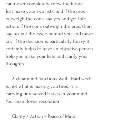
can never completely know the future.  
Just make your two lists, and if the pros 
outweigh the cons, say yes and get into 
action. If the cons outweigh the pros, then 
say no, put the issue behind you, and move 
on.  If the decision is particularly heavy, it 
certainly helps to have an objective person 
help you make your lists and clarify your 
thoughts.
     A clear mind functions well.  Hard work 
is not what is making you tired, it is 
carrying unresolved issues in your mind.  
Your brain loves resolution!
     Clarity + Action = Peace of Mind.