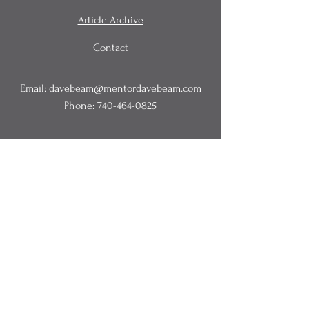
Article Archive
Contact
Email:
davebeam@mentordavebeam.com
Phone:
740-464-0825
© 2020 Beam Business Services,
LLC.