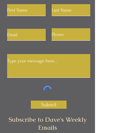
Submit
Subscribe to Dave's Weekly
Emails