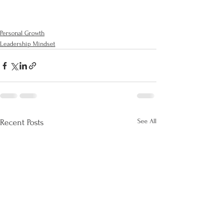
Personal Growth
Leadership Mindset
See All
Recent Posts