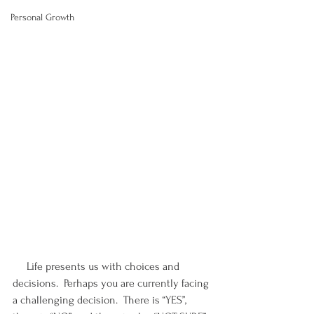
Personal Growth
     Life presents us with choices and 
decisions.  Perhaps you are currently facing 
a challenging decision.  There is “YES”, 