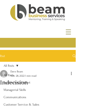
Post
All Posts
Dave Beam
All Posts
Nov 28, 2022
1 min read
Indecision
Leadership Mindset
Managerial Skills
Communications
Customer Service & Sales