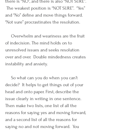
there is “NO”, and there is also “NOT SURE”. 
 The weakest position is “NOT SURE”.  “Yes” 
and “No” define and move things forward. 
“Not sure” procrastinates the resolution.
     Overwhelm and weariness are the fruit 
of indecision. The mind holds on to 
unresolved issues and seeks resolution 
over and over.  Double mindedness creates 
instability and anxiety.
     So what can you do when you can’t 
decide?  It helps to get things out of your 
head and onto paper. First, describe the 
issue clearly in writing in one sentence.   
Then make two lists, one list of all the 
reasons for saying yes and moving forward, 
and a second list of all the reasons for 
saying no and not moving forward.  You 