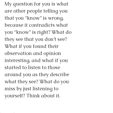
My question for you is what 
are other people telling you 
that you “know” is wrong, 
because it contradicts what 
you “know” is right? What do 
they see that you don’t see? 
What if you found their 
observation and opinion 
interesting, and what if you 
started to listen to those 
around you as they describe 
what they see? What do you 
miss by just listening to 
yourself? Think about it. 