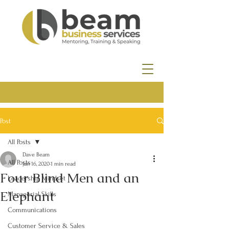
Post
All Posts
Dave Beam
All Posts
Jan 16, 2020
1 min read
Four Blind Men and an
Leadership Mindset
Elephant
Managerial Skills
Communications
Customer Service & Sales