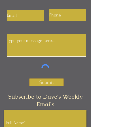
Submit
Subscribe to Dave's Weekly
Emails