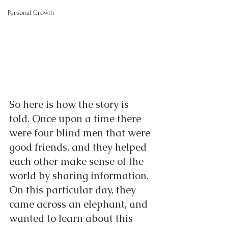
Personal Growth
So here is how the story is 
told. Once upon a time there 
were four blind men that were 
good friends, and they helped 
each other make sense of the 
world by sharing information. 
On this particular day, they 
came across an elephant, and 
wanted to learn about this 