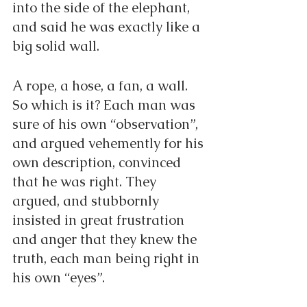
into the side of the elephant, 
and said he was exactly like a 
big solid wall.
A rope, a hose, a fan, a wall. 
So which is it? Each man was 
sure of his own “observation”, 
and argued vehemently for his 
own description, convinced 
that he was right. They 
argued, and stubbornly 
insisted in great frustration 
and anger that they knew the 
truth, each man being right in 
his own “eyes”.