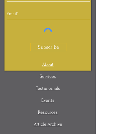
Subscribe
About
Services
Testimonials
Events
Resources
Article Archive