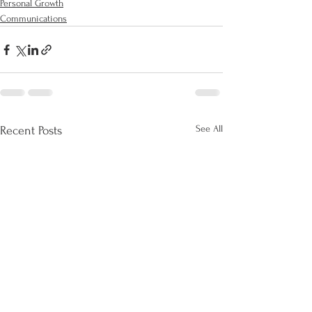
Personal Growth
Communications
See All
Recent Posts