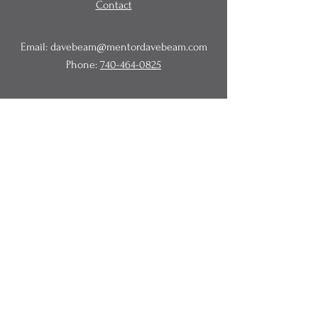
Contact
Email:
davebeam@mentordavebeam.com
Phone:
740-464-0825
© 2020 Beam Business Services,
LLC.