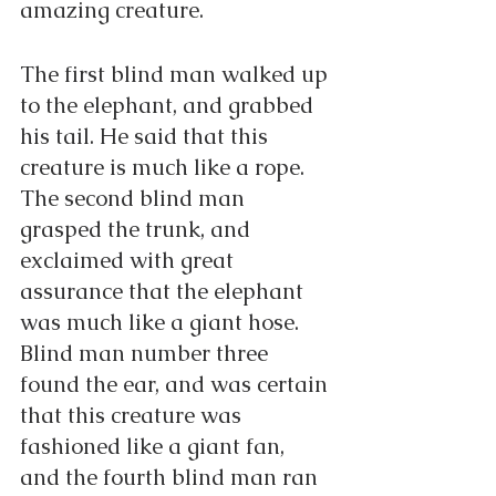
amazing creature.
The first blind man walked up 
to the elephant, and grabbed 
his tail. He said that this 
creature is much like a rope. 
The second blind man 
grasped the trunk, and 
exclaimed with great 
assurance that the elephant 
was much like a giant hose. 
Blind man number three 
found the ear, and was certain 
that this creature was 
fashioned like a giant fan, 
and the fourth blind man ran 