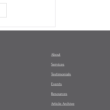
ity is in the Mind of the
lder, and It Influences
omes!
About
Services
Testimonials
Events
Resources
Article Archive