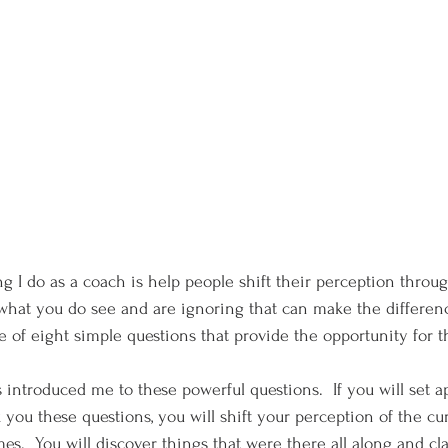
g I do as a coach is help people shift their perception through
what you do see and are ignoring that can make the differenc
e of eight simple questions that provide the opportunity for 
ou these questions, you will shift your perception of the cur
s.  You will discover things that were there all along and cla