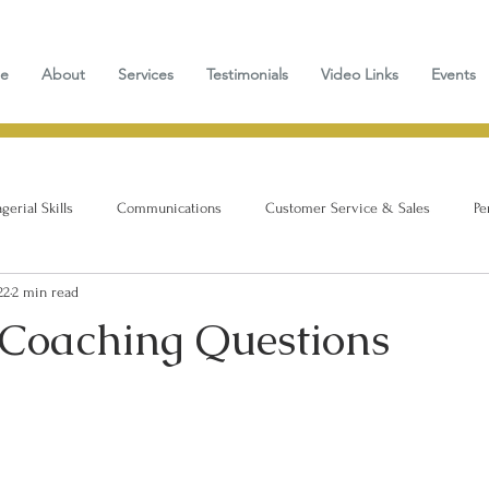
e
About
Services
Testimonials
Video Links
Events
erial Skills
Communications
Customer Service & Sales
Pe
22
2 min read
 Coaching Questions