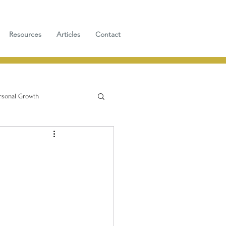
Resources
Articles
Contact
rsonal Growth