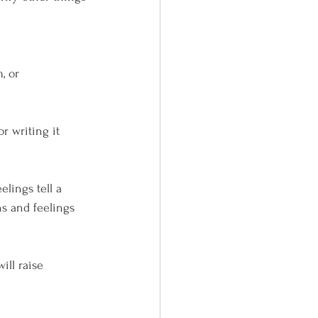
, or 
writing it      
lings tell a 
ns and feelings 
l raise      