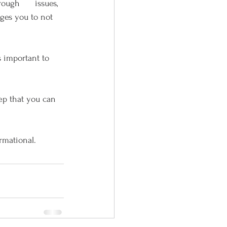
ugh      issues, 
ges you to not 
s important to 
ep that you can 
ormational.