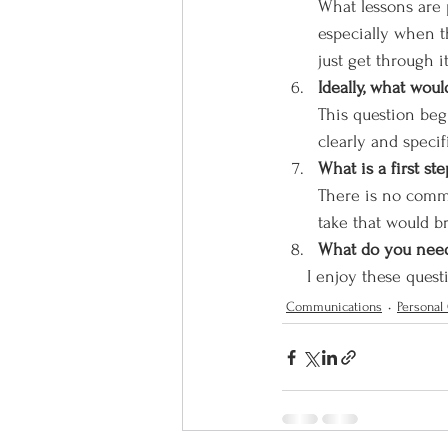
What lessons are p
especially when t
just get through it
Ideally, what wou
This question begi
clearly and specif
What is a first s
There is no commi
take that would b
What do you need 
     I enjoy these q
Communications
Personal