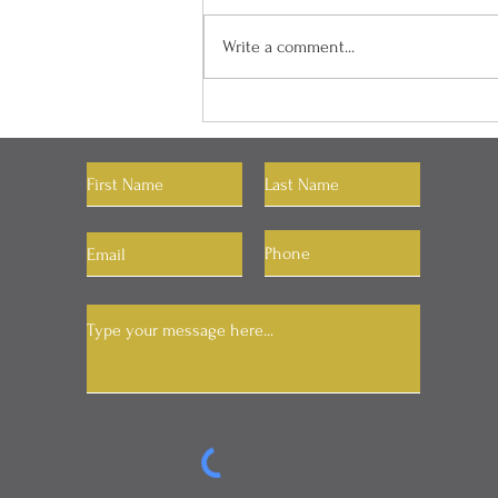
Write a comment...
The Power of Setting Your
RAS
Let's Connect