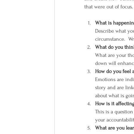
that were out of focus.
What is happening
Describe what you
circumstance.  Wr
What do you think
What are your thou
down will enhanc
How do you feel a
Emotions are indi
story and are link
about what is goi
How is it affecti
This is a question
your accountabilit
What are you lear