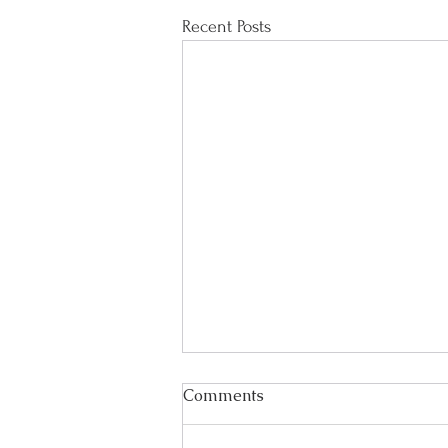
Recent Posts
Comments