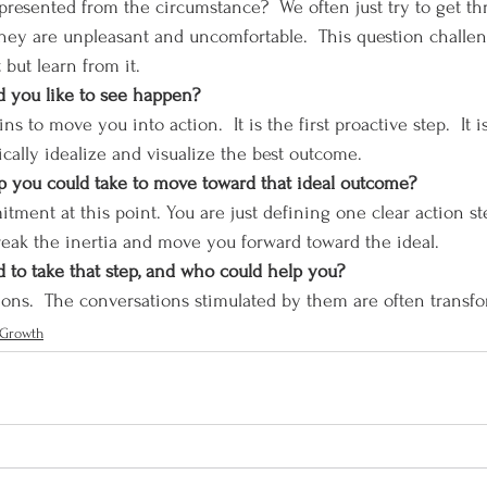
resented from the circumstance?  We often just try to get thro
hey are unpleasant and uncomfortable.  This question challen
 but learn from it.
ld you like to see happen?
ns to move you into action.  It is the first proactive step.  It i
ically idealize and visualize the best outcome.
tep you could take to move toward that ideal outcome?
tment at this point. You are just defining one clear action st
reak the inertia and move you forward toward the ideal.  
to take that step, and who could help you?
uestions.  The conversations stimulated by them are often transf
 Growth