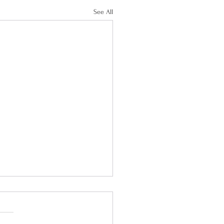
See All