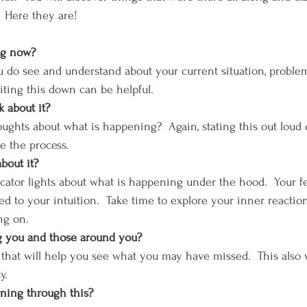
  Here they are!
 now?      
 do see and understand about your current situation, problem
iting this down can be helpful.
 about it?
ghts about what is happening?  Again, stating this out loud or 
e the process.
bout it?
cator lights about what is happening under the hood.  Your fee
ed to your intuition.  Take time to explore your inner reactio
ng on.
ng you and those around you?
 that will help you see what you may have missed.  This also wil
y.
ning through this?