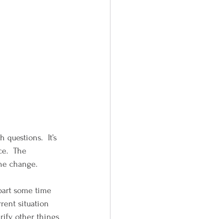
 questions.  It’s 
e.  The 
the change.
rent situation 
rify other things 