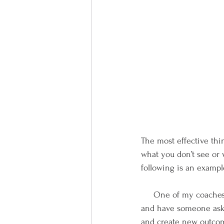
The most effective thin
what you don’t see or 
following is an exampl
     One of my coaches introduced me to these powerful questions.  If you will set apart some time 
and have someone ask y
and create new outcome