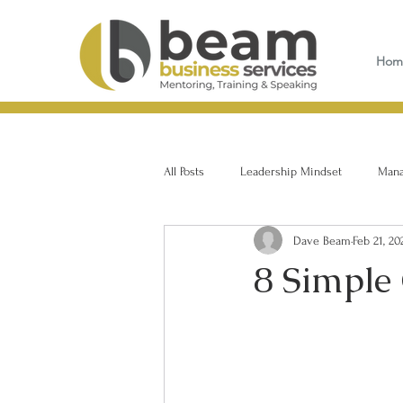
Hom
All Posts
Leadership Mindset
Manag
Dave Beam
Feb 21, 20
8 Simple