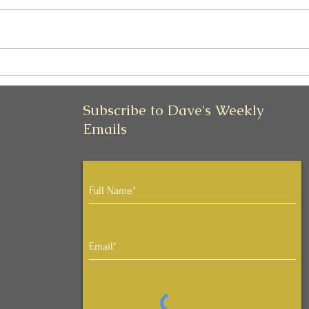
Thinking Is Overrated
Real
Beho
Outc
Subscribe to Dave's Weekly
Emails