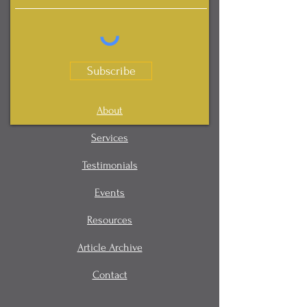
Subscribe
About
Services
Testimonials
Events
Resources
Article Archive
Contact