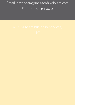
Email:
davebeam@mentordavebeam.com
Phone:
740-464-0825
© 2020 Beam Business Services,
LLC.