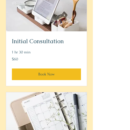
Initial Consultation
1 hr 30 min
60
$60
US
dollars
Book Now