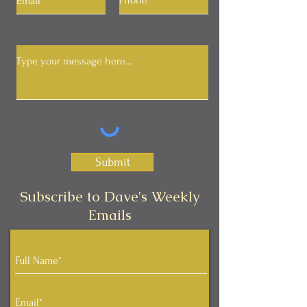
Submit
Subscribe to Dave's Weekly
Emails