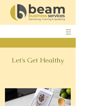
Let’s Get Healthy