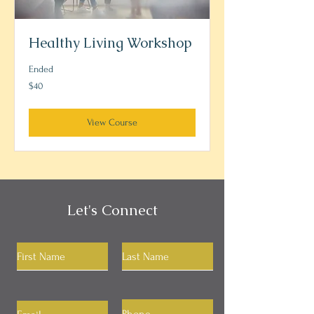
Healthy Living Workshop
Ended
40
$40
US
dollars
View Course
Let's Connect