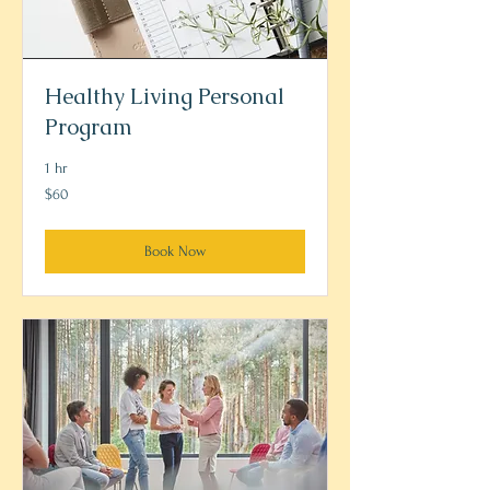
Healthy Living Personal
Program
1 hr
60
$60
US
dollars
Book Now