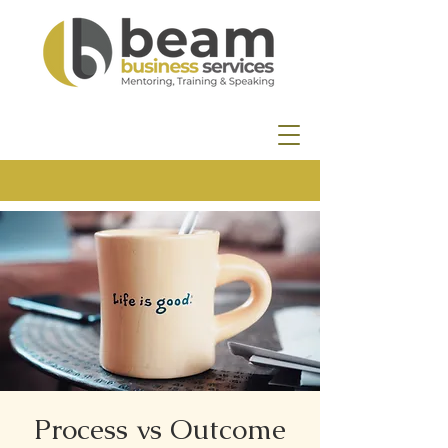
Process vs Outcome