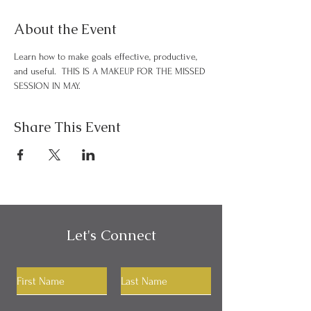
About the Event
Learn how to make goals effective, productive, 
and useful.  THIS IS A MAKEUP FOR THE MISSED 
SESSION IN MAY.
Share This Event
Let's Connect