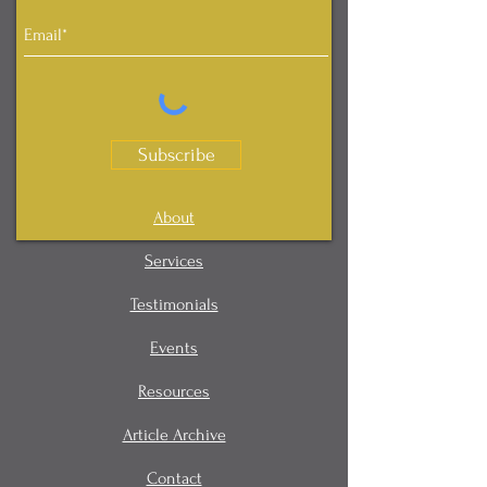
Subscribe
About
Services
Testimonials
Events
Resources
Article Archive
Contact