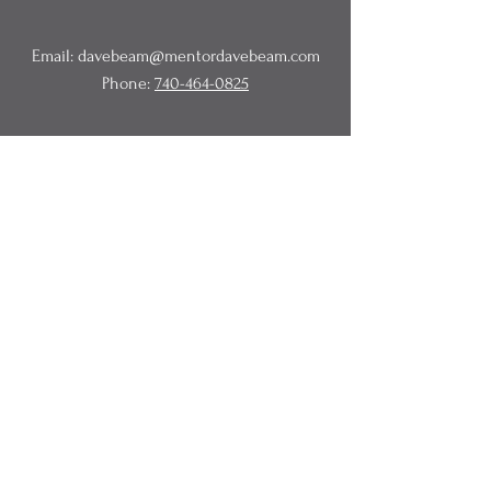
Email:
davebeam@mentordavebeam.com
Phone:
740-464-0825
© 2020 Beam Business Services,
LLC.