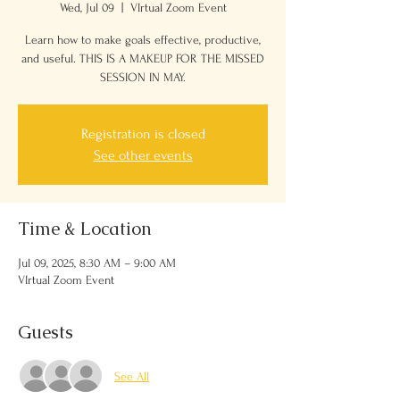
Wed, Jul 09
  |  
VIrtual Zoom Event
Learn how to make goals effective, productive,
and useful. THIS IS A MAKEUP FOR THE MISSED
SESSION IN MAY.
Registration is closed
See other events
Time & Location
Jul 09, 2025, 8:30 AM – 9:00 AM
VIrtual Zoom Event
Guests
See All