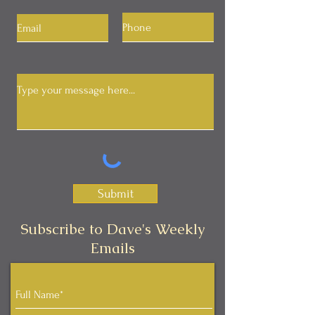
Submit
Subscribe to Dave's Weekly
Emails