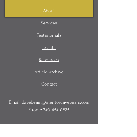
About
Services
Testimonials
Events
Resources
Article Archive
Contact
Email:
davebeam@mentordavebeam.com
Phone:
740-464-0825
© 2020 Beam Business Services,