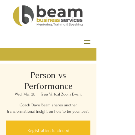
Person vs
Performance
Wed, Mar 26
  |  
Free Virtual Zoom Event
Coach Dave Beam shares another
transformational insight on how to be your best.
Registration is closed