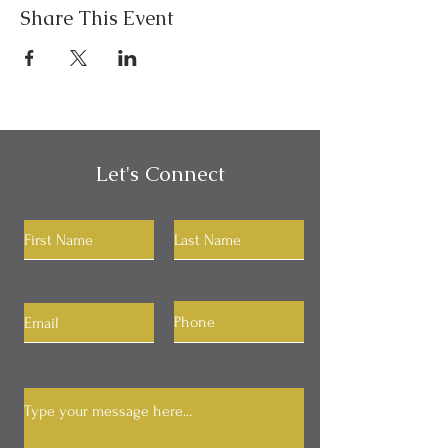
Share This Event
Let's Connect