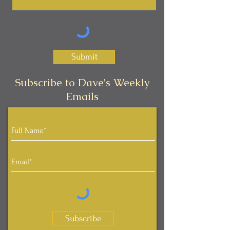
Submit
Subscribe to Dave's Weekly
Emails
Subscribe