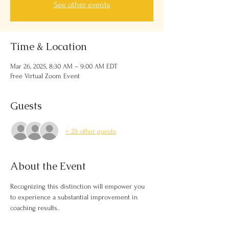
See other events
Time & Location
Mar 26, 2025, 8:30 AM – 9:00 AM EDT
Free Virtual Zoom Event
Guests
+ 29 other guests
About the Event
Recognizing this distinction will empower you 
to experience a substantial improvement in 
coaching results.