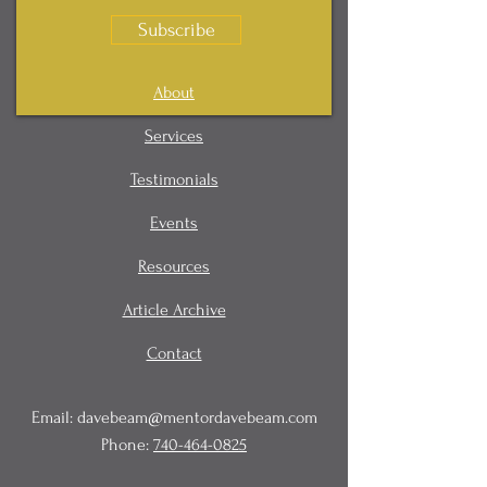
Subscribe
About
Services
Testimonials
Events
Resources
Article Archive
Contact
Email:
davebeam@mentordavebeam.com
Phone:
740-464-0825