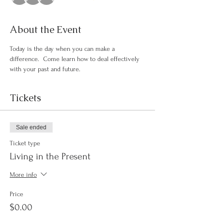
About the Event
Today is the day when you can make a 
difference.  Come learn how to deal effectively 
with your past and future.
Tickets
Sale ended
Ticket type
Living in the Present
More info
Price
$0.00