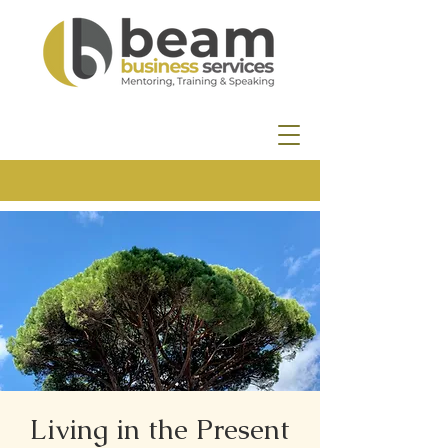
Living in the Present