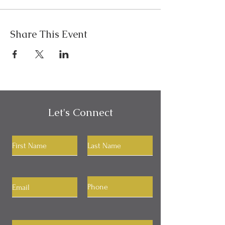
Share This Event
Let's Connect