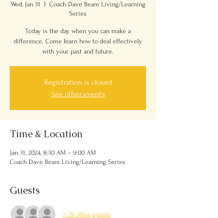
Wed, Jan 31
  |  
Coach Dave Beam Living/Learning
Series
Today is the day when you can make a
difference. Come learn how to deal effectively
with your past and future.
Registration is closed
See other events
Time & Location
Jan 31, 2024, 8:30 AM – 9:00 AM
Coach Dave Beam Living/Learning Series
Guests
+ 29 other guests