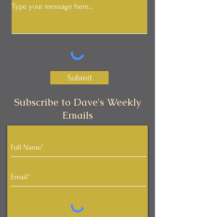
Submit
Subscribe to Dave's Weekly
Emails