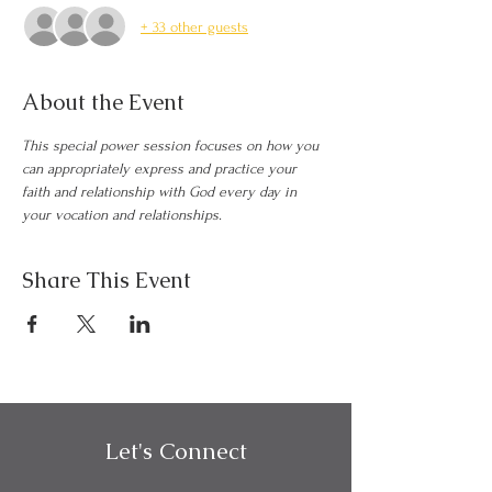
+ 33 other guests
About the Event
This special power session focuses on how you 
can appropriately express and practice your 
faith and relationship with God every day in 
your vocation and relationships.
Share This Event
Let's Connect