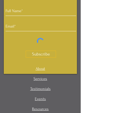
Subscribe
About
Services
Testimonials
Events
Resources