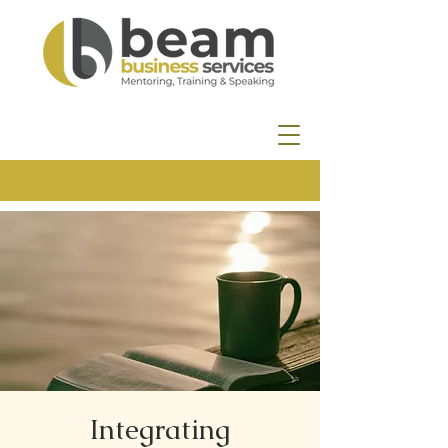
Integrating