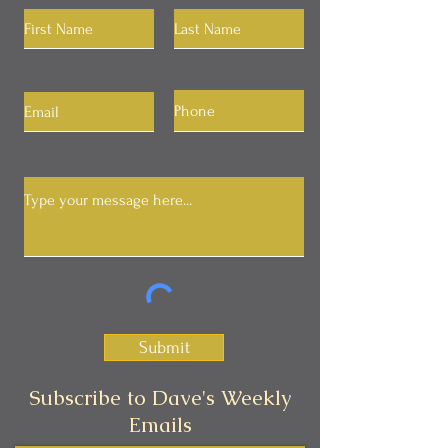
Submit
Subscribe to Dave's Weekly
Emails