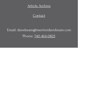
Article Archive
Contact
Email:
davebeam@mentordavebeam.com
Phone:
740-464-0825
© 2020 Beam Business Services,
LLC.