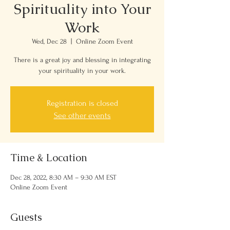
Spirituality into Your
Work
Wed, Dec 28
  |  
Online Zoom Event
There is a great joy and blessing in integrating
your spirituality in your work.
Registration is closed
See other events
Time & Location
Dec 28, 2022, 8:30 AM – 9:30 AM EST
Online Zoom Event
Guests