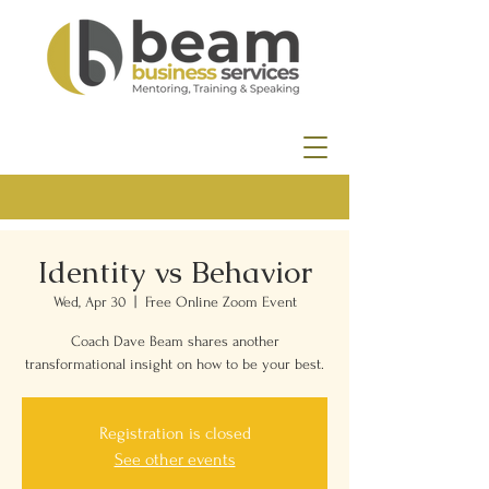
Identity vs Behavior
Wed, Apr 30
  |  
Free Online Zoom Event
Coach Dave Beam shares another
transformational insight on how to be your best.
Registration is closed
See other events