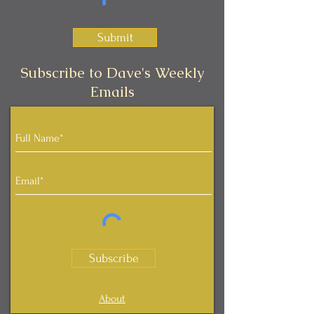
Submit
Subscribe to Dave's Weekly
Emails
Subscribe
About