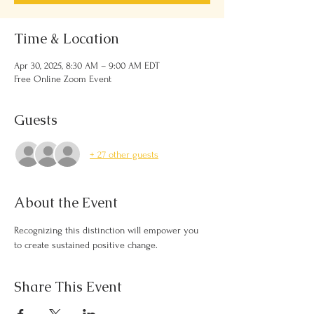
Time & Location
Apr 30, 2025, 8:30 AM – 9:00 AM EDT
Free Online Zoom Event
Guests
+ 27 other guests
About the Event
Recognizing this distinction will empower you 
to create sustained positive change.
Share This Event