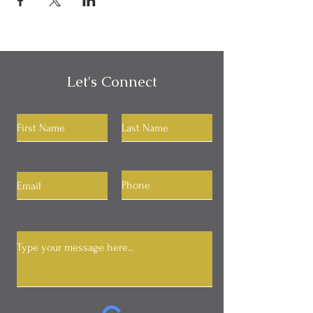
Let's Connect