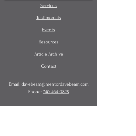
Services
Testimonials
Events
Resources
Article Archive
Contact
Email:
davebeam@mentordavebeam.com
Phone:
740-464-0825
© 2020 Beam Business Services,
LLC.