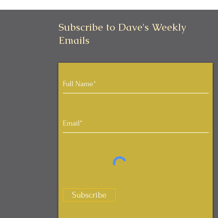
Subscribe to Dave's Weekly
Emails
Subscribe