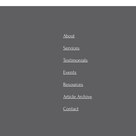
About
Services
Testimonials
Events
Resources
Article Archive
Contact