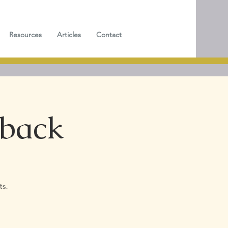
Resources
Articles
Contact
dback
ts.