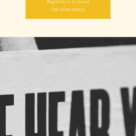
Registration is closed
See other events