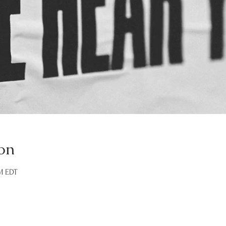
on
AM EDT