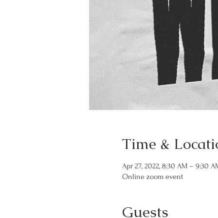
Time & Locati
Apr 27, 2022, 8:30 AM – 9:30 
Online zoom event
Guests