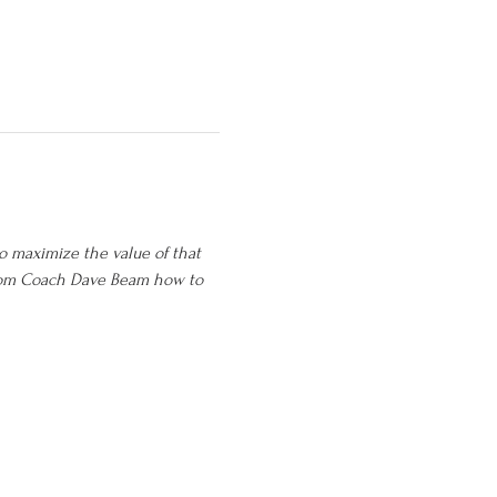
o maximize the value of that 
from Coach Dave Beam how to 