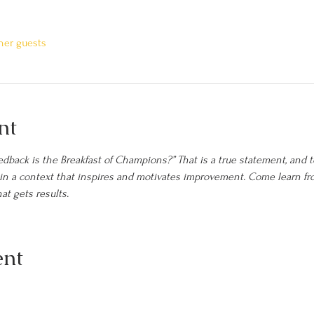
ther guests
nt
dback is the Breakfast of Champions?” That is a true statement, and t
d in a context that inspires and motivates improvement. Come learn 
at gets results.
ent