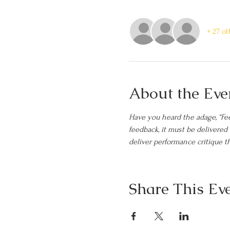
+ 27 o
About the Eve
Have you heard the adage, “Fee
feedback, it must be delivere
deliver performance critique th
Share This Ev