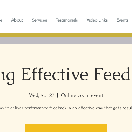
e
About
Services
Testimonials
Video Links
Events
ng Effective Fee
Wed, Apr 27
  |  
Online zoom event
w to deliver performance feedback in an effective way that gets resul