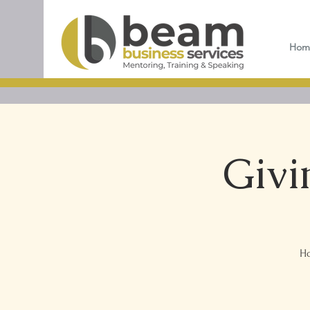
Hom
Givi
Ho