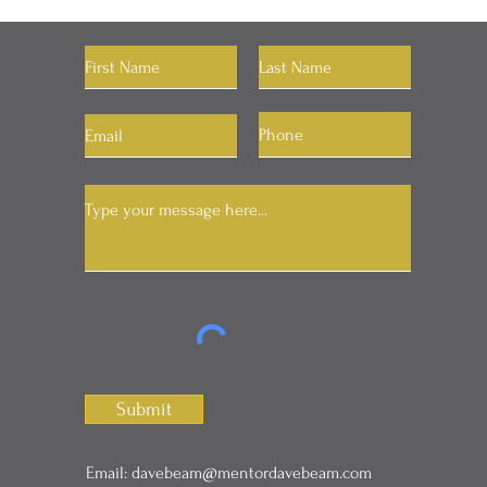
Let's Connect
Submit
Email:
davebeam@mentordavebeam.com