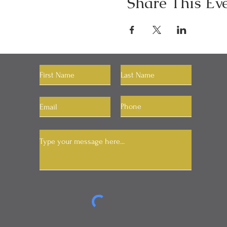
Share This Ev
Let's Connect