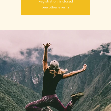
Registration is closed
See other events