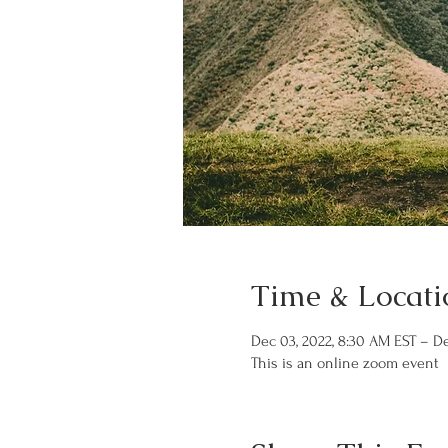
Time & Locati
Dec 03, 2022, 8:30 AM EST – De
This is an online zoom event