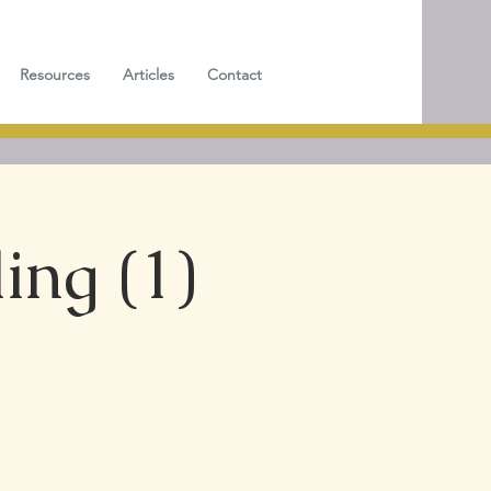
Resources
Articles
Contact
ing (1)