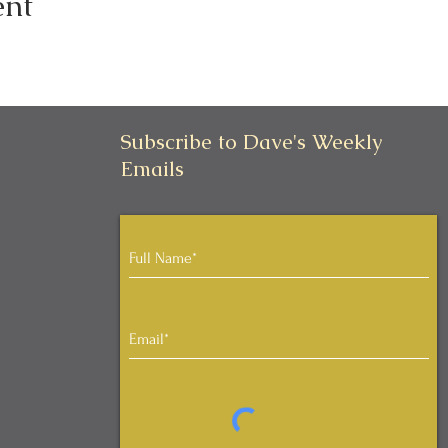
ent
Subscribe to Dave's Weekly
Emails