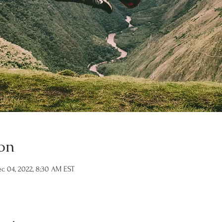
on
c 04, 2022, 8:30 AM EST