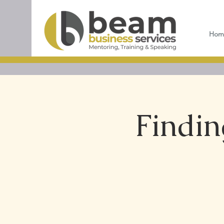
Hom
Findin