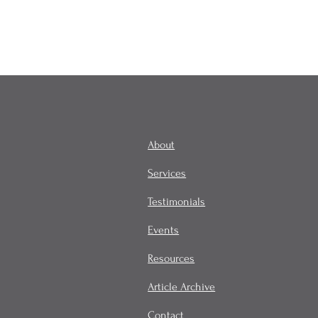
About
Services
Testimonials
Events
Resources
Article Archive
Contact