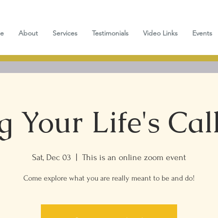
e
About
Services
Testimonials
Video Links
Events
g Your Life's Call
Sat, Dec 03
  |  
This is an online zoom event
Come explore what you are really meant to be and do!