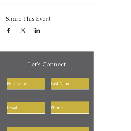
Share This Event
Let's Connect