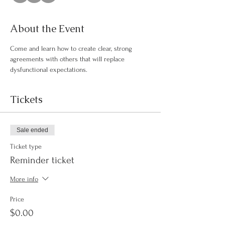
About the Event
Come and learn how to create clear, strong 
agreements with others that will replace 
dysfunctional expectations.
Tickets
Sale ended
Ticket type
Reminder ticket
More info
Price
$0.00