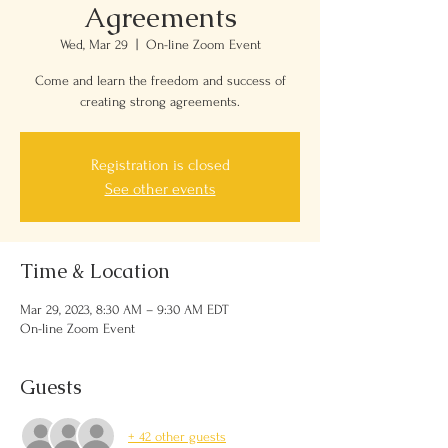
Agreements
Wed, Mar 29
  |  
On-line Zoom Event
Come and learn the freedom and success of
creating strong agreements.
Registration is closed
See other events
Time & Location
Mar 29, 2023, 8:30 AM – 9:30 AM EDT
On-line Zoom Event
Guests
+ 42 other guests