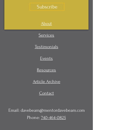
Subscribe
About
Services
Testimonials
Events
Resources
Article Archive
Contact
Email:
davebeam@mentordavebeam.com
Phone:
740-464-0825