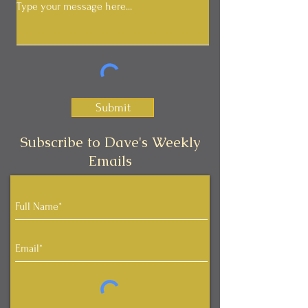
Submit
Subscribe to Dave's Weekly
Emails