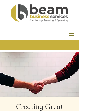
Creating Great