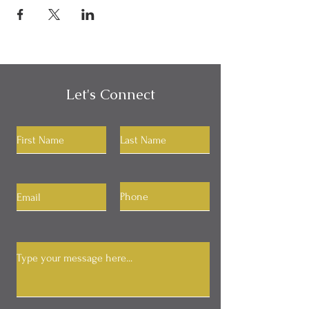
Let's Connect