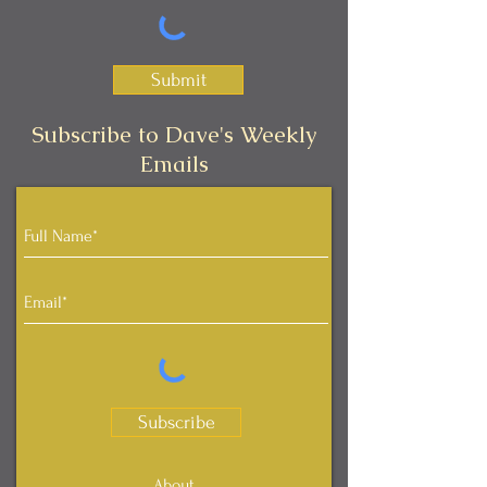
Submit
Subscribe to Dave's Weekly
Emails
Subscribe
About