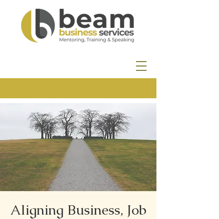
Aligning Business, Job