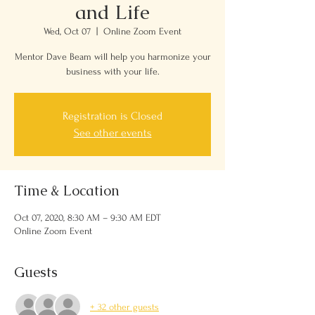
and Life
Wed, Oct 07
  |  
Online Zoom Event
Mentor Dave Beam will help you harmonize your
business with your life.
Registration is Closed
See other events
Time & Location
Oct 07, 2020, 8:30 AM – 9:30 AM EDT
Online Zoom Event
Guests
+ 32 other guests