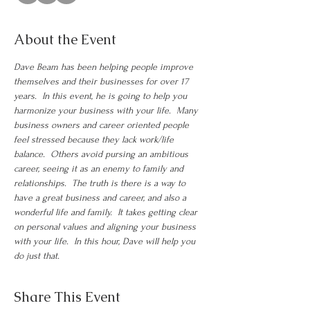
About the Event
Dave Beam has been helping people improve 
themselves and their businesses for over 17 
years.  In this event, he is going to help you 
harmonize your business with your life.  Many 
business owners and career oriented people 
feel stressed because they lack work/life 
balance.  Others avoid pursing an ambitious 
career, seeing it as an enemy to family and 
relationships.  The truth is there is a way to 
have a great business and career, and also a 
wonderful life and family.  It takes getting clear 
on personal values and aligning your business 
with your life.  In this hour, Dave will help you 
do just that.
Share This Event