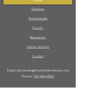
Services
Testimonials
Events
Resources
Article Archive
Contact
Email:
davebeam@mentordavebeam.com
Phone:
740-464-0825
© 2020 Beam Business Services,
LLC.