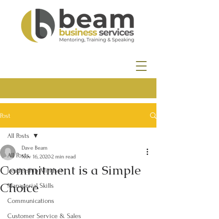
Post
All Posts
Dave Beam
All Posts
Nov 16, 2020
2 min read
Commitment is a Simple
Leadership Mindset
Choice
Managerial Skills
Communications
Customer Service & Sales