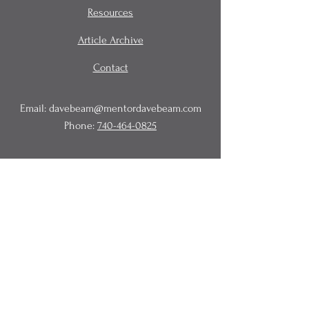
Resources
Article Archive
Contact
Email:
davebeam@mentordavebeam.com
Phone:
740-464-0825
© 2020 Beam Business Services,
LLC.