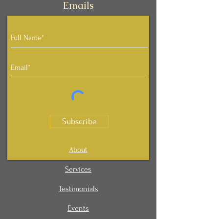
Emails
Subscribe
About
Services
Testimonials
Events