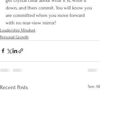
get crystal clear about what it is, write it 
down, and then commit. You will know you 
are committed when you move forward 
with no rear-view mirror! 
Leadership Mindset
Personal Growth
See All
Recent Posts