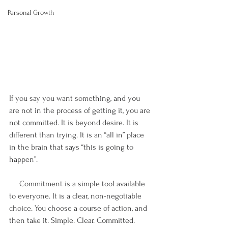
Personal Growth
If you say you want something, and you 
are not in the process of getting it, you are 
not committed. It is beyond desire. It is 
different than trying. It is an “all in” place 
in the brain that says “this is going to 
happen”.
     Commitment is a simple tool available 
to everyone. It is a clear, non-negotiable 
choice. You choose a course of action, and 
then take it. Simple. Clear. Committed. 