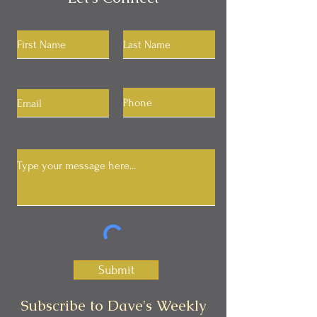
Submit
Subscribe to Dave's Weekly