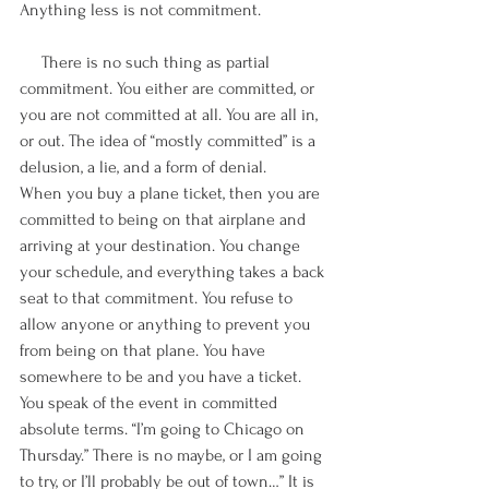
Anything less is not commitment.
     There is no such thing as partial 
commitment. You either are committed, or 
you are not committed at all. You are all in, 
or out. The idea of “mostly committed” is a 
delusion, a lie, and a form of denial. 
When you buy a plane ticket, then you are 
committed to being on that airplane and 
arriving at your destination. You change 
your schedule, and everything takes a back 
seat to that commitment. You refuse to 
allow anyone or anything to prevent you 
from being on that plane. You have 
somewhere to be and you have a ticket. 
You speak of the event in committed 
absolute terms. “I’m going to Chicago on 
Thursday.” There is no maybe, or I am going 
to try, or I’ll probably be out of town…” It is 