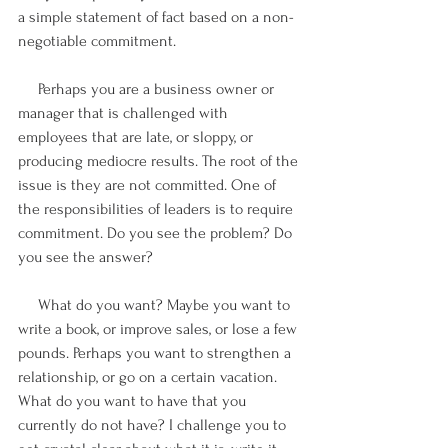
a simple statement of fact based on a non-
negotiable commitment.
     Perhaps you are a business owner or 
manager that is challenged with 
employees that are late, or sloppy, or 
producing mediocre results. The root of the 
issue is they are not committed. One of 
the responsibilities of leaders is to require 
commitment. Do you see the problem? Do 
you see the answer?
     What do you want? Maybe you want to 
write a book, or improve sales, or lose a few 
pounds. Perhaps you want to strengthen a 
relationship, or go on a certain vacation. 
What do you want to have that you 
currently do not have? I challenge you to 